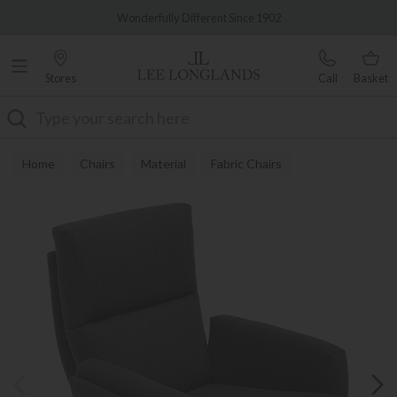
Famous White Glove Delivery
Wonderfully Different Since 1902
Stores
Call
Basket
Search
Home
Chairs
Material
Fabric Chairs