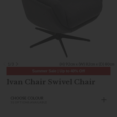
1/3
(H) 92cm x (W) 82cm x (D) 80cm
Summer Sale | Up to 40% Off
Ivan Chair Swivel Chair
CHOOSE COLOUR
51 OPTIONS AVAILABLE