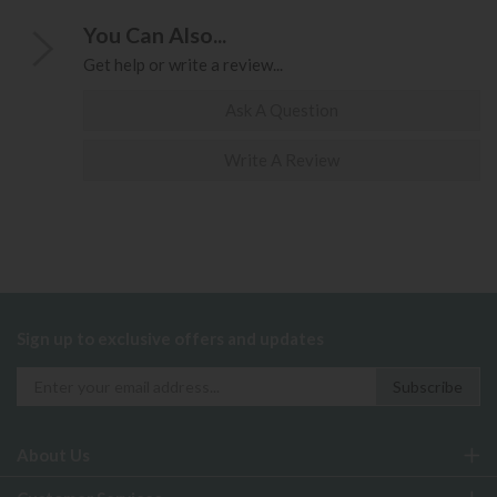
You Can Also...
Get help or write a review...
Ask A Question
Write A Review
Sign up to exclusive offers and updates
About Us