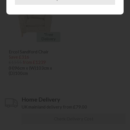
*Free
Delivery
Ercol Sandford Chair
Save £316
£1555
from £1239
(H)96cm x (W)103cm x
(D)100cm
Home Delivery
UK mainland delivery from £79.00
Check Delivery Cost