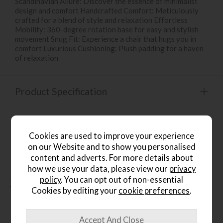
Scandinavian Allure: Discover the essence of minimalist
design and comfort Handcrafted Comfort: Meticulously
crafted for a blend of style and relaxation Effortless
Mobility: 360-degree rotation base for easy and stylish
movement Snug Fit: Experience a chair that hugs you in
comfort Luxurious Cushioning: Plush padding for a haven
of relaxation
Product Specification
Finance Calculator
Cookies are used to improve your experience
on our Website and to show you personalised
content and adverts. For more details about
how we use your data, please view our
privacy
People who bought this also
policy
. You can opt out of non-essential
bought...
Cookies by editing your
cookie preferences
.