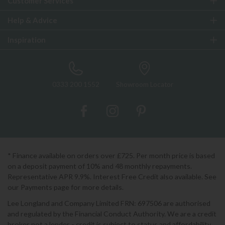
Customer Services
Help & Advice
Inspiration
0333 200 1552
Showroom Locator
* Finance available on orders over £725. Per month price is based
on a deposit payment of 10% and 48 monthly repayments.
Representative APR 9.9%. Interest Free Credit also available. See
our Payments page for more details.
Lee Longland and Company Limited FRN: 697506 are authorised
and regulated by the Financial Conduct Authority. We are a credit
broker not a lender - credit is subject to status and affordability,