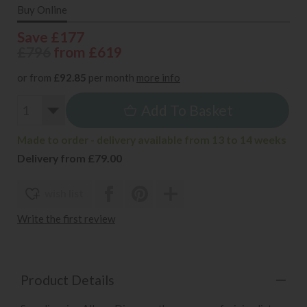
Buy Online
Save £177
£796
from £619
or from
£92.85
per month
more info
Add To Basket
Made to order - delivery available from 13 to 14 weeks
Delivery from £79.00
wish list
Write the first review
Product Details