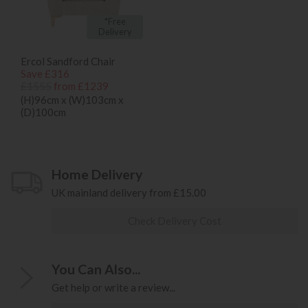
*Free
Delivery
Ercol Sandford Chair
Save £316
£1555
from £1239
(H)96cm x (W)103cm x
(D)100cm
Home Delivery
UK mainland delivery from £15.00
Check Delivery Cost
You Can Also...
Get help or write a review...