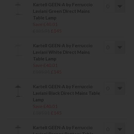
Kartell GEEN-A by Ferruccio
Laviani Green Direct Mains
Table Lamp
Save £40.01
£185.01
£145
Kartell GEEN-A by Ferruccio
Laviani White Direct Mains
Table Lamp
Save £40.01
£185.01
£145
Kartell GEEN-A by Ferruccio
Laviani Black Direct Mains Table
Lamp
Save £40.01
£185.01
£145
Kartell GEEN-A by Ferruccio