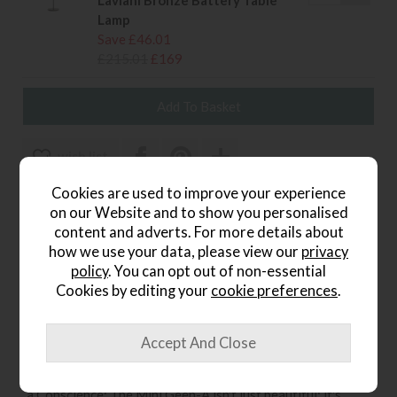
Laviani Bronze Battery Table
Lamp
Save £46.01
£215.01
£169
wish list
Cookies are used to improve your experience
Item: B9720BR
on our Website and to show you personalised
Write the first review
content and adverts. For more details about
how we use your data, please view our
privacy
policy
. You can opt out of non-essential
Cookies by editing your
cookie preferences
.
Product Details
A Timeless Aesthetic: Its sleek bronze finish adds a touch
of warmth and sophistication to any d cor, seamlessly
blending with various styles and color palettes. Light with
a Conscience: The Mini Geen-A isn't just beautiful; it's