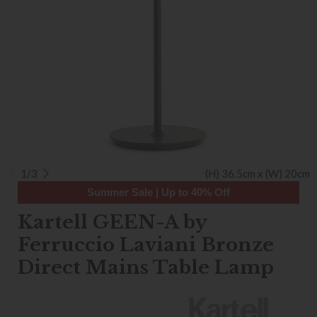
1/3
(H) 36.5cm x (W) 20cm
Summer Sale | Up to 40% Off
Kartell GEEN-A by
Ferruccio Laviani Bronze
Direct Mains Table Lamp