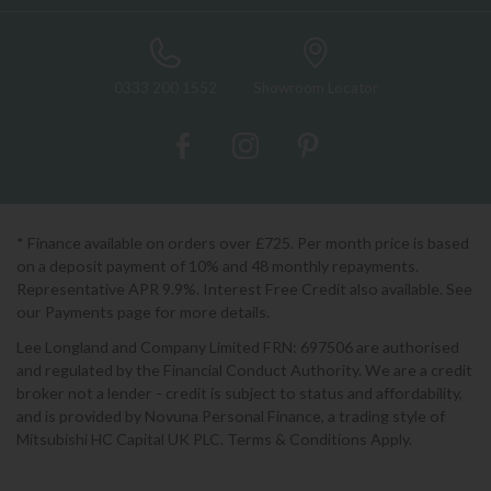
0333 200 1552
Showroom Locator
* Finance available on orders over £725. Per month price is based
on a deposit payment of 10% and 48 monthly repayments.
Representative APR 9.9%. Interest Free Credit also available. See
our Payments page for more details.
Lee Longland and Company Limited FRN: 697506 are authorised
and regulated by the Financial Conduct Authority. We are a credit
broker not a lender - credit is subject to status and affordability,
and is provided by Novuna Personal Finance, a trading style of
Mitsubishi HC Capital UK PLC. Terms & Conditions Apply.