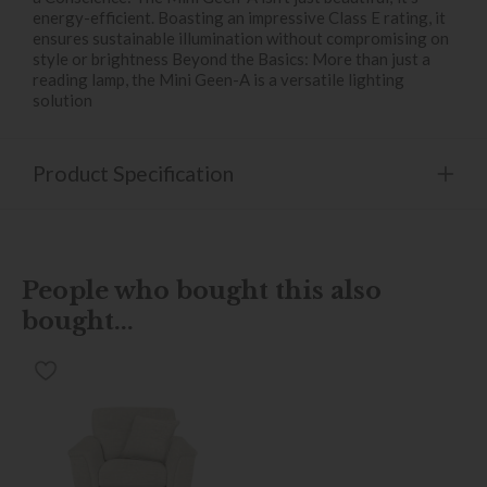
energy-efficient. Boasting an impressive Class E rating, it
ensures sustainable illumination without compromising on
style or brightness Beyond the Basics: More than just a
reading lamp, the Mini Geen-A is a versatile lighting
solution
Product Specification
People who bought this also
bought...