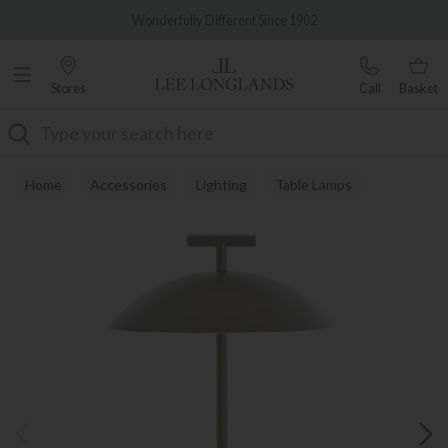
Famous White Glove Delivery
Wonderfully Different Since 1902
Stores
Call
Basket
Search
Home
Accessories
Lighting
Table Lamps