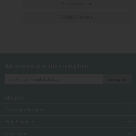
Ask A Question
Write A Review
Sign up to exclusive offers and updates
About Us
Customer Services
Help & Advice
Inspiration