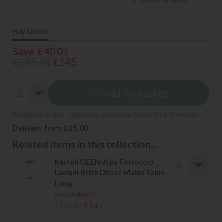
Buy Online
Save £40.01
£185.01
£145
Add To Basket
Made to order - delivery available from 7 to 8 weeks
Delivery from £15.00
Related items in this collection...
Kartell GEEN-A by Ferruccio
Laviani Brick Direct Mains Table
Lamp
Save £40.01
£185.01
£145