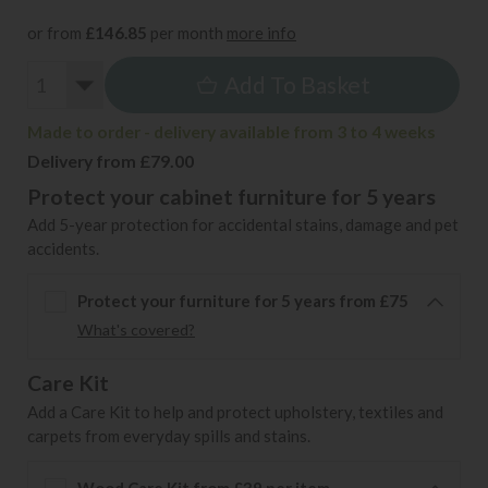
or from
£146.85
per month
more info
Add To Basket
Made to order - delivery available from 3 to 4 weeks
Delivery from £79.00
Protect your cabinet furniture for 5 years
Add 5-year protection for accidental stains, damage and pet
accidents.
Protect your furniture for 5 years from £75
What's covered?
Care Kit
Add a Care Kit to help and protect upholstery, textiles and
carpets from everyday spills and stains.