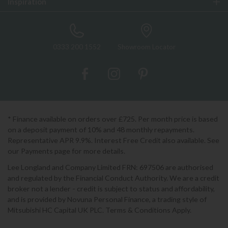
Inspiration
0333 200 1552
Showroom Locator
* Finance available on orders over £725. Per month price is based
on a deposit payment of 10% and 48 monthly repayments.
Representative APR 9.9%. Interest Free Credit also available. See
our Payments page for more details.
Lee Longland and Company Limited FRN: 697506 are authorised
and regulated by the Financial Conduct Authority. We are a credit
broker not a lender - credit is subject to status and affordability,
and is provided by Novuna Personal Finance, a trading style of
Mitsubishi HC Capital UK PLC. Terms & Conditions Apply.