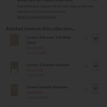
Wood Care Kit from £39 per item
Add a Dining & Cabinet Kit to help clean, polish and
maintain your furniture at home.
What's included in the kit?
Related items in this collection...
Lorient 8 Drawer Tall Wide
Chest
Save £580
£1579
£999
Lorient 2 Drawer Bedside
Save £120
£359
£239
Lorient Double Wardobe
Save £686
£2065
£1379