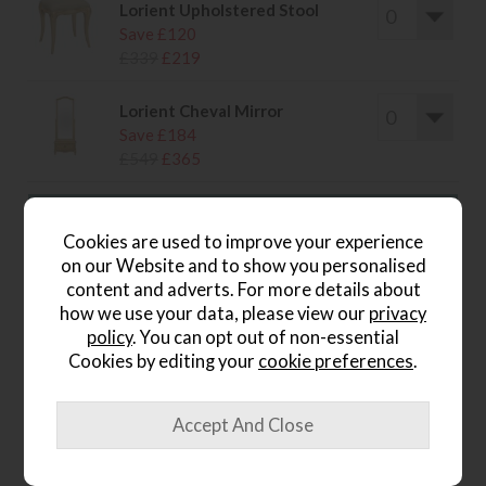
Lorient Upholstered Stool
Save £120
£339
£219
Lorient Cheval Mirror
Save £184
£549
£365
Cookies are used to improve your experience
on our Website and to show you personalised
wish list
content and adverts. For more details about
how we use your data, please view our
privacy
Item: LM07
policy
. You can opt out of non-essential
Cookies by editing your
cookie preferences
.
Write the first review
Product Details