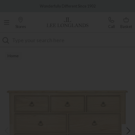
Famous White Glove Delivery
Wonderfully Different Since 1902
Stores
Call
Basket
Search
Home