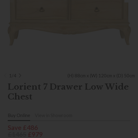
1/4
(H) 88cm x (W) 120cm x (D) 50cm
Lorient 7 Drawer Low Wide
Chest
Buy Online
View in Showroom
Save £486
£1465
£979