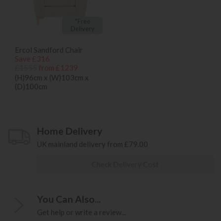
*Free
Delivery
Ercol Sandford Chair
Save £316
£1555
from £1239
(H)96cm x (W)103cm x
(D)100cm
Home Delivery
UK mainland delivery from £79.00
Check Delivery Cost
You Can Also...
Get help or write a review...