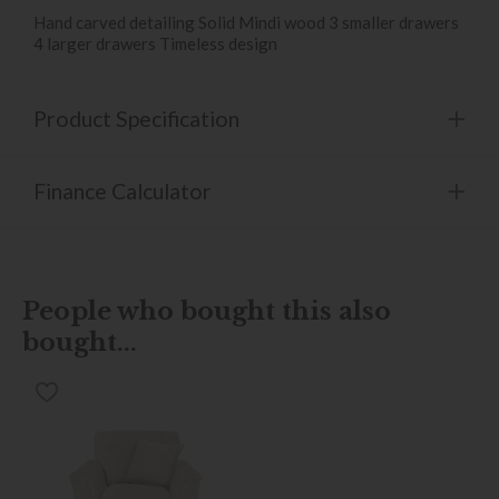
Hand carved detailing Solid Mindi wood 3 smaller drawers
4 larger drawers Timeless design
Product Specification
Finance Calculator
People who bought this also
bought...