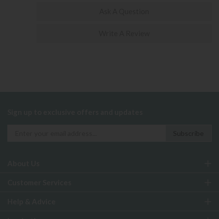
Ask A Question
Write A Review
Sign up to exclusive offers and updates
About Us
Customer Services
Help & Advice