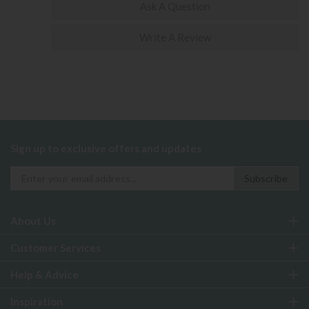
Ask A Question
Write A Review
Sign up to exclusive offers and updates
About Us
Customer Services
Help & Advice
Inspiration