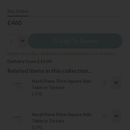
Buy Online
£460
Add To Basket
Made to order - delivery available from 3 to 4 weeks
Delivery from £15.00
Related items in this collection...
Nardi Piave 70cm Square Side
Table in Tortora
£430
.
Nardi Piave 90cm Square Side
Table in Tortora
£590