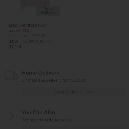
*Free
Delivery
Ercol Sandford Chair
Save £316
£1555
from £1239
(H)96cm x (W)103cm x
(D)100cm
Home Delivery
UK mainland delivery from £15.00
Check Delivery Cost
You Can Also...
Get help or write a review...