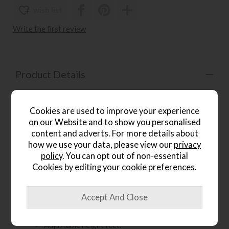
wish list
Write the first review
Product Details
Piave is a refined table system designed to bring visual
lightness and balanced proportions to your outdoor space.
Cookies are used to improve your experience
This stylish piece of garden furniture pairs a slim, textured
on our Website and to show you personalised
laminate tabletop with softly rounded corners, supported
content and adverts. For more details about
by a sturdy aluminium frame with a smooth round-section
how we use your data, please view our
privacy
profile for a practical, durable, and effortlessly modern
look.
policy
. You can opt out of non-essential
Cookies by editing your
cookie preferences
.
Key Features:
Available in multiple colours
Matt finish
Adjustable height feet.