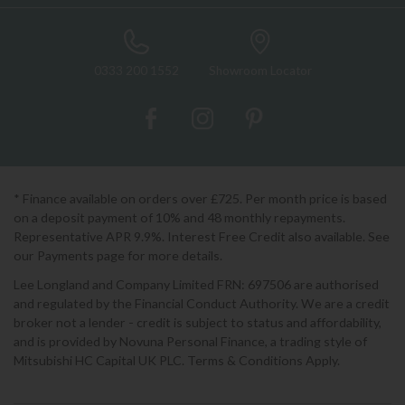
0333 200 1552
Showroom Locator
* Finance available on orders over £725. Per month price is based
on a deposit payment of 10% and 48 monthly repayments.
Representative APR 9.9%. Interest Free Credit also available. See
our Payments page for more details.
Lee Longland and Company Limited FRN: 697506 are authorised
and regulated by the Financial Conduct Authority. We are a credit
broker not a lender - credit is subject to status and affordability,
and is provided by Novuna Personal Finance, a trading style of
Mitsubishi HC Capital UK PLC. Terms & Conditions Apply.