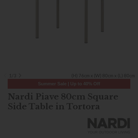
1/3
(H) 76cm x (W) 80cm x (L) 80cm
Summer Sale | Up to 40% Off
Nardi Piave 80cm Square
Side Table in Tortora