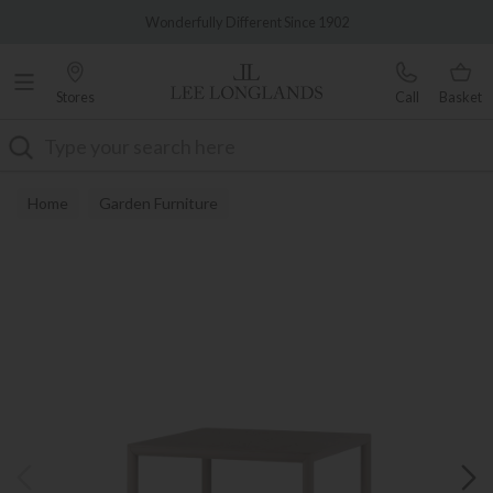
Famous White Glove Delivery
Wonderfully Different Since 1902
Stores
Call
Basket
Search
Home
Garden Furniture