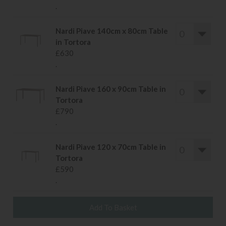
.
Nardi Piave 140cm x 80cm Table
in Tortora
£630
.
Nardi Piave 160 x 90cm Table in
Tortora
£790
.
Nardi Piave 120 x 70cm Table in
Tortora
£590
.