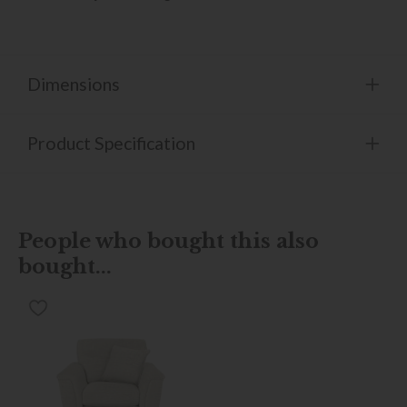
Dimensions
Product Specification
People who bought this also
bought...