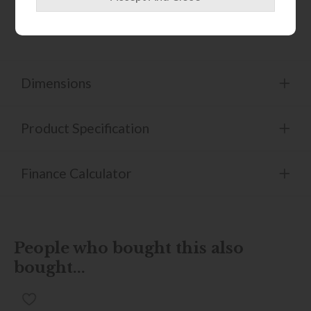
Adjustable height feet.
Dimensions
Product Specification
Finance Calculator
People who bought this also
bought...