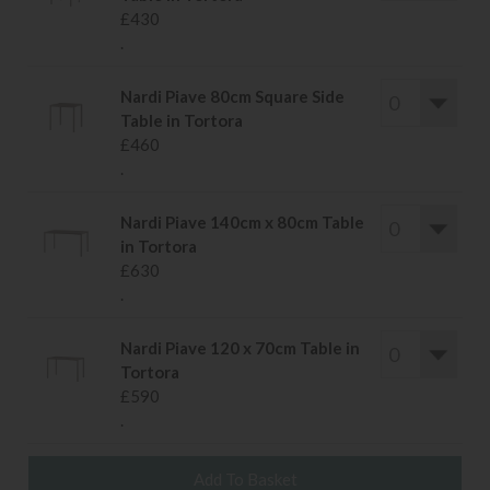
£430
.
Nardi Piave 80cm Square Side
Table in Tortora
£460
.
Nardi Piave 140cm x 80cm Table
in Tortora
£630
.
Nardi Piave 120 x 70cm Table in
Tortora
£590
.