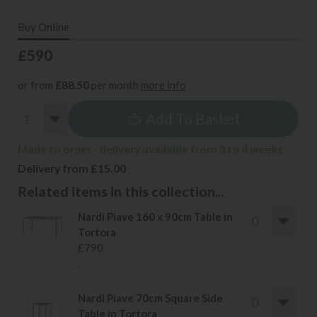
Buy Online
£590
or from
£88.50
per month
more info
Add To Basket
Made to order - delivery available from 3 to 4 weeks
Delivery from £15.00
Related items in this collection...
Nardi Piave 160 x 90cm Table in
Tortora
£790
.
Nardi Piave 70cm Square Side
Table in Tortora