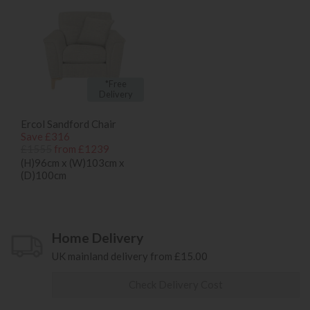
*Free
Delivery
Ercol Sandford Chair
Save £316
£1555
from £1239
(H)96cm x (W)103cm x
(D)100cm
Home Delivery
UK mainland delivery from £15.00
Check Delivery Cost