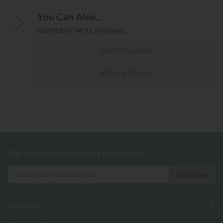
You Can Also...
Get help or write a review...
Ask A Question
Write A Review
Sign up to exclusive offers and updates
About Us