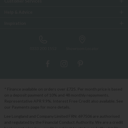
Customer Services
Help & Advice
Inspiration
0333 200 1552
Showroom Locator
* Finance available on orders over £725. Per month price is based
on a deposit payment of 10% and 48 monthly repayments.
Representative APR 9.9%. Interest Free Credit also available. See
our Payments page for more details.
Lee Longland and Company Limited FRN: 697506 are authorised
and regulated by the Financial Conduct Authority. We are a credit