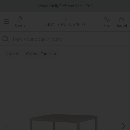
Famous White Glove Delivery
Wonderfully Different Since 1902
Stores
Call
Basket
Search
Home
Garden Furniture