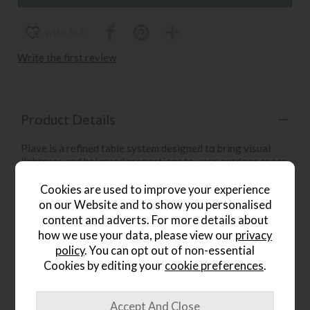
wish list
Write the first review
Product Details
Piave is a refined table system designed to bring visual
lightness and balanced proportions to your outdoor space.
This stylish piece of garden furniture pairs a slim, textured
laminate tabletop with softly rounded corners, supported
Cookies are used to improve your experience
by a sturdy aluminium frame with a smooth round-section
on our Website and to show you personalised
profile for a practical, durable, and effortlessly modern
content and adverts. For more details about
look.
how we use your data, please view our
privacy
policy
. You can opt out of non-essential
Key Features:
Cookies by editing your
cookie preferences
.
Available in multiple colours
Matt finish