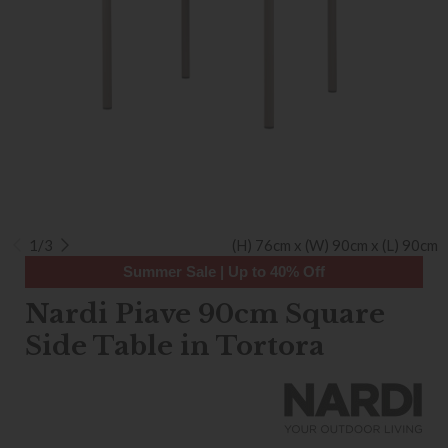
1/3
(H) 76cm x (W) 90cm x (L) 90cm
Summer Sale | Up to 40% Off
Nardi Piave 90cm Square
Side Table in Tortora