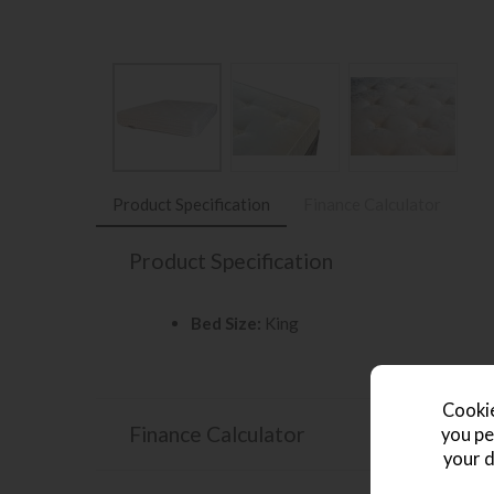
Product Specification
Finance Calculator
Product Specification
Bed Size:
King
Cookie
Finance Calculator
you pe
your d