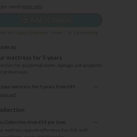
per month
more info
Add To Basket
ady for Quick Delivery - from 7 to 14 working
 £49.00
r mattress for 5 years
ection for accidental stains, damage, pet accidents
t protectores.
 your mattress for 5 years from £45
covered?
ollection
s Collection from £59 per item
r mattress upgrade effortless. For £59, we'll
your old one, so you don’t have to.