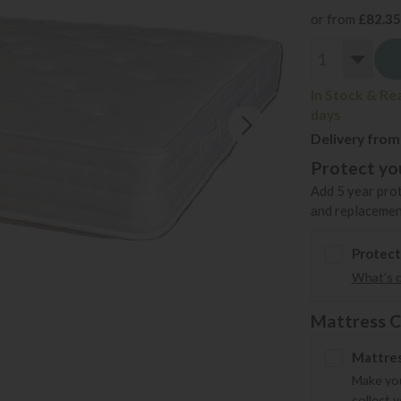
or from
£82.35
In Stock & Re
days
Delivery from
Protect you
Add 5 year prot
and replacemen
Protect
What's 
Mattress C
Mattres
Make you
collect 