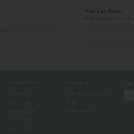
You Can Also...
Get help or write a review
ost
Help & Advice
Inspiration
Sign
Contact Us
Inspirational Collections
My Account
Blogs
Buyers Guides
Luxury Brands
Returns Policy
Finance FAQ