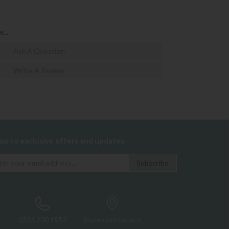
...
Ask A Question
Write A Review
 up to exclusive offers and updates
0333 200 1552
Showroom Locator