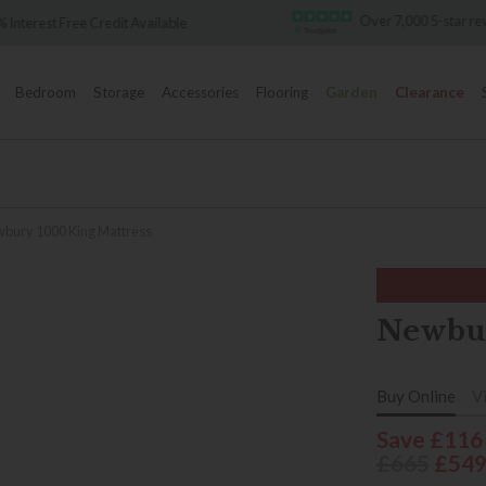
Over 7,000 5-star re
 Interest Free Credit Available
Bedroom
Storage
Accessories
Flooring
Garden
Clearance
bury 1000 King Mattress
Newbur
Buy Online
V
Save £116
£665
£54