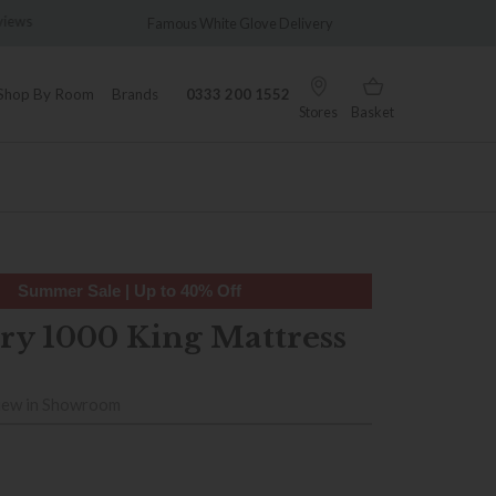
views
Famous White Glove Delivery
Wonder
Shop By Room
Brands
0333 200 1552
Stores
Basket
Summer Sale | Up to 40% Off
y 1000 King Mattress
iew in Showroom
9