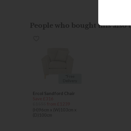
People who bought this also b
*Free
Delivery
Ercol Sandford Chair
Save £316
£1555
from £1239
(H)96cm x (W)103cm x
(D)100cm