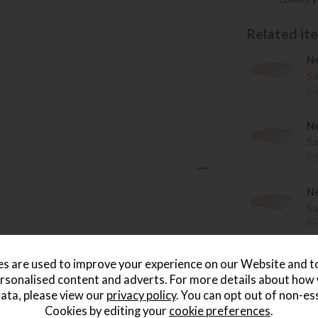
Related item
Ne
Sa
£
Ne
Sa
£
Ne
Sa
£
s are used to improve your experience on our Website and 
rsonalised content and adverts. For more details about how
wish list
ata, please view our
privacy policy
. You can opt out of non-es
Cookies by editing your
cookie preferences
.
Write the first