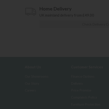
Home Delivery
UK mainland delivery from £49.00
Check Delivery C
About Us
Customer Services
Our Showrooms
Finance Options
Our Story
Delivery
Careers
Price Promise
Complaints Policy
Furniture Protection