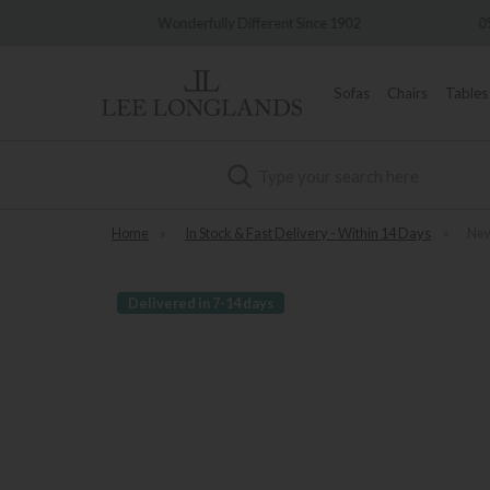
very
Wonderfully Different Since 1902
0%
Sofas
Chairs
Tables
Search
Home
»
In Stock & Fast Delivery - Within 14 Days
»
New
Delivered in 7-14 days