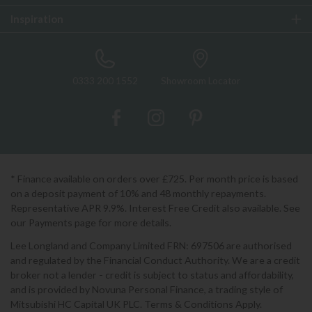
Inspiration
0333 200 1552
Showroom Locator
* Finance available on orders over £725. Per month price is based
on a deposit payment of 10% and 48 monthly repayments.
Representative APR 9.9%. Interest Free Credit also available. See
our Payments page for more details.
Lee Longland and Company Limited FRN: 697506 are authorised
and regulated by the Financial Conduct Authority. We are a credit
broker not a lender - credit is subject to status and affordability,
and is provided by Novuna Personal Finance, a trading style of
Mitsubishi HC Capital UK PLC. Terms & Conditions Apply.