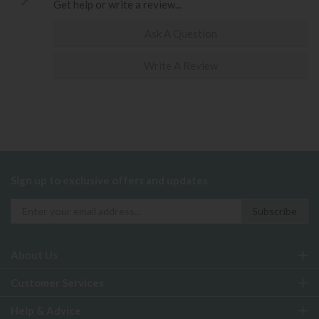
Get help or write a review...
Ask A Question
Write A Review
Sign up to exclusive offers and updates
About Us
Customer Services
Help & Advice