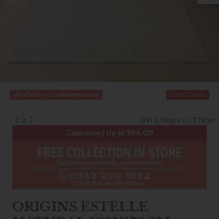
Available in Leamington Spa
Last Chance
1/2
(W) 120cm x (L) 170cm
Clearance | Up to 70% Off
ORIGINS ESTELLE