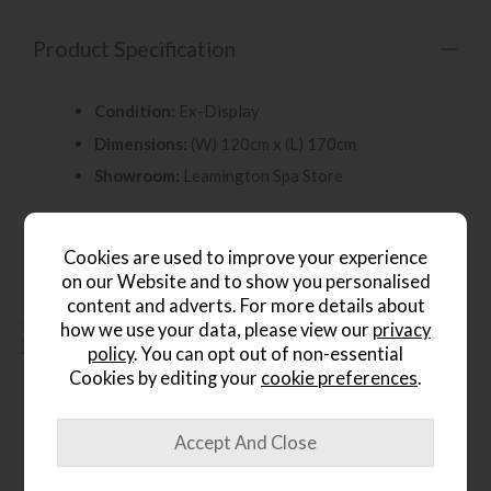
Product Specification
Condition:
Ex-Display
Dimensions:
(W) 120cm x (L) 170cm
Showroom:
Leamington Spa Store
Cookies are used to improve your experience
on our Website and to show you personalised
content and adverts. For more details about
People who bought this also
how we use your data, please view our
privacy
policy
. You can opt out of non-essential
bought...
Cookies by editing your
cookie preferences
.