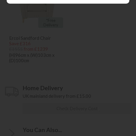
*Free
Delivery
Ercol Sandford Chair
Save £316
£1555
from £1239
(H)96cm x (W)103cm x
(D)100cm
Home Delivery
UK mainland delivery from £15.00
Check Delivery Cost
You Can Also...