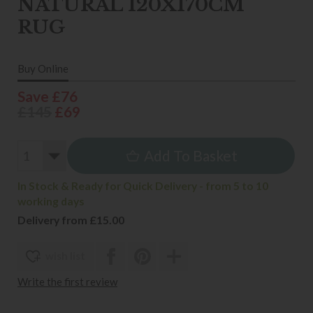
NATURAL 120X170CM
RUG
Buy Online
Save £76
£145
£69
Add To Basket
In Stock & Ready for Quick Delivery - from 5 to 10
working days
Delivery from £15.00
wish list
Write the first review