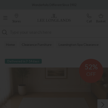
Famous White Glove Delivery
Wonderfully Different Since 1902
Stores
Call
Basket
Search
Home
Clearance Furniture
Leamington Spa Clearance
Delivered in 7-14 days
52%
OFF