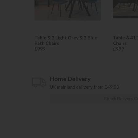
Table & 2 Light Grey & 2 Blue
Table & 4 L
Path Chairs
Chairs
£999
£999
Home Delivery
UK mainland delivery from £49.00
Check Delivery C