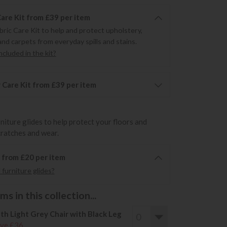
Care Kit from £39 per item
bric Care Kit to help and protect upholstery,
and carpets from everyday spills and stains.
cluded in the kit?
 Care Kit from £39 per item
rniture glides to help protect your floors and
cratches and wear.
6 from £20 per item
furniture glides?
s in this collection...
th Light Grey Chair with Black Leg
ve £36