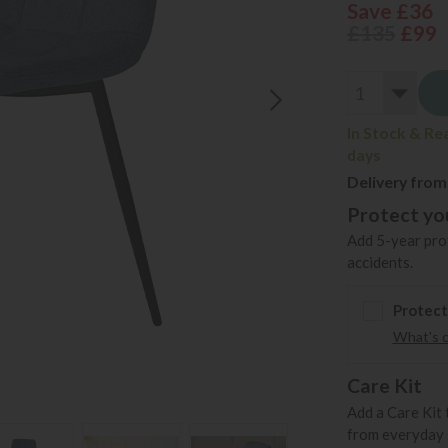
Save £36
£135
£99
In Stock & Re
days
Delivery from
Protect you
Add 5-year prot
accidents.
Protect
What's 
Care Kit
Add a Care Kit 
from everyday s