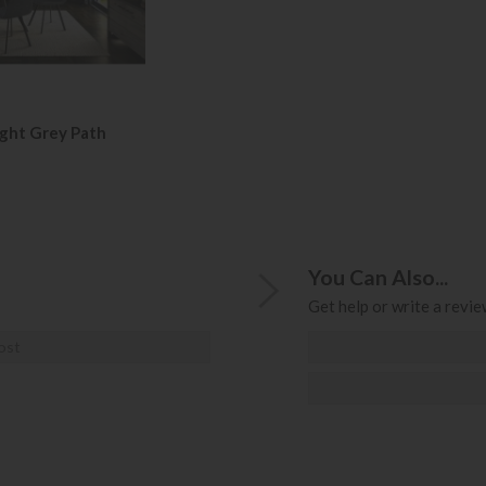
ight Grey Path
You Can Also...
Get help or write a review
ost