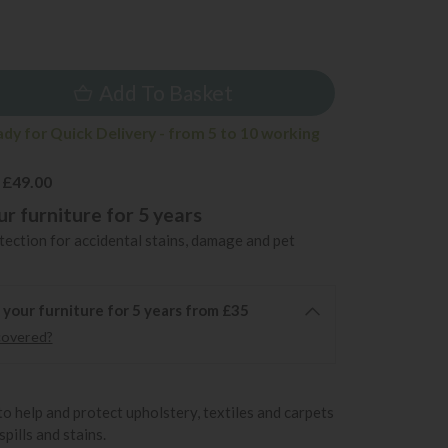
Add To Basket
ady for Quick Delivery - from 5 to 10 working
 £49.00
r furniture for 5 years
ection for accidental stains, damage and pet
 your furniture for 5 years from £35
covered?
to help and protect upholstery, textiles and carpets
pills and stains.