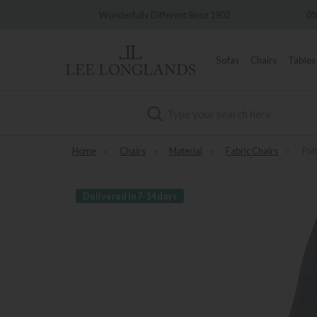
ry
Wonderfully Different Since 1902
0% In
Sofas
Chairs
Tables
Search
Home
»
Chairs
»
Material
»
Fabric Chairs
»
Pat
Delivered in 7-14 days