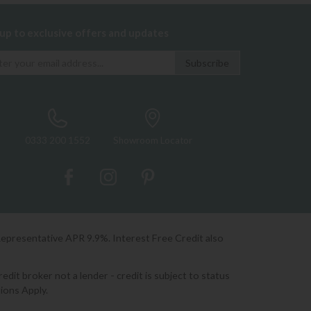
 up to exclusive offers and updates
0333 200 1552
Showroom Locator
Representative APR 9.9%. Interest Free Credit also
it broker not a lender - credit is subject to status
ions Apply.