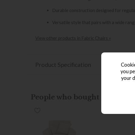
Durable construction designed for regula
Versatile style that pairs with a wide rang
View other products in Fabric Chairs »
Product Specification
Cookie
you pe
your d
People who bought this also b