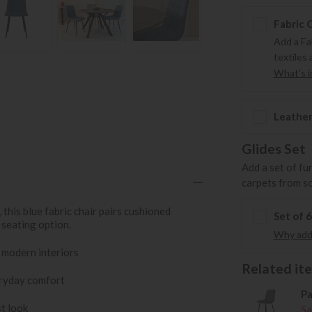
Fabric 
Add a Fa
textiles 
What's in
Leather
Glides Set
Add a set of fu
carpets from s
this blue fabric chair pairs cushioned
Set of 
 seating option.
Why add 
 modern interiors
Related item
eryday comfort
Pa
st look
Sa