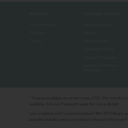
About Us
Customer Services
Our Showrooms
Finance Options
Our Story
Delivery
Careers
Price Promise
Complaints Policy
Furniture Protection
Furniture & Mattress
Recycling
* Finance available on orders over £725. Per month pr
available. See our Payments page for more details.
Lee Longland and Company Limited FRN: 697506 are auth
and affordability, and is provided by Novuna Personal 