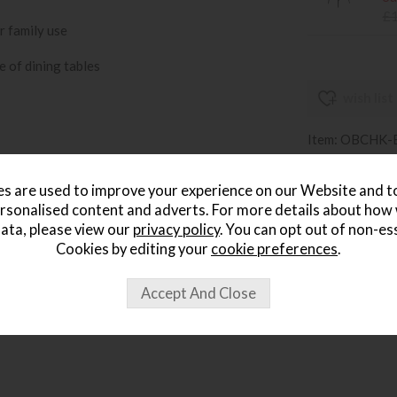
£
r family use
e of dining tables
wish list
Item: OBCHK-
Write the first
s are used to improve your experience on our Website and 
rsonalised content and adverts. For more details about how
ata, please view our
privacy policy
. You can opt out of non-es
Cookies by editing your
cookie preferences
.
ought...