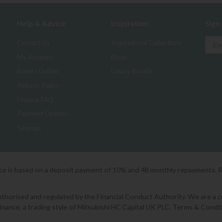
Help & Advice
Inspiration
Sign
Contact Us
Inspirational Collections
My Account
Blogs
Buyers Guides
Luxury Brands
Returns Policy
Finance FAQ
Payment Options
Sitemap
ice is based on a deposit payment of 10% and 48 monthly repayments. 
orised and regulated by the Financial Conduct Authority. We are a cred
Finance, a trading style of Mitsubishi HC Capital UK PLC. Terms & Condit