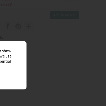
135
£99
BL
 review
to show
 we use
sential