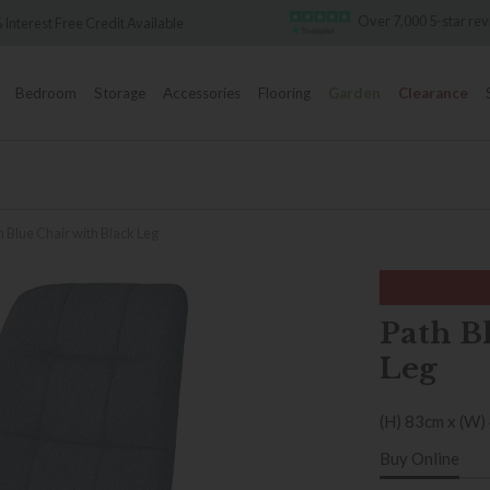
Over 7,000 5-star revie
terest Free Credit Available
Bedroom
Storage
Accessories
Flooring
Garden
Clearance
h Blue Chair with Black Leg
Path B
Leg
(H) 83cm x (W)
Buy Online