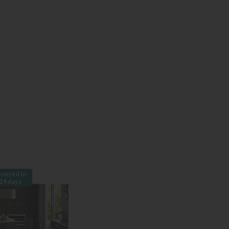
ivered in
14 days