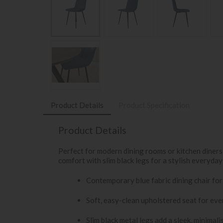
Product Details
Product Specification
Product Details
Perfect for modern dining rooms or kitchen diners, 
comfort with slim black legs for a stylish everyday
Contemporary blue fabric dining chair for
Soft, easy-clean upholstered seat for ev
Slim black metal legs add a sleek, minimali