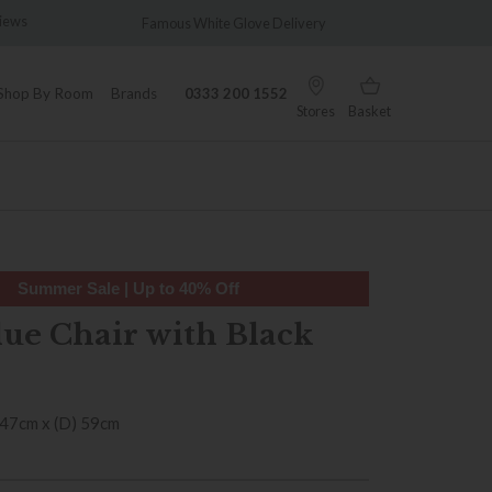
ws
Famous White Glove Delivery
Wonderful
Shop By Room
Brands
0333 200 1552
Stores
Basket
Summer Sale | Up to 40% Off
lue Chair with Black
 47cm x (D) 59cm