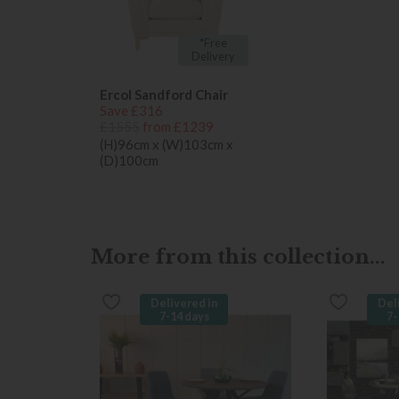
*Free
Delivery
Ercol Sandford Chair
Save £316
£1555
from £1239
(H)96cm x (W)103cm x
(D)100cm
More from this collection...
Delivered in
Del
7-14 days
7-