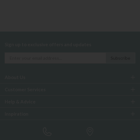
Sign up to exclusive offers and updates
About Us
Customer Services
Help & Advice
Inspiration