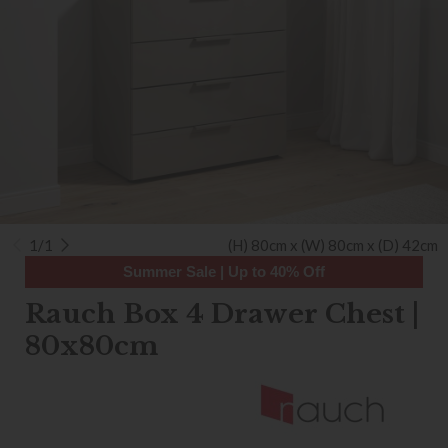
1/1
(H) 80cm x (W) 80cm x (D) 42cm
Summer Sale | Up to 40% Off
Rauch Box 4 Drawer Chest |
80x80cm