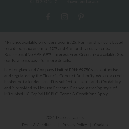
0333 200 1552
Showroom Locator
* Finance available on orders over £725. Per month price is based
on a deposit payment of 10% and 48 monthly repayments.
Representative APR 9.9%. Interest Free Credit also available. See
our Payments page for more details.
Lee Longland and Company Limited FRN: 697506 are authorised
and regulated by the Financial Conduct Authority. We are a credit
broker not a lender - credit is subject to status and affordability,
and is provided by Novuna Personal Finance, a trading style of
Mitsubishi HC Capital UK PLC. Terms & Conditions Apply.
2026 © Lee Longlands
Terms & Conditions
|
Privacy Policy
|
Cookies