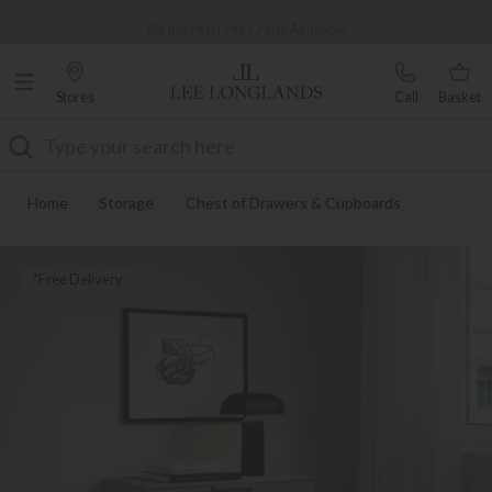
Famous White Glove Delivery
0% Interest Free Credit Available
Stores
Call
Basket
Search
Home
Storage
Chest of Drawers & Cupboards
*Free Delivery