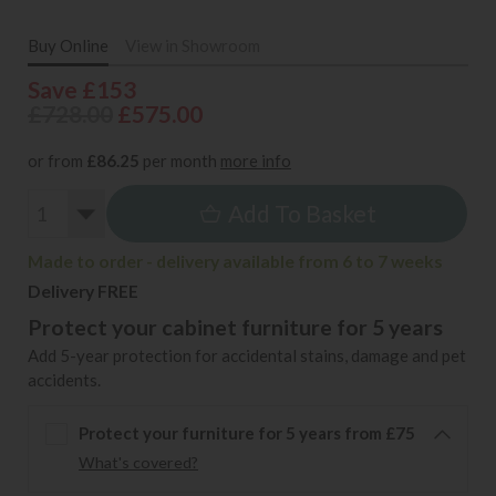
Buy Online
View in Showroom
Save £153
£728.00
£575.00
or from
£86.25
per month
more info
Add To Basket
Made to order - delivery available from 6 to 7 weeks
Delivery FREE
Protect your cabinet furniture for 5 years
Add 5-year protection for accidental stains, damage and pet
accidents.
Protect your furniture for 5 years from £75
What's covered?