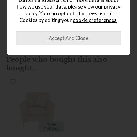
Product Specification
how we use your data, please view our
privacy
policy
. You can opt out of non-essential
Cookies by editing your
cookie preferences
.
Finance Calculator
People who bought this also
bought...
*Free
Delivery