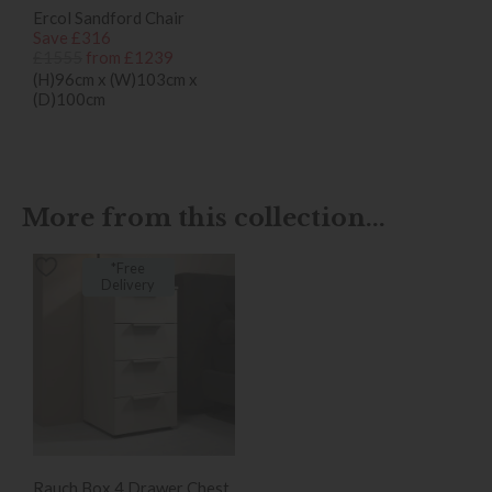
Ercol Sandford Chair
Save £316
£1555
from £1239
(H)96cm x (W)103cm x
(D)100cm
More from this collection...
*Free
Delivery
Rauch Box 4 Drawer Chest