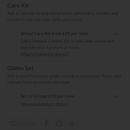
Care Kit
Add a Care Kit to help and protect upholstery, textiles and
carpets from everyday spills and stains.
Wood Care Kit from £39 per item
Add a Dining & Cabinet Kit to help clean, polish and
maintain your furniture at home.
What's included in the kit?
Glides Set
Add a set of furniture glides to help protect your floors and
carpets from scratches and wear.
Set of 6 from £20 per item
Why add furniture glides?
wish list