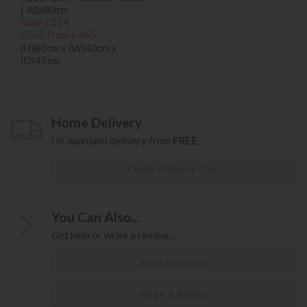
| 40x80cm
Save £124
£589
from £465
(H)80cm x (W)40cm x
(D)42cm
Home Delivery
UK mainland delivery from
FREE
Check Delivery Cost
You Can Also...
Get help or write a review...
Ask A Question
Write A Review