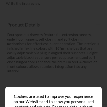
Write the first review
Product Details
Four spacious drawers feature full extension runners,
underfloor runners, self closing and soft closing
mechanisms for effortless, silent operation. The interior is
finished in Texline colour, with 16?mm shelves that are
easily adjustable via plug in angled shelf supports. Height
adjustable black feet ensure perfect placement, and soft
close hinged doors enhance the premium feel. A choice of
front colours allows seamless integration into any
interior.
Key Features
Cookies are used to improve your experience
on our Website and to show you personalised
content and adverts. For more details about