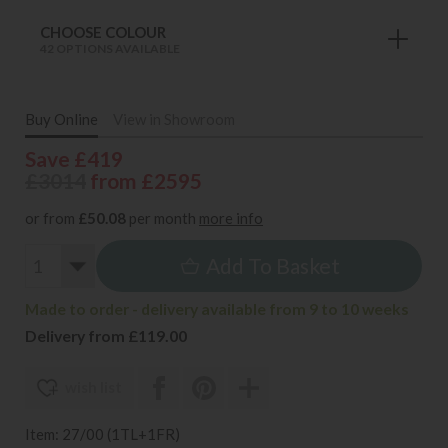
CHOOSE COLOUR
42 OPTIONS AVAILABLE
Buy Online
View in Showroom
Save £419
£3014
from £2595
or from
£50.08
per month
more info
Add To Basket
Made to order - delivery available from 9 to 10 weeks
Delivery from £119.00
wish list
Item: 27/00 (1TL+1FR)