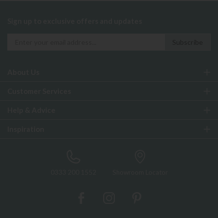
Sign up to exclusive offers and updates
About Us
Customer Services
Help & Advice
Inspiration
0333 200 1552
Showroom Locator