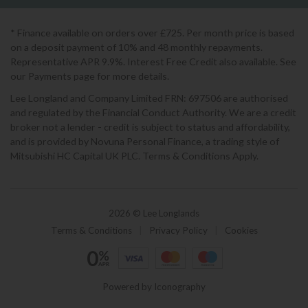
* Finance available on orders over £725. Per month price is based
on a deposit payment of 10% and 48 monthly repayments.
Representative APR 9.9%. Interest Free Credit also available. See
our Payments page for more details.
Lee Longland and Company Limited FRN: 697506 are authorised
and regulated by the Financial Conduct Authority. We are a credit
broker not a lender - credit is subject to status and affordability,
and is provided by Novuna Personal Finance, a trading style of
Mitsubishi HC Capital UK PLC. Terms & Conditions Apply.
2026 © Lee Longlands
Terms & Conditions
|
Privacy Policy
|
Cookies
Powered by Iconography