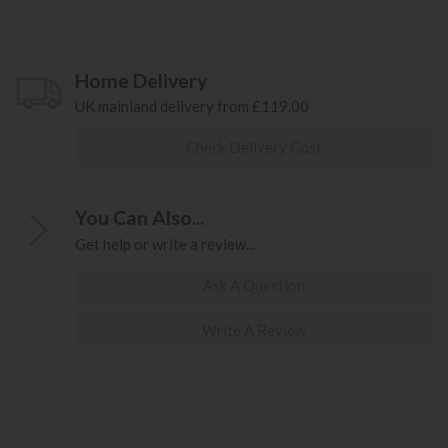
Home Delivery
UK mainland delivery from £119.00
Check Delivery Cost
You Can Also...
Get help or write a review...
Ask A Question
Write A Review