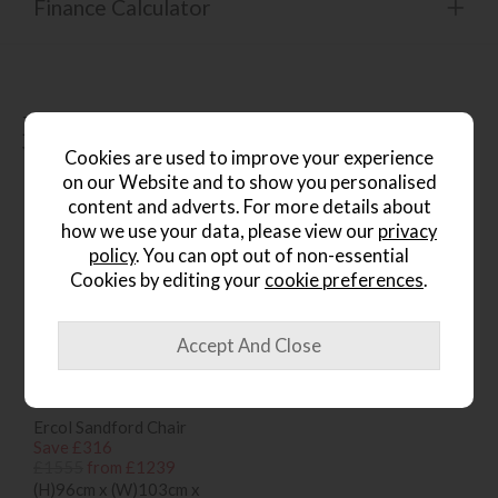
Finance Calculator
People who bought this also
bought...
Cookies are used to improve your experience
on our Website and to show you personalised
content and adverts. For more details about
how we use your data, please view our
privacy
policy
. You can opt out of non-essential
Cookies by editing your
cookie preferences
.
*Free
Delivery
Ercol Sandford Chair
Save £316
£1555
from £1239
(H)96cm x (W)103cm x