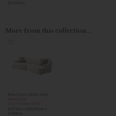
(D)100cm
More from this collection...
Rom Curve 202cm sofa
Save £310
£2259
from £1949
(H)73cm x (W)202cm x
(D)88cm