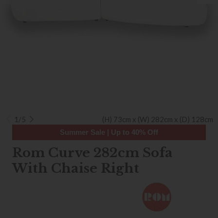
1/5
(H) 73cm x (W) 282cm x (D) 128cm
Summer Sale | Up to 40% Off
Rom Curve 282cm Sofa
With Chaise Right