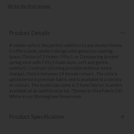
Write the first review
Product Details
4-seater sofa is the perfect addition to any modern home.
It offers sleek, modern design with generous seating
space. Choice of 2 foams: Fifty5, or Dynaspring (pocket
spring core with Fifty5 foam layer, soft and gentle
comfort). Contrast stitching possible (without extra
charge). Choice between 14 thread colours. The sofa is
upholstered in premium fabric and is available in a variety
of colours. The model can come in 2 tone fabrics. Scatters
available at an additional price. *Shown in Viva Fabric Off
White in our Birmingham Show room
Product Specification