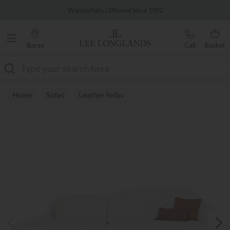
Famous White Glove Delivery
Wonderfully Different Since 1902
Stores
Call
Basket
Search
Home
Sofas
Leather Sofas