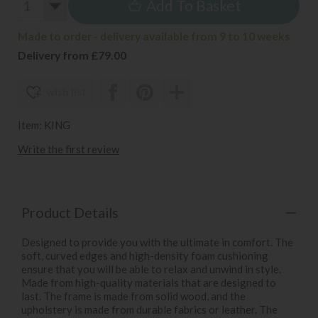
Add To Basket
Made to order - delivery available from 9 to 10 weeks
Delivery from £79.00
wish list
Item: KING
Write the first review
Product Details
Designed to provide you with the ultimate in comfort. The
soft, curved edges and high-density foam cushioning
ensure that you will be able to relax and unwind in style.
Made from high-quality materials that are designed to
last. The frame is made from solid wood, and the
upholstery is made from durable fabrics or leather. The