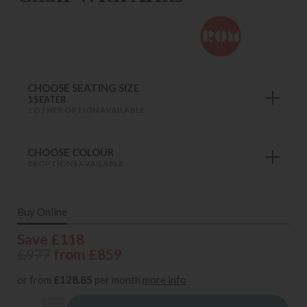
CHOOSE SEATING SIZE
1 SEATER
1 OTHER OPTION AVAILABLE
CHOOSE COLOUR
56 OPTIONS AVAILABLE
Buy Online
Save £118
£977
from £859
or from
£128.85
per month
more info