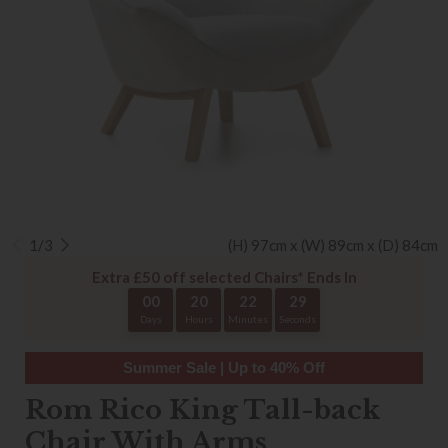
1/3
(H) 97cm x (W) 89cm x (D) 84cm
Extra £50 off selected Chairs* Ends In
00
20
22
29
Days
Hours
Minutes
Seconds
Summer Sale | Up to 40% Off
Rom Rico King Tall-back
Chair With Arms