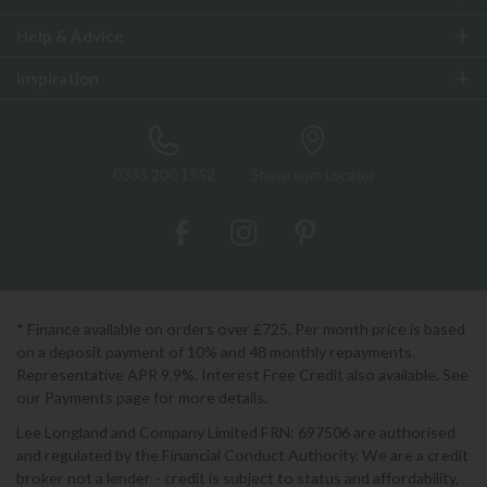
Help & Advice
Inspiration
0333 200 1552
Showroom Locator
* Finance available on orders over £725. Per month price is based
on a deposit payment of 10% and 48 monthly repayments.
Representative APR 9.9%. Interest Free Credit also available. See
our Payments page for more details.
Lee Longland and Company Limited FRN: 697506 are authorised
and regulated by the Financial Conduct Authority. We are a credit
broker not a lender - credit is subject to status and affordability,