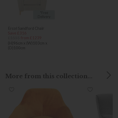
*Free
Delivery
Ercol Sandford Chair
Save £316
£1555
from £1239
(H)96cm x (W)103cm x
(D)100cm
More from this collection...