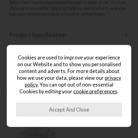
Rico Chair can be customized to match your d cor. You can
choose from a wide range of fabrics and leathers, and you
can also choose between a fixed or swivel base.
Product Specification
Finance Calculator
Cookies are used to improve your experience
on our Website and to show you personalised
content and adverts. For more details about
how we use your data, please view our
privacy
policy
. You can opt out of non-essential
People who bought this also
Cookies by editing your
cookie preferences
.
bought...