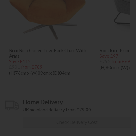
Rom Rico Queen Low-Back Chair With
Rom Rico Prince l
Arms
Save £97
Save £112
£792
from £695
£901
from £789
(H)80cm x (W)70c
(H)76cm x (W)89cm x (D)84cm
Home Delivery
UK mainland delivery from £79.00
Check Delivery Cost