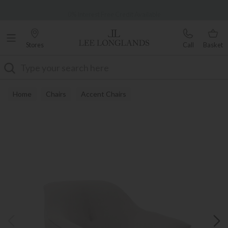
Famous White Glove Delivery
0% Interest Free Credit Available
Stores
Call
Basket
Search
Home
Chairs
Accent Chairs