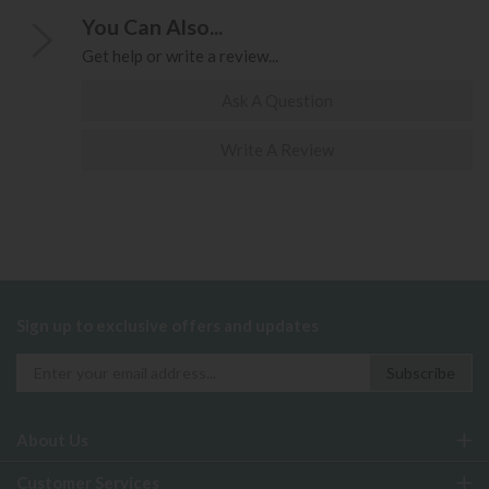
You Can Also...
Get help or write a review...
Ask A Question
Write A Review
Sign up to exclusive offers and updates
About Us
Customer Services