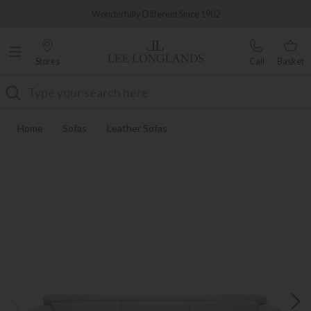
Famous White Glove Delivery
Wonderfully Different Since 1902
Stores
Call
Basket
Search
Home
Sofas
Leather Sofas