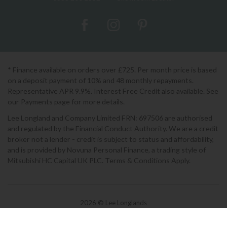
* Finance available on orders over £725. Per month price is based
on a deposit payment of 10% and 48 monthly repayments.
Representative APR 9.9%. Interest Free Credit also available. See
our Payments page for more details.
Lee Longland and Company Limited FRN: 697506 are authorised
and regulated by the Financial Conduct Authority. We are a credit
broker not a lender - credit is subject to status and affordability,
and is provided by Novuna Personal Finance, a trading style of
Mitsubishi HC Capital UK PLC. Terms & Conditions Apply.
2026 © Lee Longlands
Terms & Conditions
|
Privacy Policy
|
Cookies