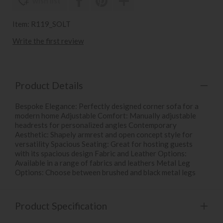
wish list
Item: R119_SOLT
Write the first review
Product Details
Bespoke Elegance: Perfectly designed corner sofa for a
modern home Adjustable Comfort: Manually adjustable
headrests for personalized angles Contemporary
Aesthetic: Shapely armrest and open concept style for
versatility Spacious Seating: Great for hosting guests
with its spacious design Fabric and Leather Options:
Available in a range of fabrics and leathers Metal Leg
Options: Choose between brushed and black metal legs
Product Specification