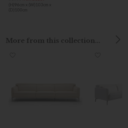
(H)96cm x (W)103cm x
(D)100cm
More from this collection...