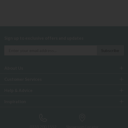
Sign up to exclusive offers and updates
About Us
Customer Services
Help & Advice
Inspiration
0333 200 1552
Showroom Locator