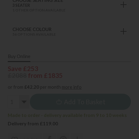
3 SEATER
1 OTHER OPTION AVAILABLE
CHOOSE COLOUR
56 OPTIONS AVAILABLE
Buy Online
Save £253
£2088
from £1835
or from
£42.20
per month
more info
Add To Basket
Made to order - delivery available from 9 to 10 weeks
Delivery from £119.00