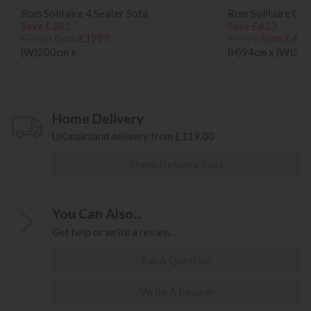
Rom Solitaire 4 Seater Sofa
Rom Solitaire Co
Save £281
Save £623
£2280
from £1999
£5192
from £456
(W)200cm x
(H)94cm x (W)34
Home Delivery
UK mainland delivery from £119.00
Check Delivery Cost
You Can Also...
Get help or write a review...
Ask A Question
Write A Review