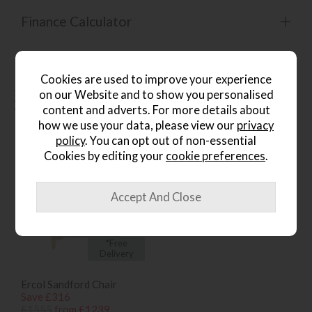
Finance Calculator
Cookies are used to improve your experience
People who bought this also
on our Website and to show you personalised
content and adverts. For more details about
bought...
how we use your data, please view our
privacy
policy
. You can opt out of non-essential
Cookies by editing your
cookie preferences
.
*Free
Delivery
Ercol Sandford Chair
Save £316
£1555
from £1239