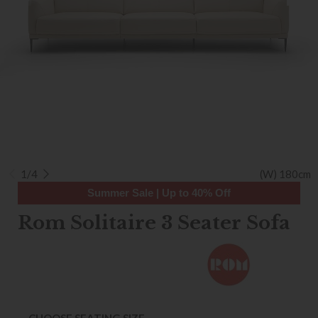
1/4
(W) 180cm
Summer Sale | Up to 40% Off
Rom Solitaire 3 Seater Sofa
CHOOSE SEATING SIZE