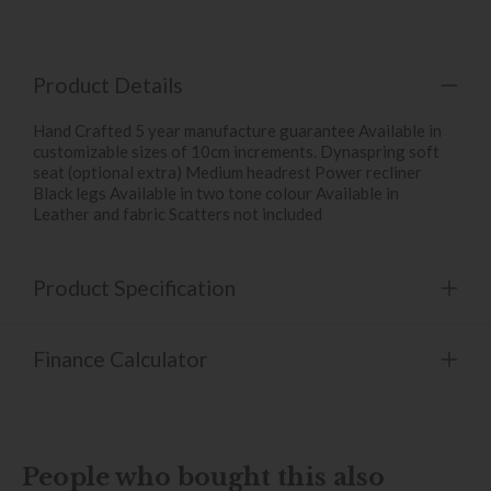
Product Details
Hand Crafted 5 year manufacture guarantee Available in
customizable sizes of 10cm increments. Dynaspring soft
seat (optional extra) Medium headrest Power recliner
Black legs Available in two tone colour Available in
Leather and fabric Scatters not included
Product Specification
Finance Calculator
People who bought this also