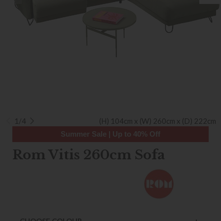
1/4
(H) 104cm x (W) 260cm x (D) 222cm
Summer Sale | Up to 40% Off
Rom Vitis 260cm Sofa
CHOOSE COLOUR