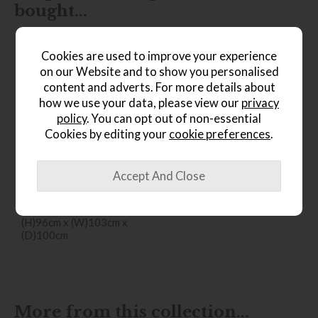
bought...
Cookies are used to improve your experience
on our Website and to show you personalised
content and adverts. For more details about
how we use your data, please view our
privacy
policy
. You can opt out of non-essential
Cookies by editing your
cookie preferences
.
*Free
Delivery
Ercol Sandford Chair
Save £316
£1555
from £1239
(H)96cm x (W)103cm x
(D)100cm
More from this collection...