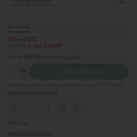
42 OPTIONS AVAILABLE
Buy Online
Save £622
£5171
from £4549
or from
£87.78
per month
more info
Add To Basket
Made to order - delivery available from 9 to 10 weeks
Delivery from £119.00
wish list
Item: 104
Write the first review