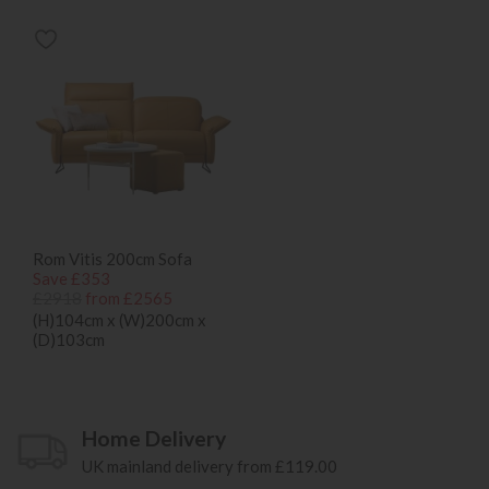
Rom Vitis 200cm Sofa
Save £353
£2918
from £2565
(H)104cm x (W)200cm x
(D)103cm
Home Delivery
UK mainland delivery from £119.00