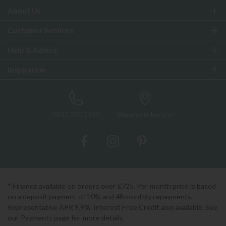
About Us
Customer Services
Help & Advice
Inspiration
0333 200 1552
Showroom Locator
* Finance available on orders over £725. Per month price is based
on a deposit payment of 10% and 48 monthly repayments.
Representative APR 9.9%. Interest Free Credit also available. See
our Payments page for more details.