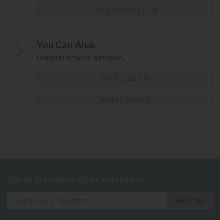
Check Delivery Cost
You Can Also...
Get help or write a review...
Ask A Question
Write A Review
Sign up to exclusive offers and updates