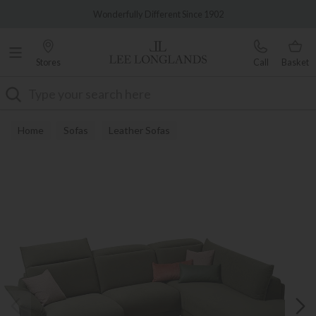
Famous White Glove Delivery
Wonderfully Different Since 1902
Stores
Call
Basket
Search
Home
Sofas
Leather Sofas