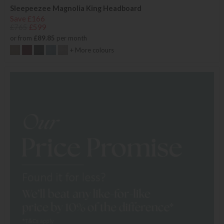
Sleepeezee Magnolia King Headboard
Save £166
£765
£599
or from
£89.85
per month
+ More colours