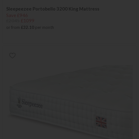
Sleepeezee Portobello 3200 King Mattress
Save £946
£2045
£1099
or from
£32.10
per month