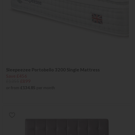
Sleepeezee Portobello 3200 Single Mattress
Save £456
£1355
£899
or from
£134.85
per month