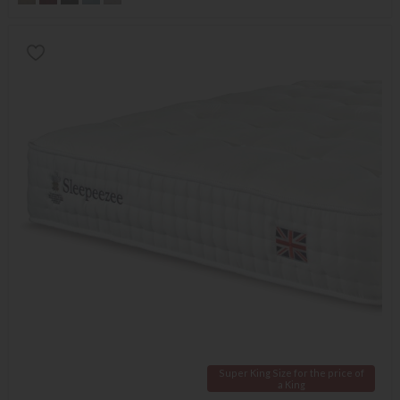
Super King Size for the price of
a King