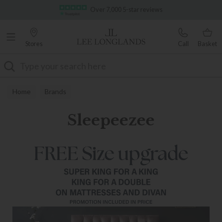
Famous White Glove Delivery
Over 7,000 5-star reviews
Stores
Call
Basket
Search
Home
Brands
Sleepeezee