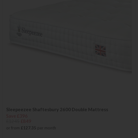
Sleepeezee Shaftesbury 2600 Double Mattress
Save £396
£1245
£849
or from
£127.35
per month