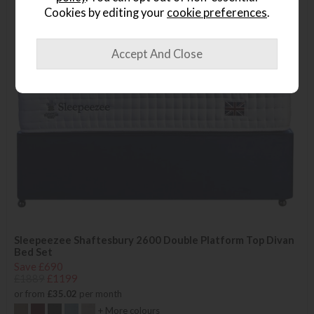
Cookies by editing your
cookie preferences
.
Sleepeezee Shaftesbury 2600 Double Platform Top Divan
Bed Set
Save £690
£1889
£1199
or from
£35.02
per month
+ More colours