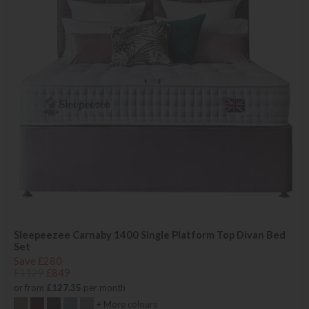
Sleepeezee Carnaby 1400 Single Platform Top Divan Bed
Set
Save £280
£1129
£849
or from
£127.35
per month
+ More colours