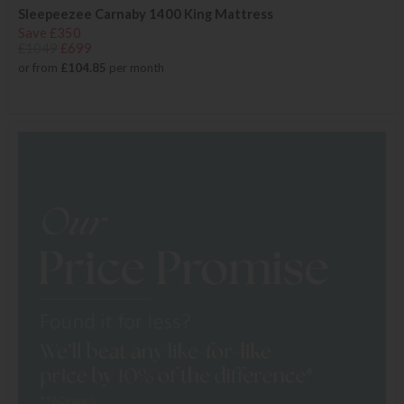
Sleepeezee Carnaby 1400 King Mattress
Save £350
£1049
£699
or from
£104.85
per month