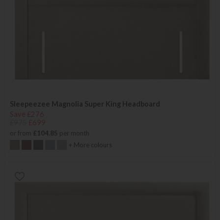
Sleepeezee Magnolia Super King Headboard
Save £276
£975
£699
or from
£104.85
per month
+ More colours