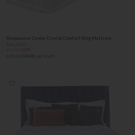
Sleepeezee Cooler Crystal Comfort King Mattress
Save £460
£1159
£699
or from
£104.85
per month