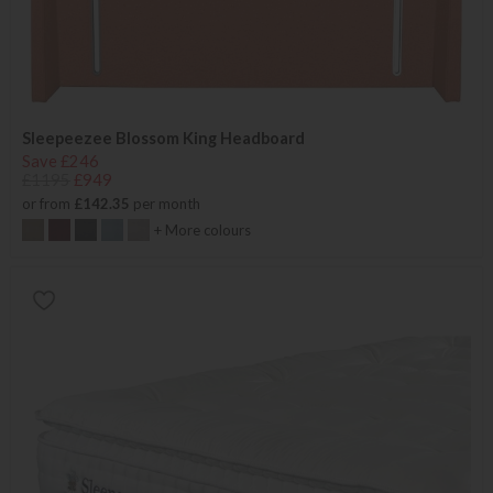
Sleepeezee Blossom King Headboard
Save £246
£1195
£949
or from
£142.35
per month
+ More colours