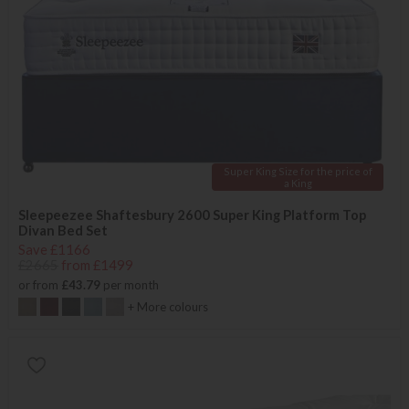
Super King Size for the price of
a King
Sleepeezee Shaftesbury 2600 Super King Platform Top
Divan Bed Set
Save £1166
£2665
from £1499
or from
£43.79
per month
+ More colours