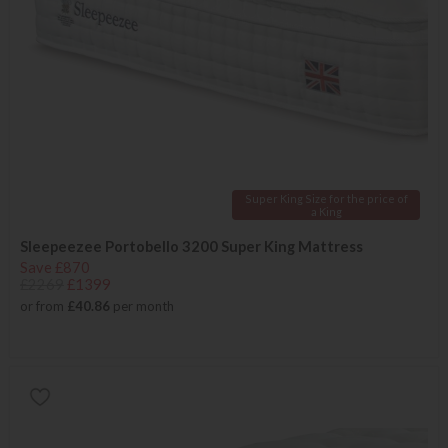
Super King Size for the price of
a King
Sleepeezee Portobello 3200 Super King Mattress
Save £870
£2269
£1399
or from
£40.86
per month