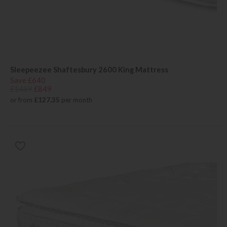
Sleepeezee Shaftesbury 2600 King Mattress
Save £640
£1489
£849
or from
£127.35
per month