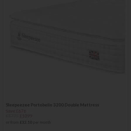
Sleepeezee Portobello 3200 Double Mattress
Save £676
£1775
£1099
or from
£32.10
per month