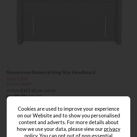
Sleepeezee Balmoral King Size Headboard
Save £200
£1049
£849
or from
£127.35
per month
+ More colours
Cookies are used to improve your experience
on our Website and to show you personalised
content and adverts. For more details about
how we use your data, please view our
privacy
policy
. You can opt out of non-essential