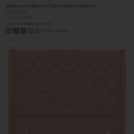
Sleepeezee Blossom Super King Headboard
Save £280
£1329
£1049
or from
£30.64
per month
+ More colours