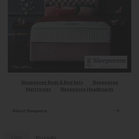
Sleepeezee Beds & Bed Sets
Sleepeezee
Mattresses
Sleepeezee Headboards
About Sleepeeze
Filter
90 results