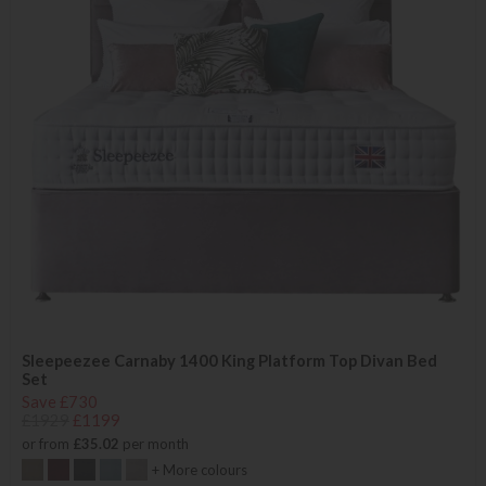
Sleepeezee Carnaby 1400 King Platform Top Divan Bed
Set
Save £730
£1929
£1199
or from
£35.02
per month
+ More colours