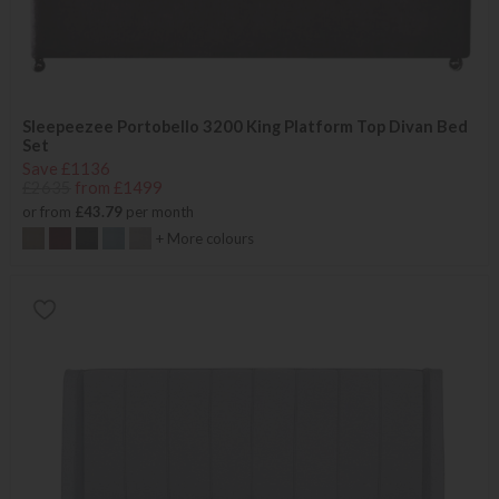
Sleepeezee Portobello 3200 King Platform Top Divan Bed
Set
Save £1136
£2635
from £1499
or from
£43.79
per month
+ More colours