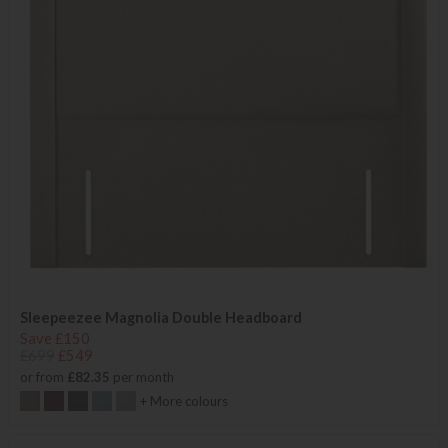
Sleepeezee Magnolia Double Headboard
Save £150
£699
£549
or from
£82.35
per month
+ More colours