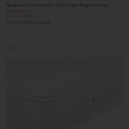
Sleepeezee Shaftesbury 2600 Super King Mattress
Save £656
£1755
£1099
or from
£32.10
per month