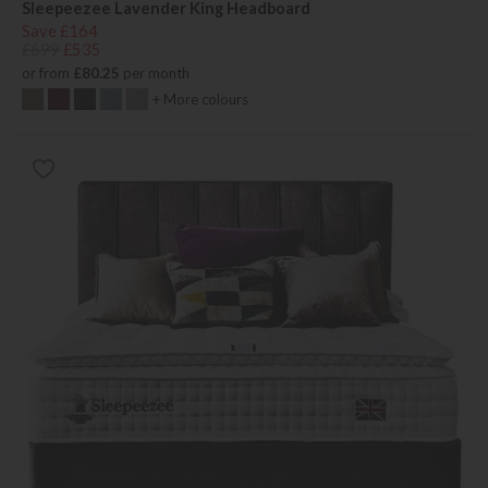
Sleepeezee Lavender King Headboard
Save £164
£699
£535
or from
£80.25
per month
+ More colours