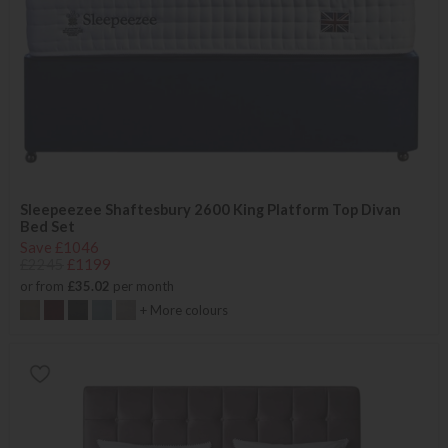
Sleepeezee Shaftesbury 2600 King Platform Top Divan
Bed Set
Save £1046
£2245
£1199
or from
£35.02
per month
+ More colours