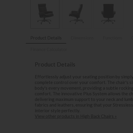
Product Details
Dimensions
Functions
Finance Calculator
Product Details
Effortlessly adjust your seating position by simpl
complete control over your comfort. The chair's s
body's every movement, providing a subtle rockin
comfort. The innovative Plus System allows the ch
delivering maximum support to your neck and lumba
fabrics and leathers, ensuring that your Stressle
interior style perfectly.
View other products in High Back Chairs »