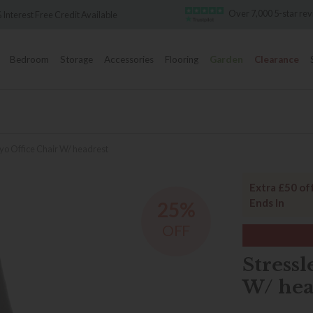
Over 7,000 5-star reviews
Famous Whi
Bedroom
Storage
Accessories
Flooring
Garden
Clearance
yo Office Chair W/ headrest
Extra £50 of
Ends In
25%
OFF
Stressl
W/ hea