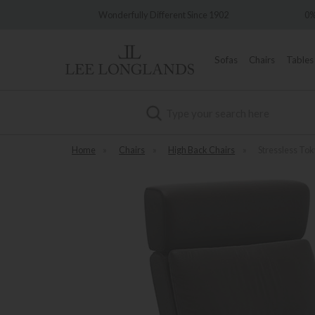
ly Different Since 1902
0% Interest Free Credit Available
Sofas
Chairs
Tables
Search
Home
»
Chairs
»
High Back Chairs
»
Stressless Tok