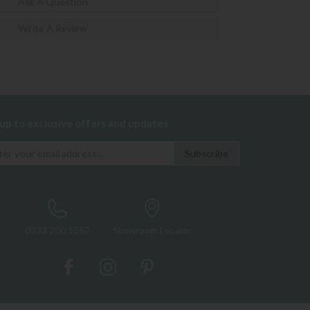
Ask A Question
Write A Review
 up to exclusive offers and updates
0333 200 1552
Showroom Locator