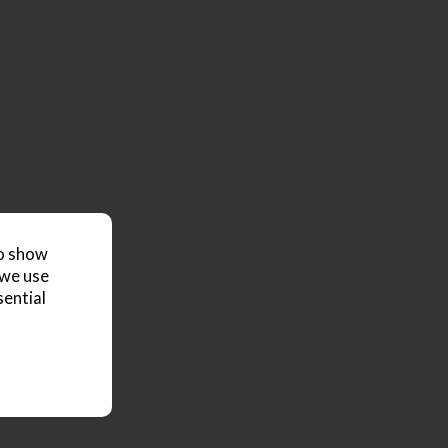
to show
 we use
sential