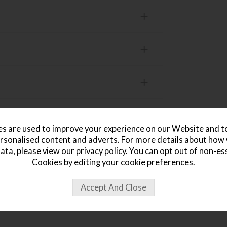
s are used to improve your experience on our Website and 
rsonalised content and adverts. For more details about how
ata, please view our
privacy policy
. You can opt out of non-es
Cookies by editing your
cookie preferences
.
ought...