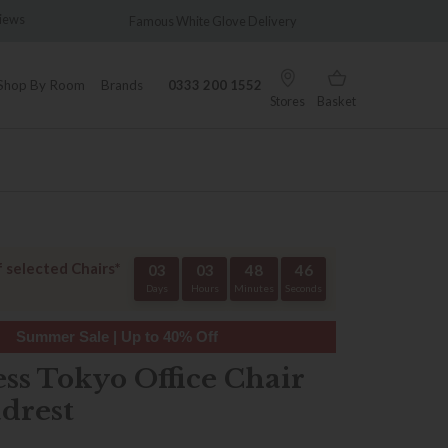
te Glove Delivery
Wonderfully Different Since 1902
Shop By Room
Brands
0333 200 1552
Stores
Basket
f selected Chairs*
03
03
48
45
Days
Hours
Minutes
Seconds
Summer Sale | Up to 40% Off
ess Tokyo Office Chair
drest