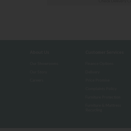
Check Delivery C
About Us
Customer Services
Our Showrooms
Finance Options
Our Story
Delivery
Careers
Price Promise
Complaints Policy
Furniture Protection
Furniture & Mattress
Recycling