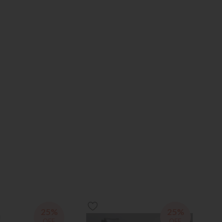
25%
25%
OFF
OFF