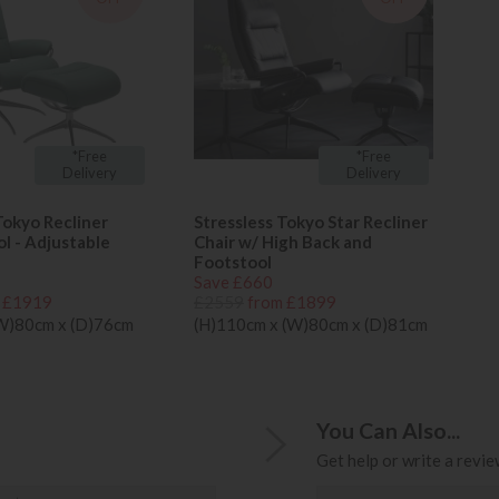
*Free
*Free
Delivery
Delivery
Tokyo Recliner
Stressless Tokyo Star Recliner
ol - Adjustable
Chair w/ High Back and
Footstool
Save £660
 £1919
£2559
from £1899
(W)80cm x (D)76cm
(H)110cm x (W)80cm x (D)81cm
You Can Also...
Get help or write a review