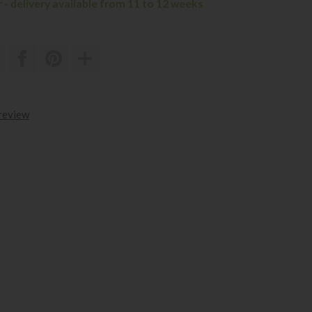
 - delivery available from 11 to 12 weeks
 review