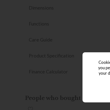
Dimensions
Functions
Care Guide
Product Specification
Cookie
you pe
Finance Calculator
your d
People who bought this also b