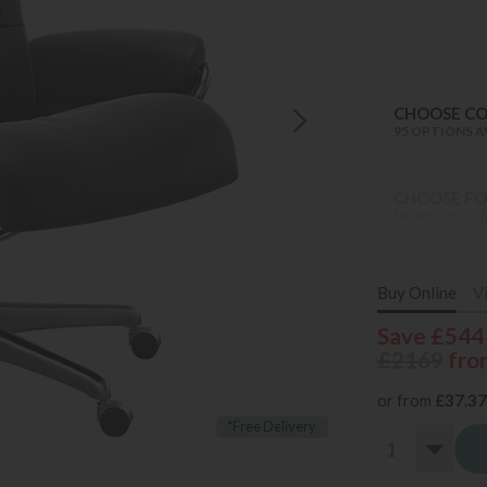
CHOOSE C
95 OPTIONS A
CHOOSE FO
MANY OPTION
Buy Online
V
Save £544
£2169
fro
or from
£37.37
*Free Delivery