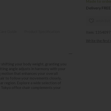
Made to order
Delivery FREE
wish list
Care Guide
Product Specification
Item: 1354097
Write the first
y shifting your body weight, granting you
itting angle adjusts in harmony with your
g motion that enhances your overall
air to follow your movements closely,
r region. Explore a wide selection of
ss Tokyo office chair complements your