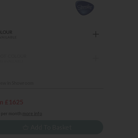
OLOUR
VAILABLE
OT COLOUR
S AVAILABLE
iew in Showroom
m £1625
per month
more info
Add To Basket