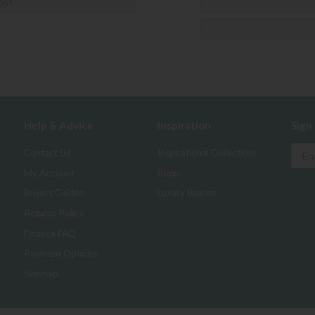
ost
Help & Advice
Inspiration
Sign
Contact Us
Inspirational Collections
My Account
Blogs
Buyers Guides
Luxury Brands
Returns Policy
Finance FAQ
Payment Options
Sitemap