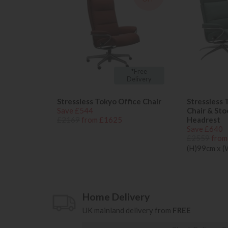
*Free
Delivery
Stressless Tokyo Office Chair
Stressless 
Save £544
Chair & Sto
£2169
from £1625
Headrest
Save £640
£2559
from
(H)99cm x 
Home Delivery
UK mainland delivery from
FREE