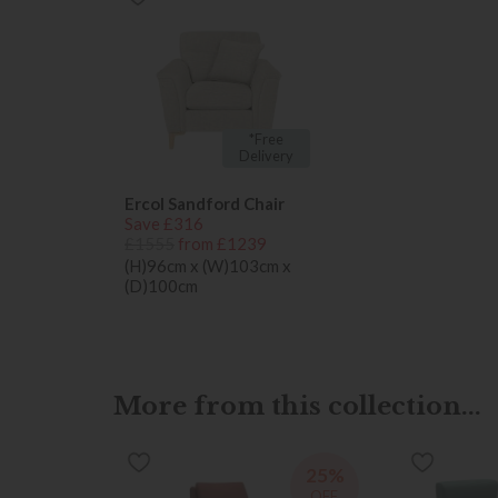
*Free
Delivery
Ercol Sandford Chair
Save £316
£1555
from £1239
(H)96cm x (W)103cm x
(D)100cm
More from this collection...
25%
OFF