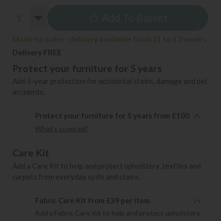
Add To Basket
Made to order - delivery available from 11 to 12 weeks
Delivery FREE
Protect your furniture for 5 years
Add 5-year protection for accidental stains, damage and pet
accidents.
Protect your furniture for 5 years from £100
What's covered?
Care Kit
Add a Care Kit to help and protect upholstery, textiles and
carpets from everyday spills and stains.
Fabric Care Kit from £39 per item
Add a Fabric Care Kit to help and protect upholstery,