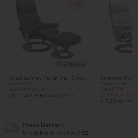
OFF
*Free Delivery
Stressless View Medium Chair & Stool
Stressless View M
Save £680
Signature Base
£2709
from £2029
Save £770
£3059
from £228
(H)112cm x (W)84cm x (D)71cm
(H)112cm x (W)84
Home Delivery
UK mainland delivery from
FREE