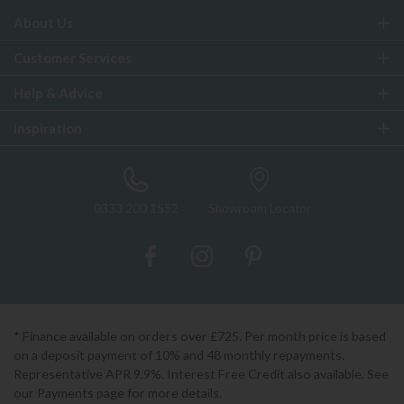
About Us
Customer Services
Help & Advice
Inspiration
0333 200 1552
Showroom Locator
* Finance available on orders over £725. Per month price is based
on a deposit payment of 10% and 48 monthly repayments.
Representative APR 9.9%. Interest Free Credit also available. See
our Payments page for more details.