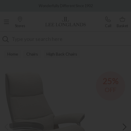
Famous White Glove Delivery
0% Interest Free Credit Available
Stores
Call
Basket
Search
Home
Chairs
High Back Chairs
25%
OFF