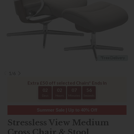
*Free Delivery
1/6
Extra £50 off selected Chairs* Ends In
02
02
07
56
Days
Hours
Minutes
Seconds
Summer Sale | Up to 40% Off
Stressless View Medium
Cross Chair & Stool