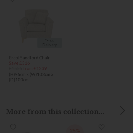
*Free
Delivery
Ercol Sandford Chair
Save £316
£1555
from £1239
(H)96cm x (W)103cm x
(D)100cm
More from this collection...
25%