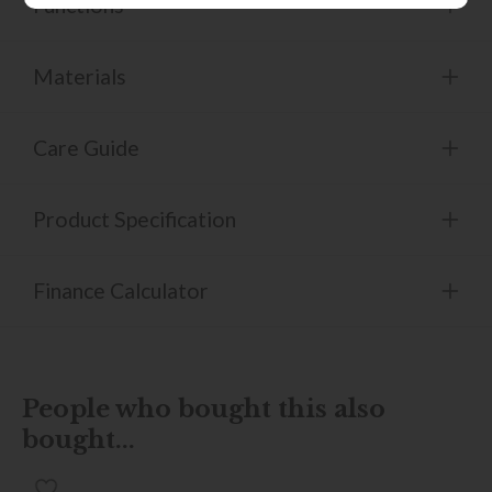
Functions
Materials
Care Guide
Product Specification
Finance Calculator
People who bought this also
bought...