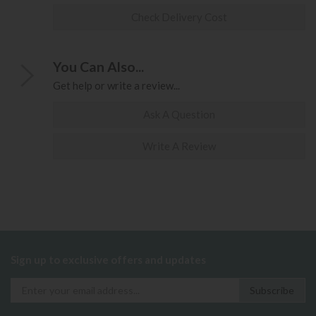
Check Delivery Cost
You Can Also...
Get help or write a review...
Ask A Question
Write A Review
Sign up to exclusive offers and updates