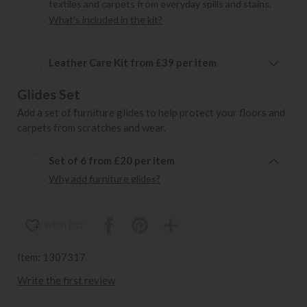
textiles and carpets from everyday spills and stains.
What's included in the kit?
Leather Care Kit from £39 per item
Glides Set
Add a set of furniture glides to help protect your floors and
carpets from scratches and wear.
Set of 6 from £20 per item
Why add furniture glides?
wish list
Item: 1307317
Write the first review