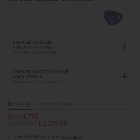
CHOOSE COLOUR
ABELIA - LIGHT GREY
95 OPTIONS AVAILABLE
CHOOSE WOOD COLOUR
WALNUT STAIN
MANY OPTIONS AVAILABLE
Buy Online
View in Showroom
Save £770
£3,059.00
£2,289.00
or from
£52.64
per month
more info