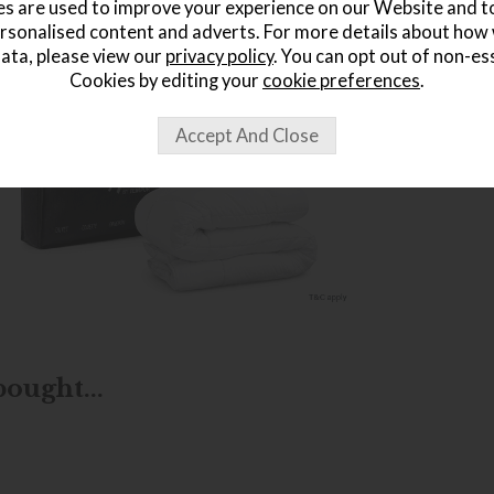
s are used to improve your experience on our Website and 
rsonalised content and adverts. For more details about how
ata, please view our
privacy policy
. You can opt out of non-es
Cookies by editing your
cookie preferences
.
ought...