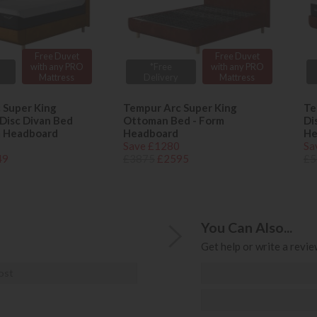
Free Duvet
Free Duvet
with any PRO
*Free
with any PRO
Mattress
Delivery
Mattress
 Super King
Tempur Arc Super King
Te
Disc Divan Bed
Ottoman Bed - Form
Di
m Headboard
Headboard
He
Save £1280
Sa
49
£3875
£2595
£5
You Can Also...
Get help or write a review
ost