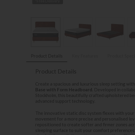
*Free Delivery
Product Details
Key Features
Product Speci
Product Details
Create a spacious and luxurious sleep setting wit
Base with Form Headboard
. Developed in colla
Stockholm, this beautifully crafted upholstered b
advanced support technology.
The innovative static disc system flexes with your
movement for a more precise and personalised leve
repositioned to create softer and firmer zones ac
sleeping surface to suit your comfort preferences