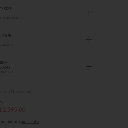
 SIZE
ON AVAILABLE
OLOUR
VAILABLE
ISH
G ASH
AILABLE
iew in Showroom
0
£2,595.00
per month
more info