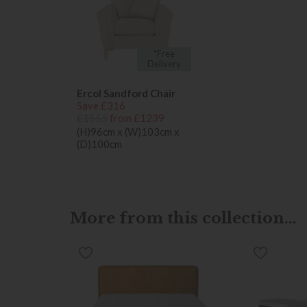
*Free
Delivery
Ercol Sandford Chair
Save £316
£1555
from £1239
(H)96cm x (W)103cm x
(D)100cm
More from this collection...