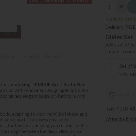
Free Duvet with any PRO Mattress
Made to order 
Delivery FREE
Glides Set
Add a set of fu
carpets from s
fication
Finance Calculator
Set of 
Why add 
h the
super king TEMPUR Arc™ Static Bed
boration with renowned design agency Studio
wish list
ed combines elegant bedroom furniture with
Item: T118_
 body, adapting to your individual shape and
Write the first
l of support. The discs can also be
ross the bed base, helping you customise the
. Openings between the discs allow air to