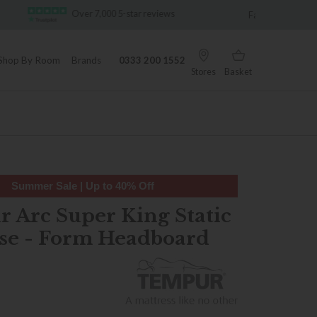
-star reviews
Famous White Glove Delivery
Shop By Room
Brands
0333 200 1552
Stores
Basket
Summer Sale | Up to 40% Off
 Arc Super King Static
se - Form Headboard