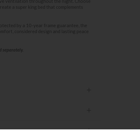
ive ventilation throughout the night. Choose
 create a super king bed that complements
otected by a 10-year frame guarantee, the
fort, considered design and lasting peace
d separately.