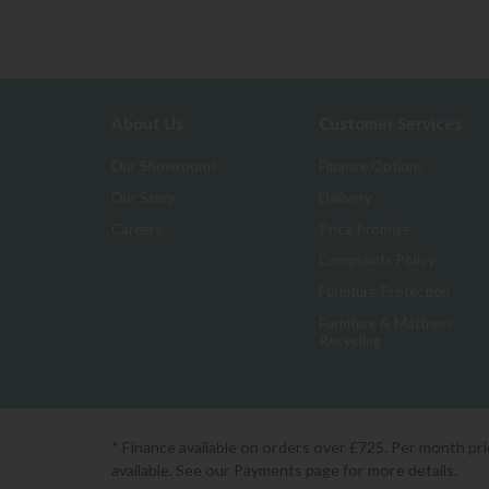
About Us
Customer Services
Our Showrooms
Finance Options
Our Story
Delivery
Careers
Price Promise
Complaints Policy
Furniture Protection
Furniture & Mattress
Recycling
* Finance available on orders over £725. Per month pr
available. See our Payments page for more details.