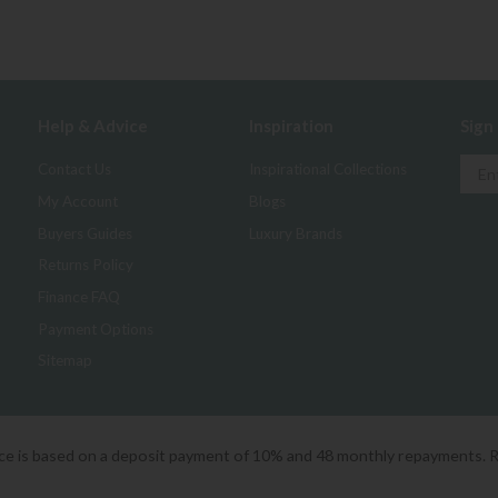
Help & Advice
Inspiration
Sign
Contact Us
Inspirational Collections
My Account
Blogs
Buyers Guides
Luxury Brands
Returns Policy
Finance FAQ
Payment Options
Sitemap
ice is based on a deposit payment of 10% and 48 monthly repayments. 