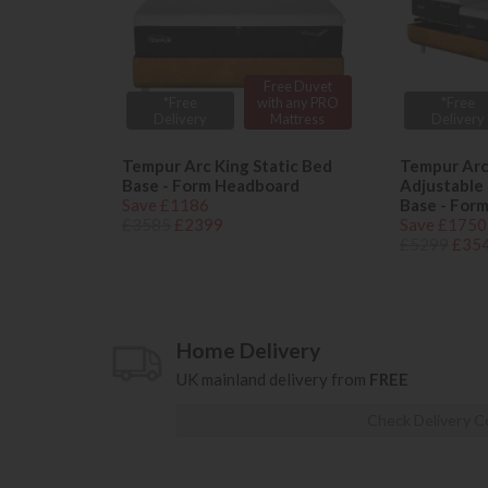
Free Duvet
*Free
with any PRO
*Free
Delivery
Mattress
Delivery
Tempur Arc King Static Bed
Tempur Arc
Base - Form Headboard
Adjustable 
Save £1186
Base - For
£3585
£2399
Save £1750
£5299
£35
Home Delivery
UK mainland delivery from
FREE
Check Delivery C