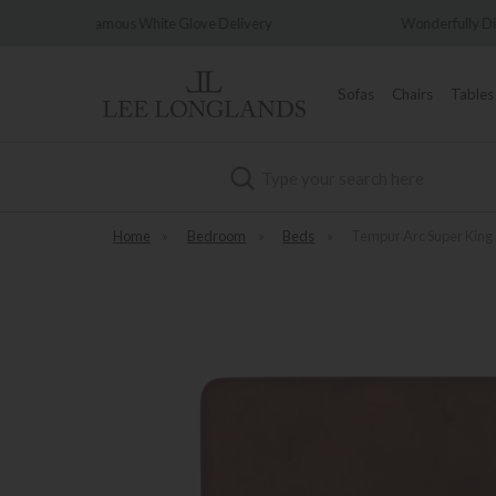
love Delivery
Wonderfully Different Since 1902
Sofas
Chairs
Tables
Search
Home
»
Bedroom
»
Beds
»
Tempur Arc Super King