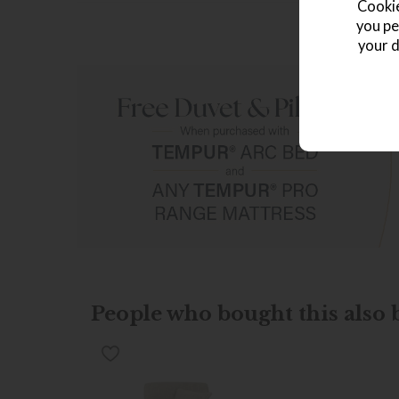
Cookie
you pe
your d
People who bought this also b