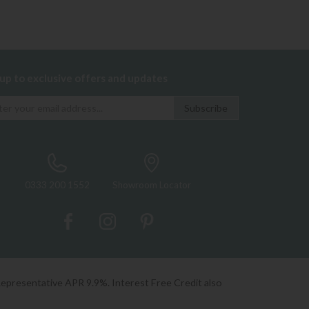
 up to exclusive offers and updates
0333 200 1552
Showroom Locator
Representative APR 9.9%. Interest Free Credit also