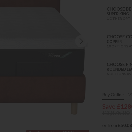
CHOOSE BED
SUPER KING
1 OTHER OPTI
CHOOSE C
COPPER
10 OPTIONS A
CHOOSE FIN
ROUNDED LE
6 OPTIONS AV
Buy Online
V
Save £128
£3,875.00
or from
£50.08