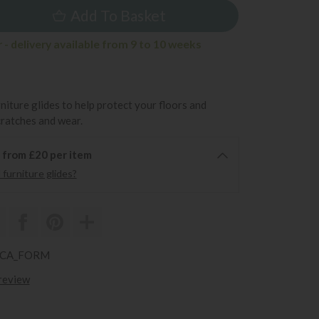
Add To Basket
- delivery available from 9 to 10 weeks
rniture glides to help protect your floors and
cratches and wear.
6 from £20 per item
furniture glides?
ARCA_FORM
 review