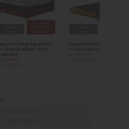
Free Duvet
Free Duvet
*Free
with any PRO
*Free
with any PRO
Delivery
Mattress
Delivery
Mattress
mpur Arc King Adjustable
Tempur Arc King Ottoman Be
sc Divan Bed Base - Form
- Form Headboard
adboard
Save £1234
ve £1660
£3729
£2495
019
£3359
...
Ask A Question
Write A Review