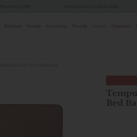
Over 7,000 5
0% Interest Free Credit Available
Bedroom
Storage
Accessories
Flooring
Garden
Clearance
 Static Bed Base - Form Headboard
Tempur
Bed Ba