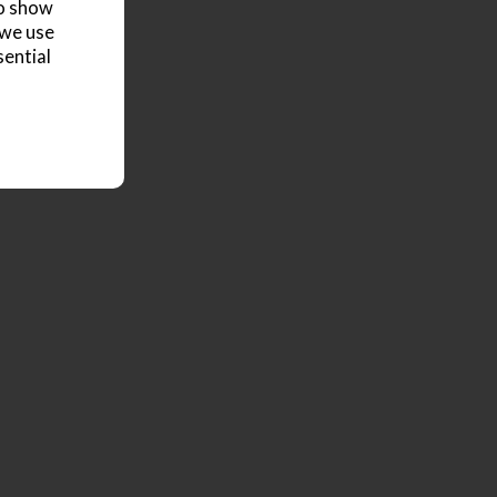
to show
 we use
sential