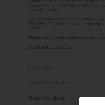
circulate beneath the mattress, supporting effect
from a selection of quality fabrics and colours to
your bedroom interior.
Complete with the refined Form Headboard and pr
TEMPUR Arc™ Static Bed Base offers enduring com
of mind.
*Mattress and pillows are optional extras and are sol
View other products in Beds »
Key Features
Product Specification
Finance Calculator