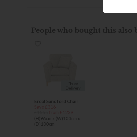
People who bought this also b
*Free
Delivery
Ercol Sandford Chair
Save £316
£1555
from £1239
(H)96cm x (W)103cm x
(D)100cm