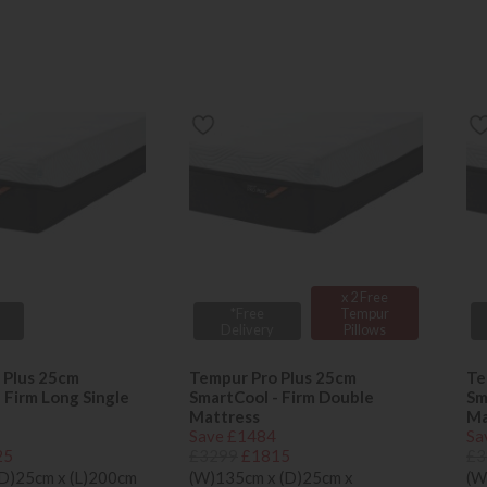
x 2 Free
*Free
Tempur
Delivery
Pillows
 Plus 25cm
Tempur Pro Plus 25cm
Te
 Firm Long Single
SmartCool - Firm Double
Sm
Mattress
Ma
Save £1484
Sa
25
£3299
£1815
£3
(D)25cm x (L)200cm
(W)135cm x (D)25cm x
(W