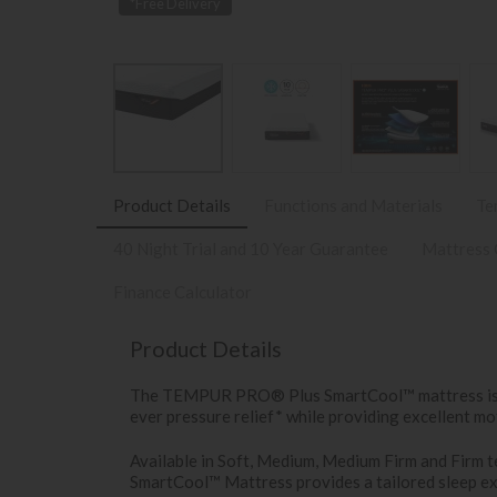
*Free Delivery
Product Details
Functions and Materials
Te
40 Night Trial and 10 Year Guarantee
Mattress 
Finance Calculator
Product Details
The TEMPUR PRO® Plus SmartCool™ mattress is 25
ever pressure relief* while providing excellent mo
Available in Soft, Medium, Medium Firm and Fir
SmartCool™ Mattress provides a tailored sleep ex