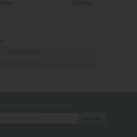
)200cm
(L)200cm
...
Ask A Question
Write A Review
 up to exclusive offers and updates