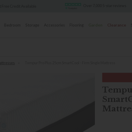
Over 7,000 5-star reviews
Famous White Glove 
Bedroom
Storage
Accessories
Flooring
Garden
Clearance
ttresses
»
Tempur Pro Plus 25cm SmartCool - Firm Single Mattress
Tempur
SmartC
Mattre