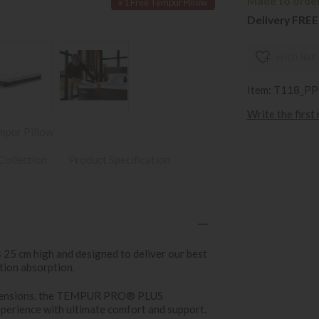
Made to order 
x 1 Free Tempur Pillow
Delivery FREE
wish list
Item: T118_P
Write the first
mpur Pillow
Collection
Product Specification
 cm high and designed to deliver our best
tion absorption.
m tensions, the TEMPUR PRO® PLUS
perience with ultimate comfort and support.