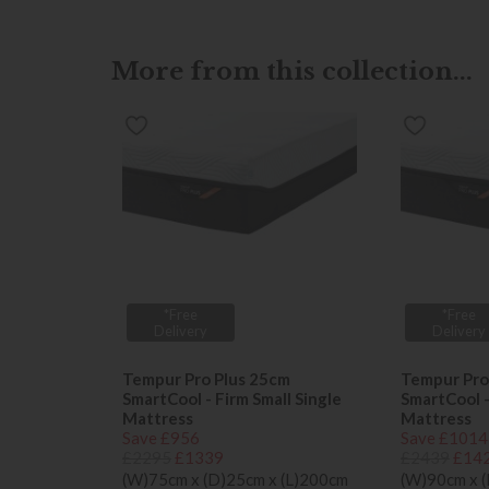
More from this collection...
*Free
*Free
Delivery
Delivery
Tempur Pro Plus 25cm
Tempur Pro
SmartCool - Firm Small Single
SmartCool -
Mattress
Mattress
Save £956
Save £1014
£2295
£1339
£2439
£14
(W)75cm x (D)25cm x (L)200cm
(W)90cm x 