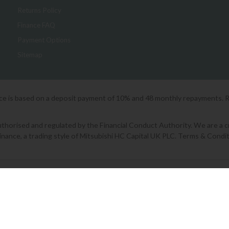
Returns Policy
Finance FAQ
Payment Options
Sitemap
ice is based on a deposit payment of 10% and 48 monthly repayments. 
orised and regulated by the Financial Conduct Authority. We are a cred
Finance, a trading style of Mitsubishi HC Capital UK PLC. Terms & Condit
2026 © Lee Longlands
|
Terms & Conditions
|
Privacy Policy
|
Cookies
Powered by Iconography