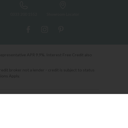
0333 200 1552
Showroom Locator
Representative APR 9.9%. Interest Free Credit also
it broker not a lender - credit is subject to status
ions Apply.