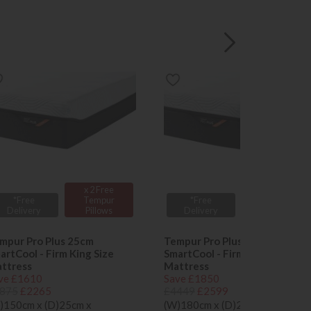
x 2 Free
x 2 Free
*Free
Tempur
*Free
Tempur
Delivery
Pillows
Delivery
Pillows
mpur Pro Plus 25cm
Tempur Pro Plus 25cm
artCool - Firm King Size
SmartCool - Firm Super King
ttress
Mattress
ve £1610
Save £1850
875
£2265
£4449
£2599
)150cm x (D)25cm x
(W)180cm x (D)25cm x