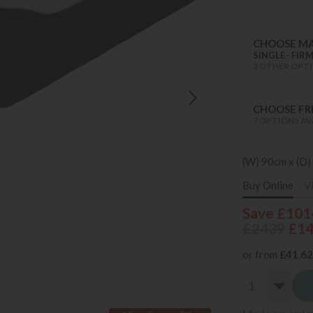
CHOOSE MA
SINGLE - FIR
3 OTHER OPTI
CHOOSE FRE
7 OPTIONS AV
(W) 90cm x (D)
Buy Online
V
Save £101
£2439
£1
or from
£41.62