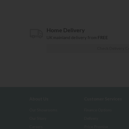
Home Delivery
UK mainland delivery from
FREE
Check Delivery C
About Us
Customer Services
Our Showrooms
Finance Options
Our Story
Delivery
Careers
Price Promise