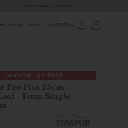
Delivery
Wonderfully Different Since 1902
Shop By Room
Brands
0333 200 1552
Stores
Basket
Summer Sale | Up to 40% Off
 Pro Plus 25cm
ool - Firm Single
ss