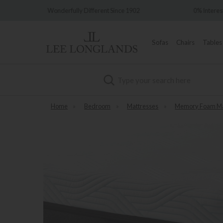
nt Since 1902
0% Interest Free Credit Available
Sofas
Chairs
Tables
Search
Home
»
Bedroom
»
Mattresses
»
Memory Foam Ma