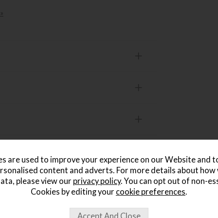
»
s are used to improve your experience on our Website and 
rsonalised content and adverts. For more details about how
ata, please view our
privacy policy
. You can opt out of non-es
Cookies by editing your
cookie preferences
.