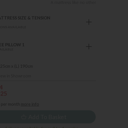
TTRESS SIZE & TENSION
M
ONS AVAILABLE
E PILLOW 1
AILABLE
 25cm x (L) 190cm
iew in Showroom
4
425
per month
more info
Add To Basket