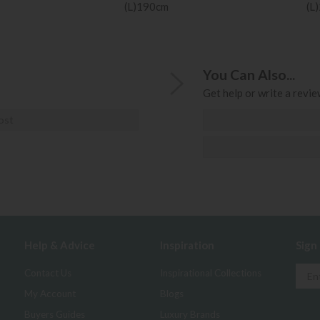
(L)190cm
(L
You Can Also...
Get help or write a review
ost
Help & Advice
Inspiration
Sign
Contact Us
Inspirational Collections
My Account
Blogs
Buyers Guides
Luxury Brands