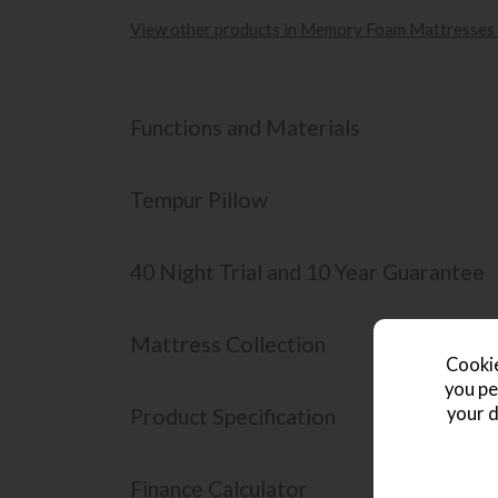
View other products in Memory Foam Mattresses 
Functions and Materials
Tempur Pillow
40 Night Trial and 10 Year Guarantee
Mattress Collection
Cookie
you pe
your d
Product Specification
Finance Calculator