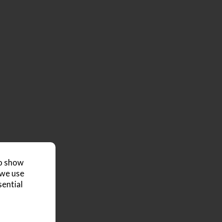
to show
 we use
sential