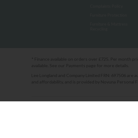
Complaints Policy
Furniture Protection
Furniture & Mattress
Recycling
* Finance available on orders over £725. Per month pr
available. See our Payments page for more details.
Lee Longland and Company Limited FRN: 697506 are auth
and affordability, and is provided by Novuna Personal 