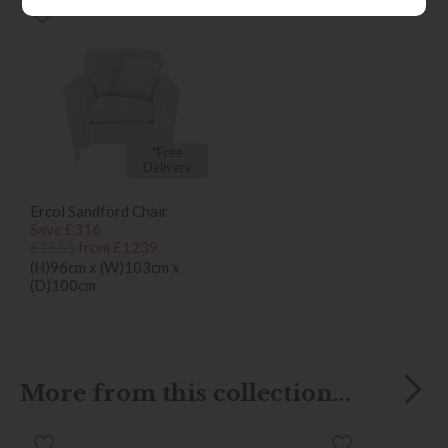
*Free
Delivery
Ercol Sandford Chair
Save £316
£1555
from £1239
(H)96cm x (W)103cm x
(D)100cm
More from this collection...