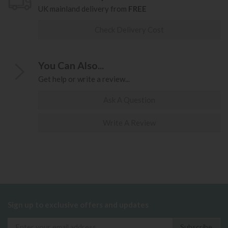
UK mainland delivery from
FREE
Check Delivery Cost
You Can Also...
Get help or write a review...
Ask A Question
Write A Review
Sign up to exclusive offers and updates