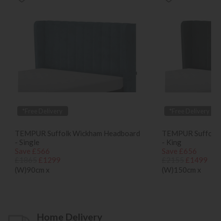
*Free Delivery
*Free Delivery
TEMPUR Suffolk Wickham Headboard
TEMPUR Suffolk 
- Single
- King
Save £566
Save £656
£1865
£1299
£2155
£1499
(W)90cm x
(W)150cm x
Home Delivery