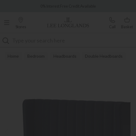
Famous White Glove Delivery
0% Interest Free Credit Available
Stores
Call
Basket
Search
Home
Bedroom
Headboards
Double Headboards