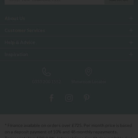
About Us
Customer Services
Help & Advice
Inspiration
0333 200 1552
Showroom Locator
* Finance available on orders over £725. Per month price is based
on a deposit payment of 10% and 48 monthly repayments.