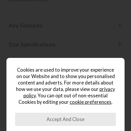
Key Features
Size Specifications
Product Specification
Cookies are used to improve your experience
on our Website and to show you personalised
Finance Calculator
content and adverts. For more details about
how we use your data, please view our
privacy
policy
. You can opt out of non-essential
Cookies by editing your
cookie preferences
.
People who bought this also
bought...