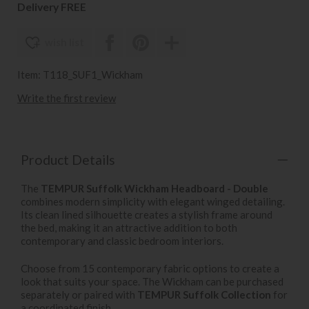
Delivery FREE
wish list
Item: T118_SUF1_Wickham
Write the first review
Product Details
The
TEMPUR Suffolk Wickham Headboard - Double
combines modern simplicity with elegant winged detailing.
Its clean lined silhouette creates a stylish frame around
the bed, making it an attractive addition to both
contemporary and classic bedroom interiors.
Choose from 15 contemporary fabric options to create a
look that suits your space. The Wickham can be purchased
separately or paired with
TEMPUR Suffolk Collection
for
a coordinated finish.