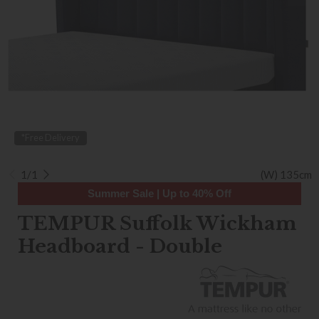
*Free Delivery
1/1
(W) 135cm
Summer Sale | Up to 40% Off
TEMPUR Suffolk Wickham
Headboard - Double