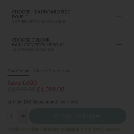
CHOOSE HEADBOARD SIZE
DOUBLE
3 OTHER OPTIONS AVAILABLE
CHOOSE COLOUR
DARK GREY TEXTURE SOHO
15 OPTIONS AVAILABLE
Buy Online
View in Showroom
Save £600
£1,999.00
£1,399.00
or from
£40.86
per month
more info
Add To Basket
Made to order - delivery available from 4 to 5 weeks