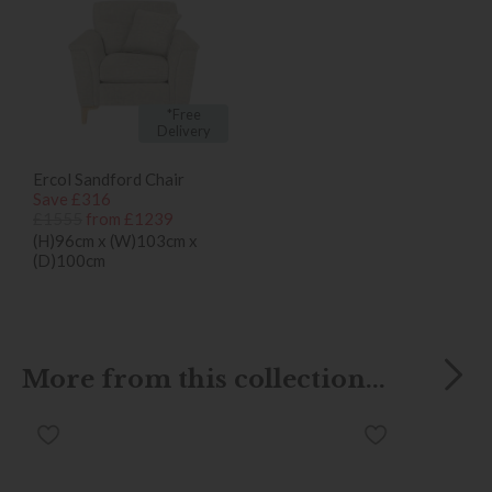
*Free
Delivery
Ercol Sandford Chair
Save £316
£1555
from £1239
(H)96cm x (W)103cm x
(D)100cm
More from this collection...