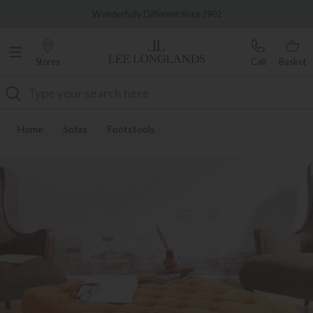
Famous White Glove Delivery
Wonderfully Different Since 1902
Stores
Call
Basket
Search
Home
Sofas
Footstools