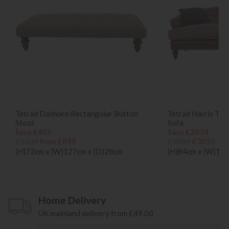
Tetrad Dalmore Rectangular Button
Tetrad Harris Tw
Stool
Sofa
Save £405
Save £2034
£1304
from £899
£5089
£3055
(H)72cm x (W)127cm x (D)28cm
(H)84cm x (W)195
Home Delivery
UK mainland delivery from £49.00