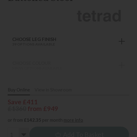
CHOOSE LEG FINISH
39 OPTIONS AVAILABLE
CHOOSE COLOUR
MANY OPTIONS AVAILABLE
Buy Online
View in Showroom
Save £411
£1360
from £949
or from
£142.35
per month
more info
Add To Basket