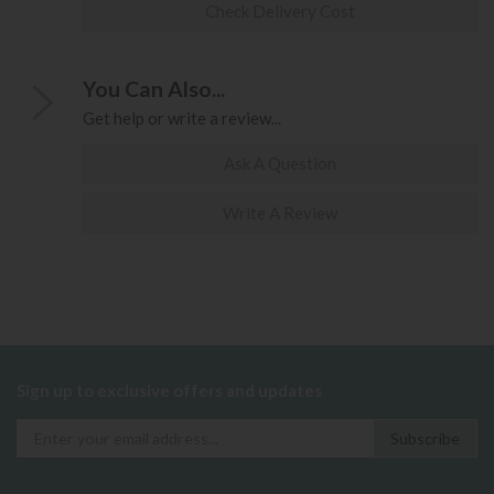
Check Delivery Cost
You Can Also...
Get help or write a review...
Ask A Question
Write A Review
Sign up to exclusive offers and updates