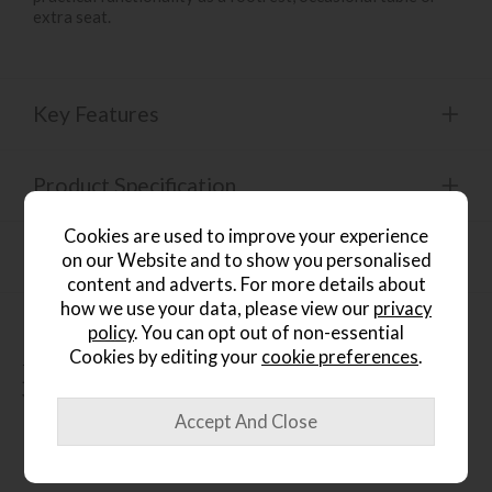
extra seat.
Key Features
Product Specification
Cookies are used to improve your experience
Finance Calculator
on our Website and to show you personalised
content and adverts. For more details about
how we use your data, please view our
privacy
policy
. You can opt out of non-essential
Cookies by editing your
cookie preferences
.
People who bought this also
bought...