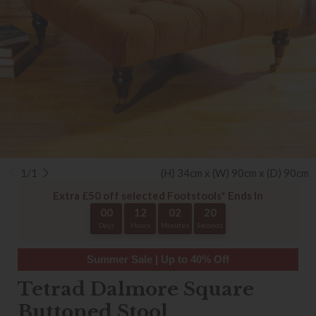
1/1
(H) 34cm x (W) 90cm x (D) 90cm
Extra £50 off selected Footstools* Ends In
00
12
02
20
Days
Hours
Minutes
Seconds
Summer Sale | Up to 40% Off
Tetrad Dalmore Square
Buttoned Stool