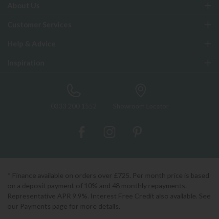
About Us
Customer Services
Help & Advice
Inspiration
0333 200 1552
Showroom Locator
* Finance available on orders over £725. Per month price is based
on a deposit payment of 10% and 48 monthly repayments.
Representative APR 9.9%. Interest Free Credit also available. See
our Payments page for more details.