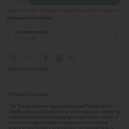
Made to order - delivery available from 9 to 10 weeks
Delivery from £49.00
You may also like
Footstools
wish list
Write the first review
Product Details
The
Tetrad Dalmore Square Buttoned Footstool
is a
stylish and versatile addition to any living space. Featuring
elegant buttoned detailing and generous square design, it
serves as a sophisticated centrepiece while offering
practical functionality as a footrest, occasional table or