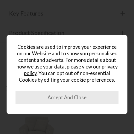
Key Features
Product Specification
Cookies are used to improve your experience
Finance Calculator
on our Website and to show you personalised
content and adverts. For more details about
how we use your data, please view our
privacy
policy
. You can opt out of non-essential
Cookies by editing your
cookie preferences
.
People who bought this also
bought...