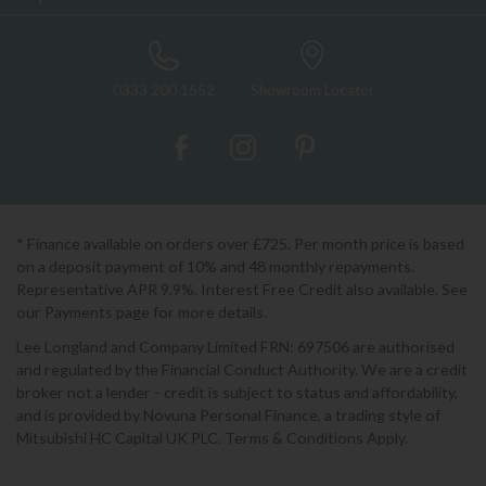
0333 200 1552
Showroom Locator
* Finance available on orders over £725. Per month price is based
on a deposit payment of 10% and 48 monthly repayments.
Representative APR 9.9%. Interest Free Credit also available. See
our Payments page for more details.
Lee Longland and Company Limited FRN: 697506 are authorised
and regulated by the Financial Conduct Authority. We are a credit
broker not a lender - credit is subject to status and affordability,
and is provided by Novuna Personal Finance, a trading style of
Mitsubishi HC Capital UK PLC. Terms & Conditions Apply.