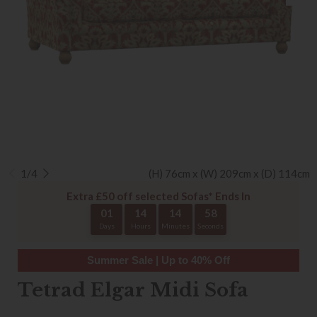
1/4
(H) 76cm x (W) 209cm x (D) 114cm
Extra £50 off selected Sofas* Ends In
01
14
14
58
Days
Hours
Minutes
Seconds
Summer Sale | Up to 40% Off
Tetrad Elgar Midi Sofa