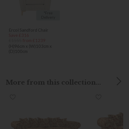
*Free
Delivery
Ercol Sandford Chair
Save £316
£1555
from £1239
(H)96cm x (W)103cm x
(D)100cm
More from this collection...