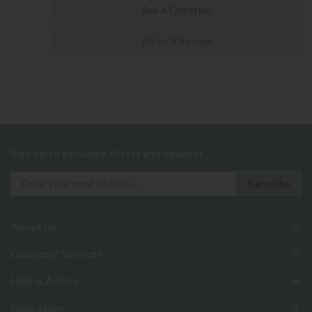
Ask A Question
Write A Review
Sign up to exclusive offers and updates
About Us
Customer Services
Help & Advice
Inspiration