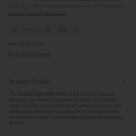
Made to order - delivery available from 9 to 10 weeks
Custom Delivery Required
wish list
Item: T003_ELGR
Write the first review
Product Details
The
Tetrad Elgar Midi Sofa
offers the same timeless
elegance and luxurious comfort, scaled to suit a wider
range of living spaces. With its graceful scroll arms, low
back design and classic hardwood feet, it brings refined
country house style to both traditonal and contemporary
interiors.