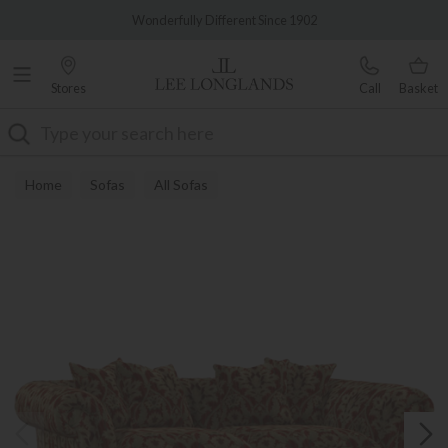
Famous White Glove Delivery
Wonderfully Different Since 1902
Stores
Call
Basket
Search
Home
Sofas
All Sofas