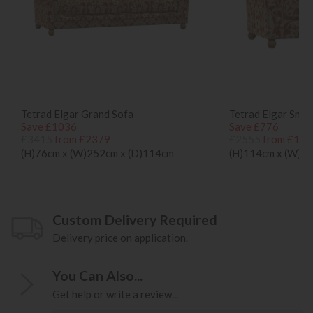
Tetrad Elgar Grand Sofa
Tetrad Elgar Snug
Save £1036
Save £776
£3415
from £2379
£2555
from £177
(H)76cm x (W)252cm x (D)114cm
(H)114cm x (W)1
Custom Delivery Required
Delivery price on application.
You Can Also...
Get help or write a review...