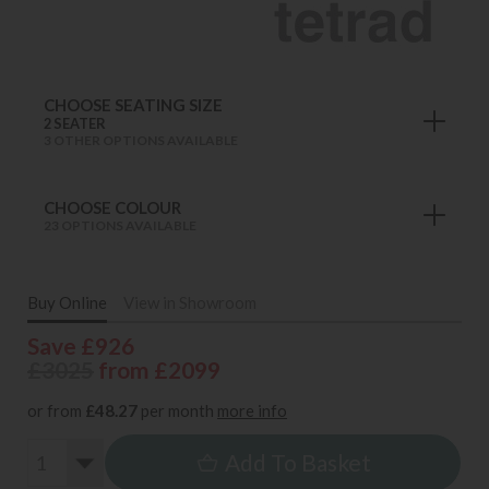
CHOOSE SEATING SIZE
2 SEATER
3 OTHER OPTIONS AVAILABLE
CHOOSE COLOUR
23 OPTIONS AVAILABLE
Buy Online
View in Showroom
Save £926
£3025
from £2099
or from
£48.27
per month
more info
Add To Basket