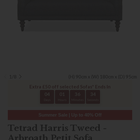
1/8
(H) 90cm x (W) 180cm x (D) 95cm
Extra £50 off selected Sofas* Ends In
04
01
36
33
Days
Hours
Minutes
Seconds
Summer Sale | Up to 40% Off
Tetrad Harris Tweed -
Arbroath Petit Sofa