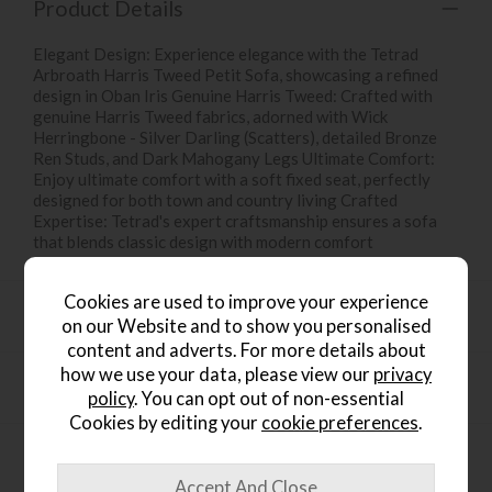
Product Details
Elegant Design: Experience elegance with the Tetrad
Arbroath Harris Tweed Petit Sofa, showcasing a refined
design in Oban Iris Genuine Harris Tweed: Crafted with
genuine Harris Tweed fabrics, adorned with Wick
Herringbone - Silver Darling (Scatters), detailed Bronze
Ren Studs, and Dark Mahogany Legs Ultimate Comfort:
Enjoy ultimate comfort with a soft fixed seat, perfectly
designed for both town and country living Crafted
Expertise: Tetrad's expert craftsmanship ensures a sofa
that blends classic design with modern comfort
Cookies are used to improve your experience
Product Specification
on our Website and to show you personalised
content and adverts. For more details about
how we use your data, please view our
privacy
Finance Calculator
policy
. You can opt out of non-essential
Cookies by editing your
cookie preferences
.