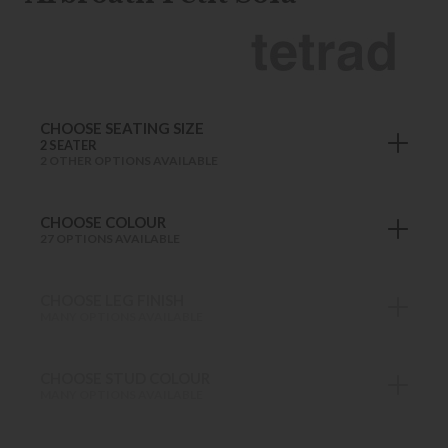
CHOOSE SEATING SIZE
2 SEATER
2 OTHER OPTIONS AVAILABLE
CHOOSE COLOUR
27 OPTIONS AVAILABLE
CHOOSE LEG FINISH
MANY OPTIONS AVAILABLE
CHOOSE STUD COLOUR
MANY OPTIONS AVAILABLE