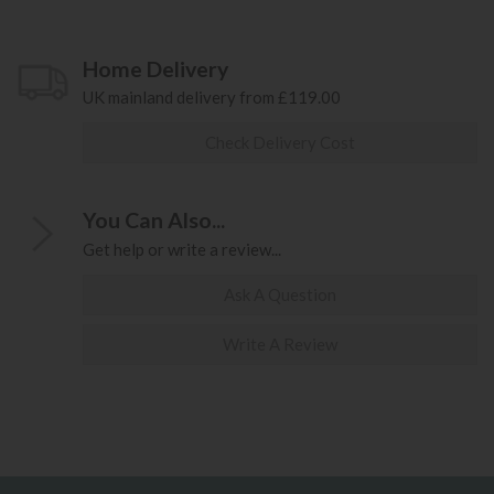
Home Delivery
UK mainland delivery from £119.00
Check Delivery Cost
You Can Also...
Get help or write a review...
Ask A Question
Write A Review