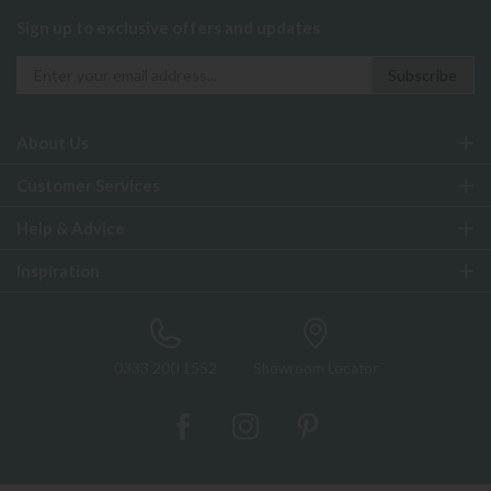
Sign up to exclusive offers and updates
About Us
Customer Services
Help & Advice
Inspiration
0333 200 1552
Showroom Locator