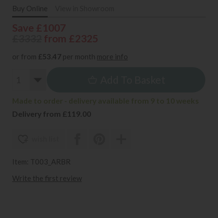
Buy Online
View in Showroom
Save £1007
£3332
from £2325
or from
£53.47
per month
more info
Add To Basket
Made to order - delivery available from 9 to 10 weeks
Delivery from £119.00
wish list
Item: T003_ARBR
Write the first review