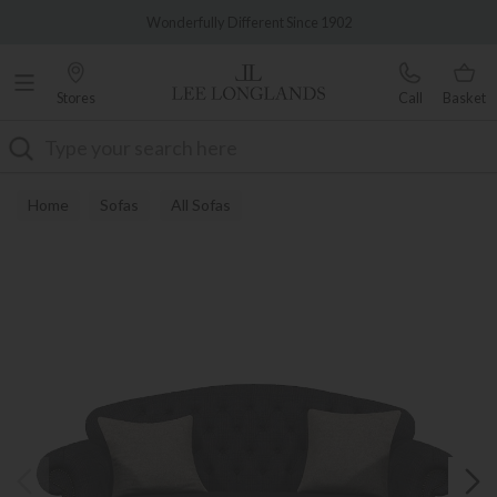
Famous White Glove Delivery
Wonderfully Different Since 1902
Stores
Call
Basket
Search
Home
Sofas
All Sofas