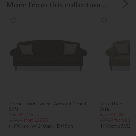
More from this collection...
Tetrad Harris Tweed - Arbroath Grand
Tetrad Harris Twe
Sofa
Sofa
Save £1226
Save £1128
£4061
from £2835
£3727
from £259
(H)90cm x (W)240cm x (D)95cm
(H)90cm x (W)210