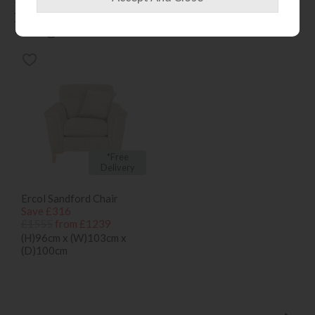
People who bought this also
bought...
*Free
Delivery
Ercol Sandford Chair
Save £316
£1555
from £1239
(H)96cm x (W)103cm x
(D)100cm