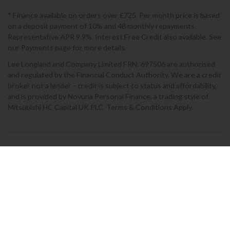
* Finance available on orders over £725. Per month price is based
on a deposit payment of 10% and 48 monthly repayments.
Representative APR 9.9%. Interest Free Credit also available. See
our Payments page for more details.
Lee Longland and Company Limited FRN: 697506 are authorised
and regulated by the Financial Conduct Authority. We are a credit
broker not a lender - credit is subject to status and affordability,
and is provided by Novuna Personal Finance, a trading style of
Mitsubishi HC Capital UK PLC. Terms & Conditions Apply.
2026 © Lee Longlands
Terms & Conditions
|
Privacy Policy
|
Cookies
Powered by Iconography