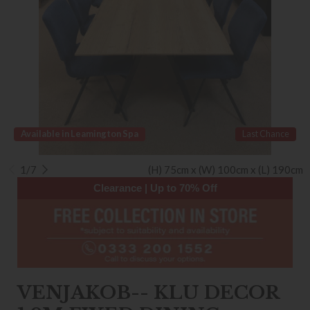
Available in Leamington Spa
Last Chance
1/7
(H) 75cm x (W) 100cm x (L) 190cm
Clearance | Up to 70% Off
VENJAKOB-- KLU DECOR