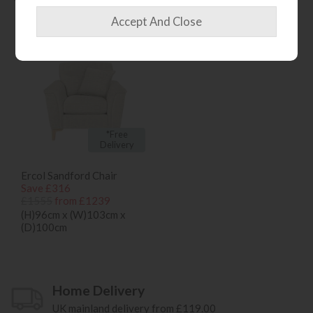
bought...
*Free
Delivery
Ercol Sandford Chair
Save £316
£1555
from £1239
(H)96cm x (W)103cm x
(D)100cm
Home Delivery
UK mainland delivery from £119.00