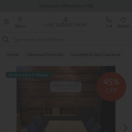
Famous White Glove Delivery
Wonderfully Different Since 1902
Stores
Call
Basket
Search
Home
Clearance Furniture
Leamington Spa Clearance
Delivered in 7-14 days
45%
OFF