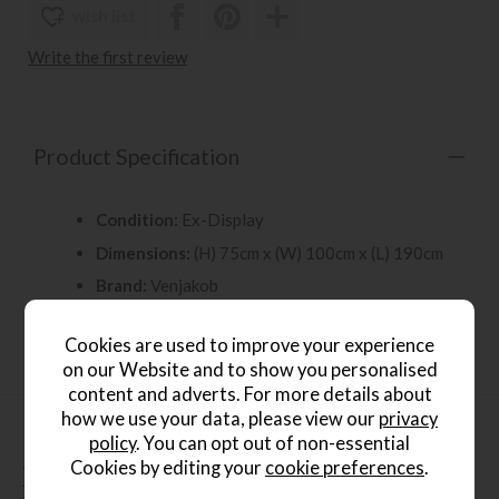
wish list
Write the first review
Product Specification
Condition:
Ex-Display
Dimensions:
(H) 75cm x (W) 100cm x (L) 190cm
Brand:
Venjakob
Showroom:
Leamington Spa Store
Cookies are used to improve your experience
on our Website and to show you personalised
content and adverts. For more details about
how we use your data, please view our
privacy
policy
. You can opt out of non-essential
Cookies by editing your
cookie preferences
.
People who bought this also