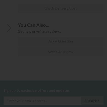
Check Delivery Cost
You Can Also...
Get help or write a review...
Ask A Question
Write A Review
Sign up to exclusive offers and updates