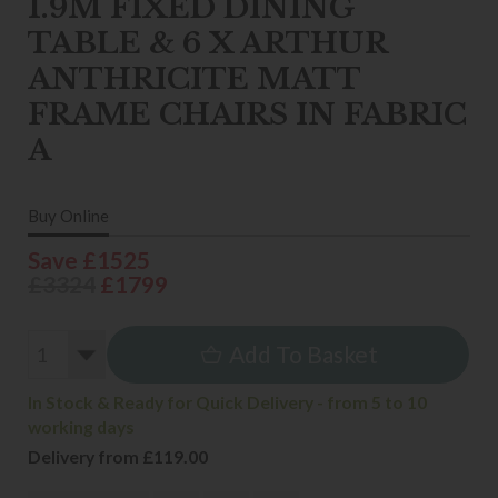
1.9M FIXED DINING
TABLE & 6 X ARTHUR
ANTHRICITE MATT
FRAME CHAIRS IN FABRIC
A
Buy Online
Save £1525
£3324
£1799
Add To Basket
In Stock & Ready for Quick Delivery - from 5 to 10
working days
Delivery from £119.00