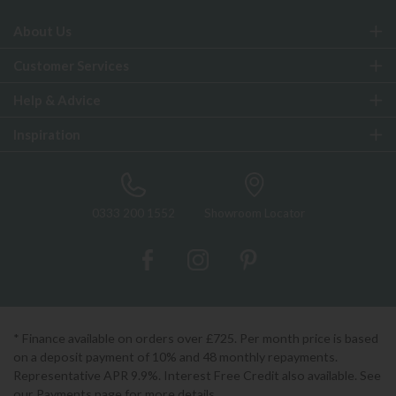
About Us
Customer Services
Help & Advice
Inspiration
0333 200 1552
Showroom Locator
* Finance available on orders over £725. Per month price is based
on a deposit payment of 10% and 48 monthly repayments.
Representative APR 9.9%. Interest Free Credit also available. See
our Payments page for more details.