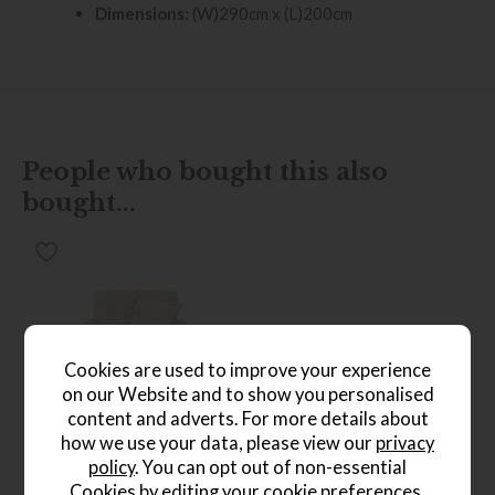
Dimensions:
(W)290cm x (L)200cm
People who bought this also
bought...
Cookies are used to improve your experience
on our Website and to show you personalised
*Free
content and adverts. For more details about
Delivery
how we use your data, please view our
privacy
policy
. You can opt out of non-essential
Ercol Sandford Chair
Save £316
Cookies by editing your
cookie preferences
.