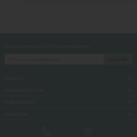
Sign up to exclusive offers and updates
About Us
Customer Services
Help & Advice
Inspiration