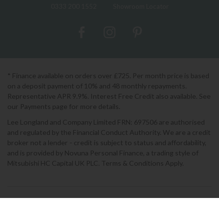
0333 200 1552
Showroom Locator
* Finance available on orders over £725. Per month price is based
on a deposit payment of 10% and 48 monthly repayments.
Representative APR 9.9%. Interest Free Credit also available. See
our Payments page for more details.
Lee Longland and Company Limited FRN: 697506 are authorised
and regulated by the Financial Conduct Authority. We are a credit
broker not a lender - credit is subject to status and affordability,
and is provided by Novuna Personal Finance, a trading style of
Mitsubishi HC Capital UK PLC. Terms & Conditions Apply.
2026 © Lee Longlands
Terms & Conditions
|
Privacy Policy
|
Cookies