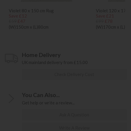
Violet 80 x 150 cm Rug
Violet 120 x 170
Save £12
Save £21
£59
£47
£99
£78
(W)150cm x (L)80cm
(W)170cm x (L)1
Home Delivery
UK mainland delivery from £15.00
Check Delivery Cost
You Can Also...
Get help or write a review...
Ask A Question
Write A Review