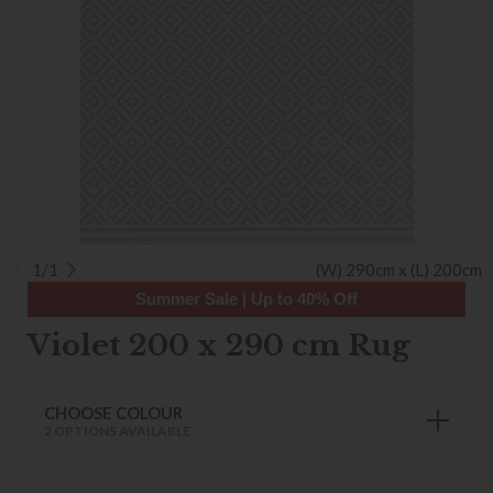
1/1
(W) 290cm x (L) 200cm
Summer Sale | Up to 40% Off
Violet 200 x 290 cm Rug
CHOOSE COLOUR
2 OPTIONS AVAILABLE