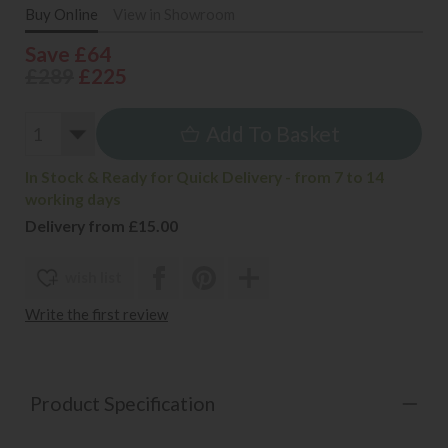
Buy Online
View in Showroom
Save £64
£289
£225
Add To Basket
In Stock & Ready for Quick Delivery - from 7 to 14
working days
Delivery from £15.00
wish list
Write the first review
Product Specification