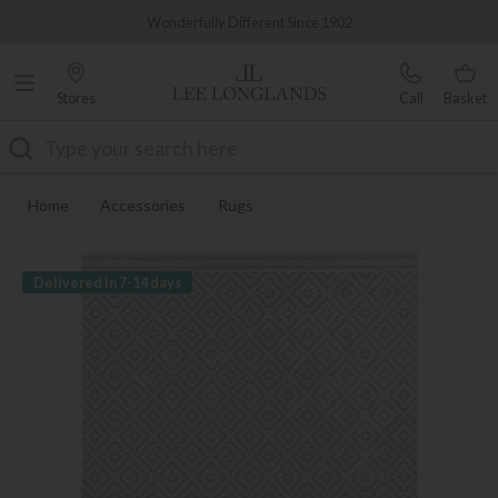
Famous White Glove Delivery
Wonderfully Different Since 1902
Stores
Call
Basket
Search
Home
Accessories
Rugs
Delivered in 7-14 days