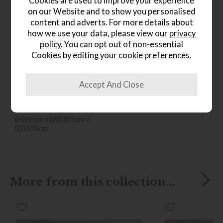
Cookies are used to improve your experience
on our Website and to show you personalised
content and adverts. For more details about
how we use your data, please view our
privacy
policy
. You can opt out of non-essential
Cookies by editing your
cookie preferences
.
*Free
Delivery
Ercol Sandford Chair
Save £316
£1555
from £1239
(H)96cm x (W)103cm x
(D)100cm
More from this collection...