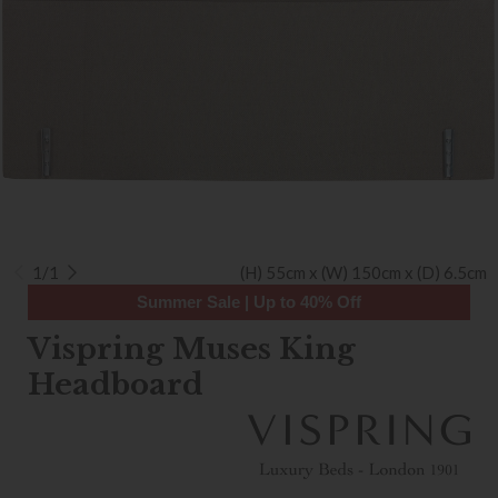
1/1
(H) 55cm x (W) 150cm x (D) 6.5cm
Summer Sale | Up to 40% Off
Vispring Muses King
Headboard