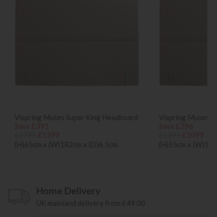
Vispring Muses Super King Headboard
Vispring Muses D
Save £391
Save £296
£1790
£1399
£1395
£1099
(H)65cm x (W)182cm x (D)6.5cm
(H)55cm x (W)135
Home Delivery
UK mainland delivery from £49.00