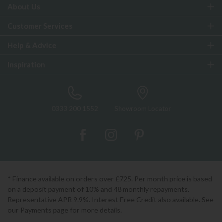
About Us
Customer Services
Help & Advice
Inspiration
0333 200 1552
Showroom Locator
* Finance available on orders over £725. Per month price is based
on a deposit payment of 10% and 48 monthly repayments.
Representative APR 9.9%. Interest Free Credit also available. See
our Payments page for more details.