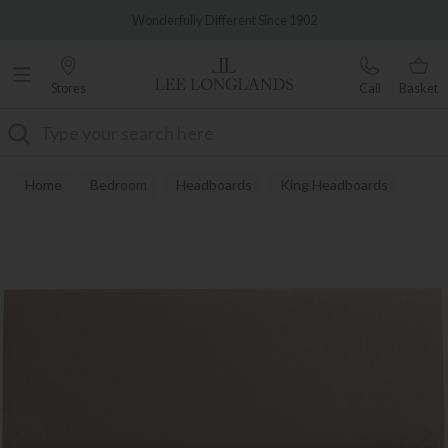
Famous White Glove Delivery
Wonderfully Different Since 1902
Stores
Call
Basket
Search
Home
Bedroom
Headboards
King Headboards