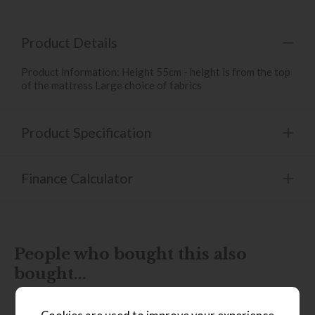
Product Details
Product information: Height 55cm - height is from the top
of the mattress Large choice of fabrics
Product Specification
Finance Calculator
People who bought this also
bought...