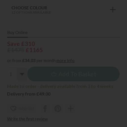
CHOOSE COLOUR
12 OPTIONS AVAILABLE
Buy Online
Save £310
£1475
£1165
or from
£34.03
per month
more info
Add To Basket
Made to order - delivery available from 3 to 4 weeks
Delivery from £49.00
wish list
Write the first review