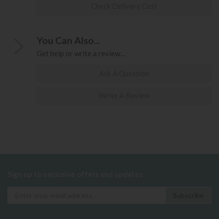
Check Delivery Cost
You Can Also...
Get help or write a review...
Ask A Question
Write A Review
Sign up to exclusive offers and updates