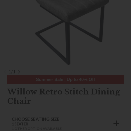
1/1
Summer Sale | Up to 40% Off
Willow Retro Stitch Dining
Chair
CHOOSE SEATING SIZE
1 SEATER
1 OTHER OPTION AVAILABLE