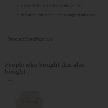
Designed for everyday dining comfort
Versatile style suitable for a range of interiors
Product Specification
People who bought this also
bought...