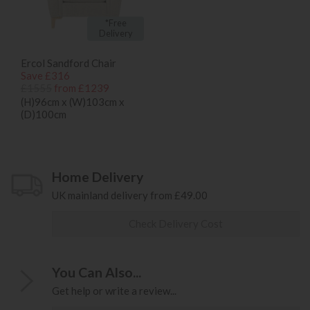
*Free
Delivery
Ercol Sandford Chair
Save £316
£1555
from £1239
(H)96cm x (W)103cm x
(D)100cm
Home Delivery
UK mainland delivery from £49.00
Check Delivery Cost
You Can Also...
Get help or write a review...