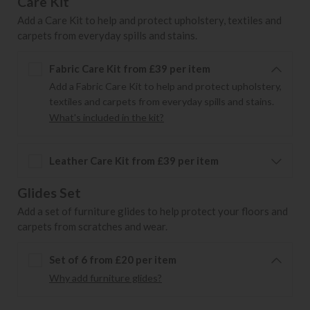
Care Kit
Add a Care Kit to help and protect upholstery, textiles and
carpets from everyday spills and stains.
Fabric Care Kit from £39 per item
Add a Fabric Care Kit to help and protect upholstery,
textiles and carpets from everyday spills and stains.
What's included in the kit?
Leather Care Kit from £39 per item
Glides Set
Add a set of furniture glides to help protect your floors and
carpets from scratches and wear.
Set of 6 from £20 per item
Why add furniture glides?