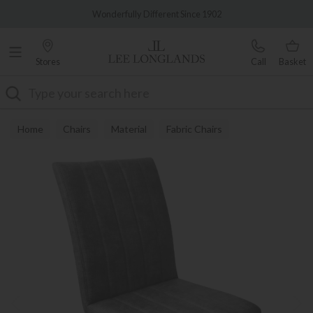
Famous White Glove Delivery
Wonderfully Different Since 1902
Stores
Call
Basket
Search
Home
Chairs
Material
Fabric Chairs