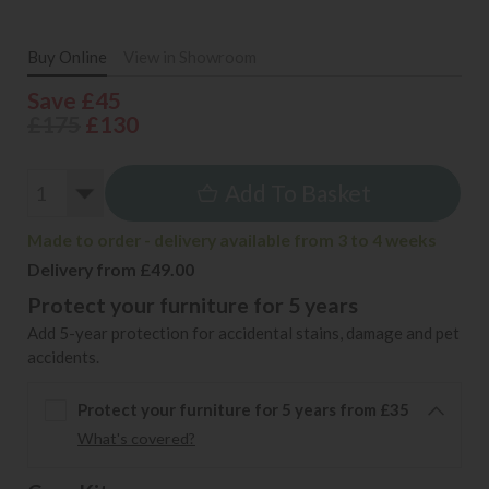
Buy Online
View in Showroom
Save £45
£175
£130
Add To Basket
Made to order - delivery available from 3 to 4 weeks
Delivery from £49.00
Protect your furniture for 5 years
Add 5-year protection for accidental stains, damage and pet
accidents.
Protect your furniture for 5 years from £35
What's covered?