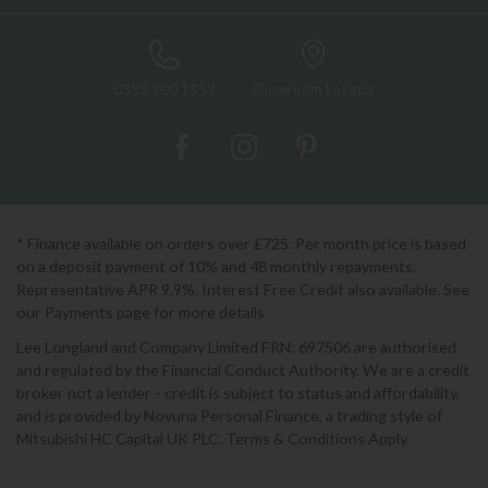
0333 200 1552
Showroom Locator
* Finance available on orders over £725. Per month price is based
on a deposit payment of 10% and 48 monthly repayments.
Representative APR 9.9%. Interest Free Credit also available. See
our Payments page for more details.
Lee Longland and Company Limited FRN: 697506 are authorised
and regulated by the Financial Conduct Authority. We are a credit
broker not a lender - credit is subject to status and affordability,
and is provided by Novuna Personal Finance, a trading style of
Mitsubishi HC Capital UK PLC. Terms & Conditions Apply.