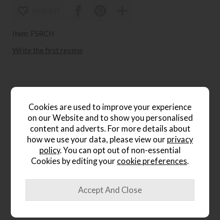
wish list
Item: FSRCH
Write the first review
Product Details
Cookies are used to improve your experience
The
Willow
Retro Stich Dining Chair
is a stylish seating
on our Website and to show you personalised
option that combines contemporary design with subtle
content and adverts. For more details about
retro character. Featuring distinctive stitch detailing and a
how we use your data, please view our
privacy
clean-lined silhouette, this chair brings visual interest and
policy
. You can opt out of non-essential
modern appeal to dining rooms and kitchen-diners alike.
Cookies by editing your
cookie preferences
.
Contemporary dining chair design
Retro stitch detailing for added character
Clean, modern silhouette