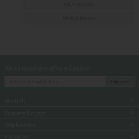
Ask A Question
Write A Review
Sign up to exclusive offers and updates
About Us
Customer Services
Help & Advice
Inspiration