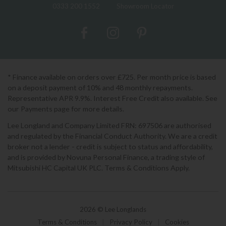
0333 200 1552
Showroom Locator
* Finance available on orders over £725. Per month price is based
on a deposit payment of 10% and 48 monthly repayments.
Representative APR 9.9%. Interest Free Credit also available. See
our Payments page for more details.
Lee Longland and Company Limited FRN: 697506 are authorised
and regulated by the Financial Conduct Authority. We are a credit
broker not a lender - credit is subject to status and affordability,
and is provided by Novuna Personal Finance, a trading style of
Mitsubishi HC Capital UK PLC. Terms & Conditions Apply.
2026 © Lee Longlands
Terms & Conditions
|
Privacy Policy
|
Cookies