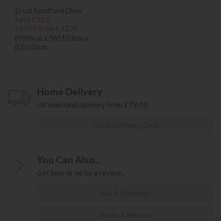
Ercol Sandford Chair
Save £316
£1555
from £1239
(H)96cm x (W)103cm x
(D)100cm
Home Delivery
UK mainland delivery from £79.00
Check Delivery Cost
You Can Also...
Get help or write a review...
Ask A Question
Write A Review