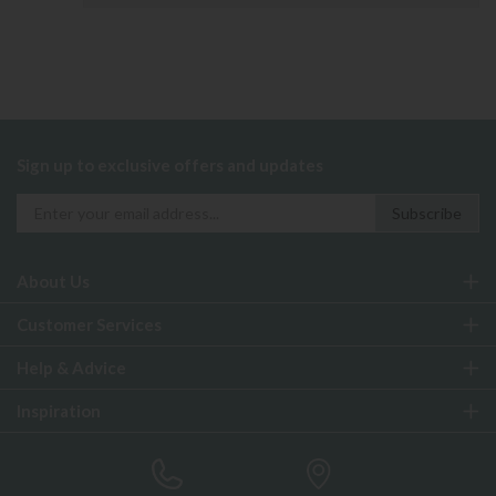
Sign up to exclusive offers and updates
About Us
Customer Services
Help & Advice
Inspiration