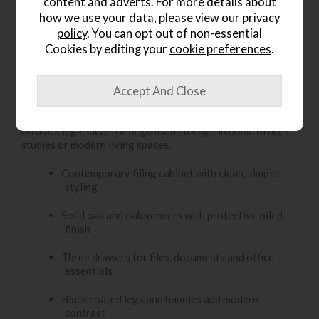
Item: FSFC
content and adverts. For more details about
how we use your data, please view our
privacy
Write the first review
policy
. You can opt out of non-essential
Cookies by editing your
cookie preferences
.
Product Details
The Yukon Office Filing Cabinet offers three oak drawers
on black legs, ideal for organised storage in home offices,
studies or modern living spaces.
Contemporary filing cabinet with clean, simple
styling
Solid oak and oak veneers with protective oiled
finish
Three drawers for files, documents and office
essentials
Black coated legs and handles add modern
contrast