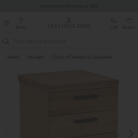
Famous White Glove Delivery
Wonderfully Different Since 1902
Stores
Call
Basket
Search
Home
Storage
Chest of Drawers & Cupboards