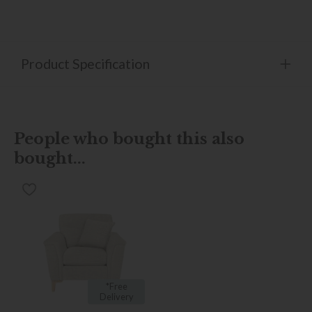
Product Specification
People who bought this also
bought...
*Free
Delivery