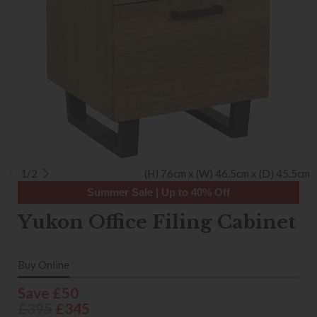
1/2
(H) 76cm x (W) 46.5cm x (D) 45.5cm
Summer Sale | Up to 40% Off
Yukon Office Filing Cabinet
Buy Online
Save £50
£395
£345