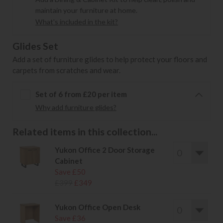
maintain your furniture at home.
What's included in the kit?
Glides Set
Add a set of furniture glides to help protect your floors and
carpets from scratches and wear.
Set of 6 from £20 per item
Why add furniture glides?
Related items in this collection...
Yukon Office 2 Door Storage
Cabinet
Save £50
£399
£349
Yukon Office Open Desk
Save £36