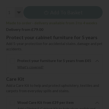
Add To Basket
Made to order - delivery available from 3 to 4 weeks
Delivery from £79.00
Protect your cabinet furniture for 5 years
Add 5-year protection for accidental stains, damage and pet
accidents.
Protect your furniture for 5 years from £45
What's covered?
Care Kit
Add a Care Kit to help and protect upholstery, textiles and
carpets from everyday spills and stains.
Wood Care Kit from £39 per item
Add a Dining & Cabinet Kit to help clean, polish and