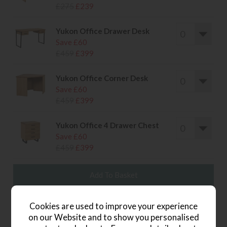
£275
£239
Yukon Office Drawer Desk
Save £60
£459
£399
Yukon Office Corner Desk
Save £60
£459
£399
Yukon Office 4 Drawer Chest
Save £60
£459
£399
wish list
Cookies are used to improve your experience
on our Website and to show you personalised