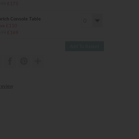
299
£175
rich Console Table
ve £110
279
£169
 review