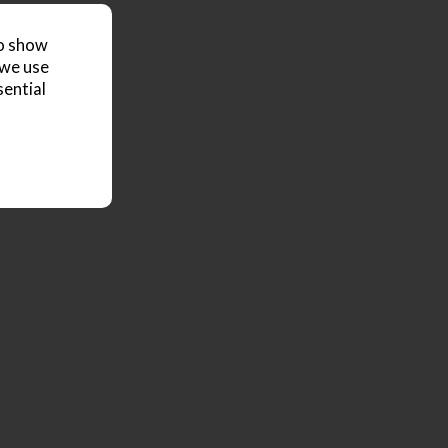
to show
 we use
sential