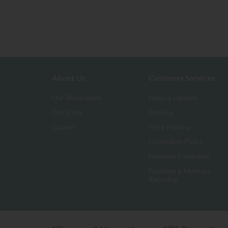
About Us
Customer Services
Our Showrooms
Finance Options
Our Story
Delivery
Careers
Price Promise
Complaints Policy
Furniture Protection
Furniture & Mattress
Recycling