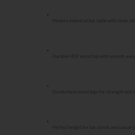
Modern industrial bar table with clean, sli
Durable HDF wood top with smooth, easy
Sturdy black metal legs for strength and s
Perfect height for bar stools and casual d