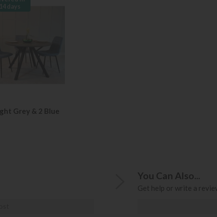
14 days
ight Grey & 2 Blue
You Can Also...
Get help or write a review
ost