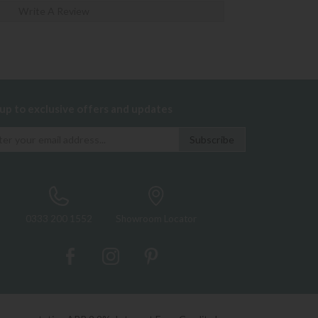
Write A Review
 up to exclusive offers and updates
0333 200 1552
Showroom Locator