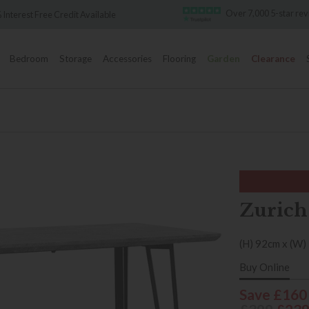
Over 7,000 5-star reviews
redit Available
Bedroom
Storage
Accessories
Flooring
Garden
Clearance
Zurich
(H) 92cm x (W)
Buy Online
Save £160