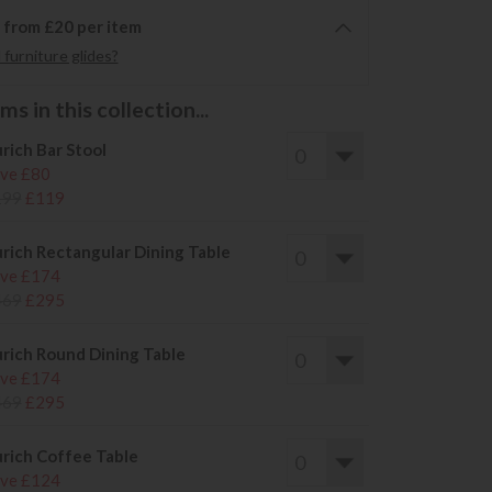
6 from £20 per item
furniture glides?
s in this collection...
rich Bar Stool
ve £80
199
£119
rich Rectangular Dining Table
ve £174
469
£295
rich Round Dining Table
ve £174
469
£295
rich Coffee Table
ve £124