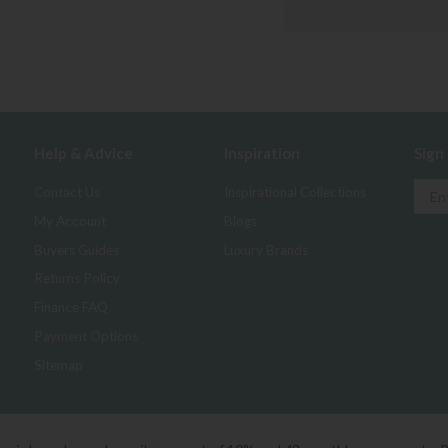
Help & Advice
Inspiration
Sign
Contact Us
Inspirational Collections
My Account
Blogs
Buyers Guides
Luxury Brands
Returns Policy
Finance FAQ
Payment Options
Sitemap