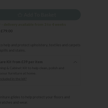
9
Add To Basket
- delivery available from 3 to 4 weeks
 £79.00
to help and protect upholstery, textiles and carpets
pills and stains.
re Kit from £39 per item
ning & Cabinet Kit to help clean, polish and
 your furniture at home.
cluded in the kit?
rniture glides to help protect your floors and
cratches and wear.