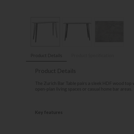
Product Details
Product Specification
Product Details
The Zurich Bar Table pairs a sleek HDF wood top wit
open-plan living spaces or casual home bar areas.
Key features