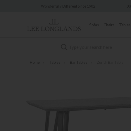
Wonderfully Different Since 1902
0% Interest Free C
Sofas
Chairs
Tables
Search
Home
»
Tables
»
Bar Tables
»
Zurich Bar Table