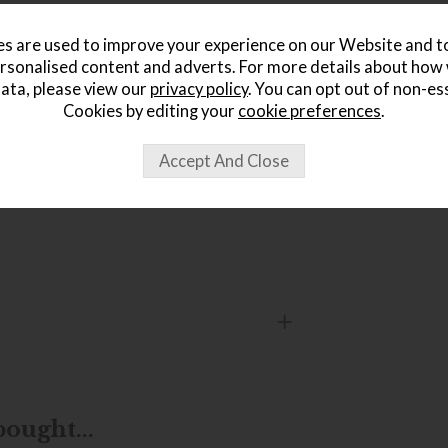
s are used to improve your experience on our Website and 
rsonalised content and adverts. For more details about how
ata, please view our
privacy policy
. You can opt out of non-es
r open-plan rooms
Cookies by editing your
cookie preferences
.
ought...