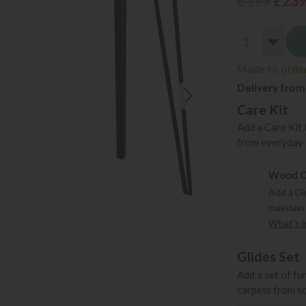
£399
£23
Made to order 
Delivery from
Care Kit
Add a Care Kit 
from everyday s
Wood Ca
Add a Di
maintain
What's in
Glides Set
Add a set of fu
carpets from s