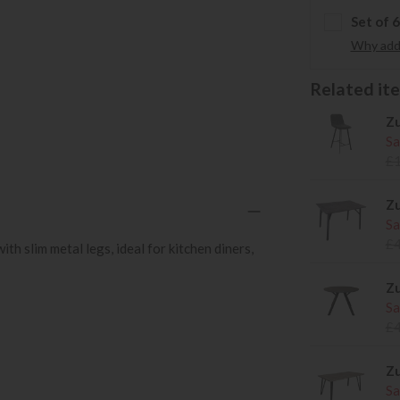
Set of 
Why add 
Related item
Zu
Sa
£
Zu
Sa
£
h slim metal legs, ideal for kitchen diners,
Zu
Sa
£
Zu
Sa