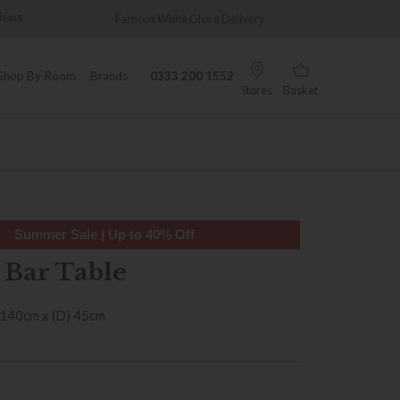
Famous White Glove Delivery
Wonderfully Different
Shop By Room
Brands
0333 200 1552
Stores
Basket
Summer Sale | Up to 40% Off
 Bar Table
 140cm x (D) 45cm