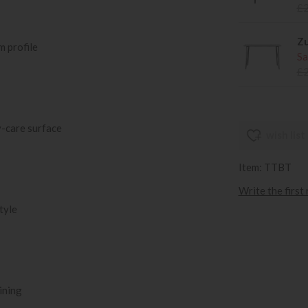
£
Zu
m profile
Sa
£
-care surface
wish list
Item: TTBT
Write the first
tyle
ining