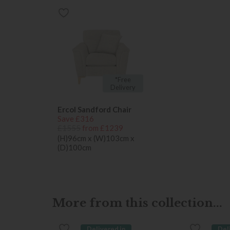
*Free
Delivery
Ercol Sandford Chair
Save £316
£1555
from £1239
(H)96cm x (W)103cm x
(D)100cm
More from this collection...
Delivered in
Del