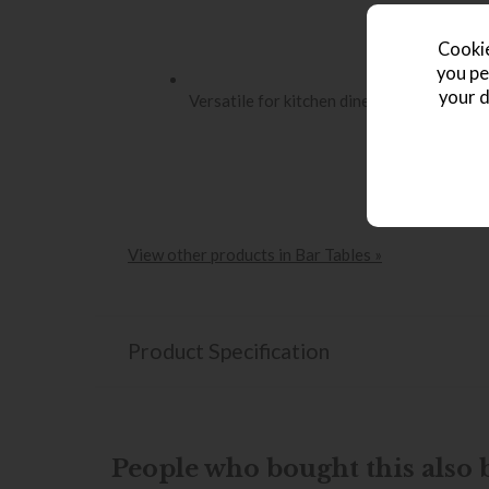
Cookie
you pe
your d
Versatile for kitchen diners, home bars o
View other products in Bar Tables »
Product Specification
People who bought this also b