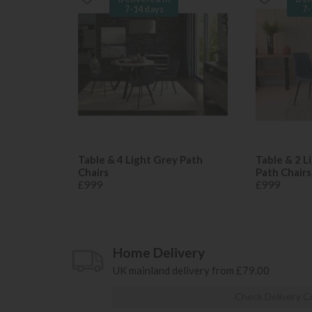
7-14 days
7-
Table & 4 Light Grey Path
Table & 2 L
Chairs
Path Chairs
£999
£999
Home Delivery
UK mainland delivery from £79.00
Check Delivery C