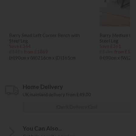
Barry Small Left Corner Bench with
Barry Medium Lef
Steel Leg
Steel Leg
Save £344
Save £361
£1413
from £1069
£1496
from £113
(H)90cm x (W)216cm x (D)165cm
(H)90cm x (W)24
Home Delivery
UK mainland delivery from £49.00
Check Delivery Cost
You Can Also...