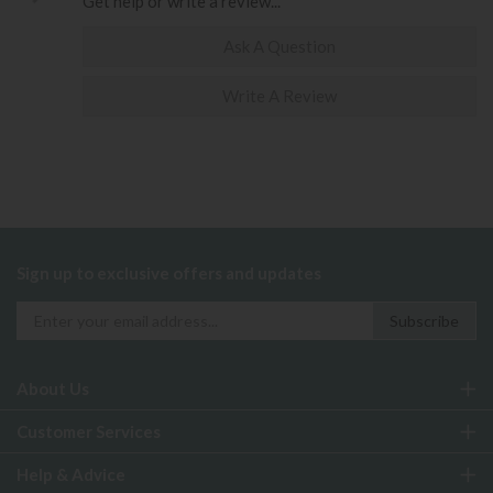
Get help or write a review...
Ask A Question
Write A Review
Sign up to exclusive offers and updates
About Us
Customer Services
Help & Advice