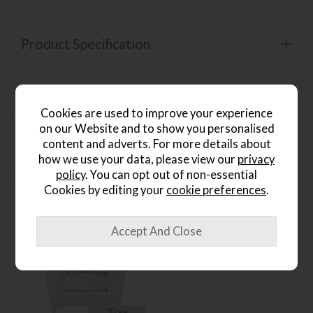
Product Specification
Finance Calculator
Cookies are used to improve your experience
on our Website and to show you personalised
content and adverts. For more details about
how we use your data, please view our
privacy
People who bought this also
policy
. You can opt out of non-essential
bought...
Cookies by editing your
cookie preferences
.
*Free