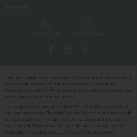
Inspiration
0333 200 1552
Showroom Locator
* Finance available on orders over £725. Per month price is based
on a deposit payment of 10% and 48 monthly repayments.
Representative APR 9.9%. Interest Free Credit also available. See
our Payments page for more details.
Lee Longland and Company Limited FRN: 697506 are authorised
and regulated by the Financial Conduct Authority. We are a credit
broker not a lender - credit is subject to status and affordability,
and is provided by Novuna Personal Finance, a trading style of
Mitsubishi HC Capital UK PLC. Terms & Conditions Apply.