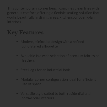
This contemporary corner bench combines clean lines with
generous comfort, offering a flexible seating solution that
works beautifully in dining areas, kitchens, or open-plan
interiors.
Key Features
Modern, minimalist design with a refined
upholstered silhouette
Available in a wide selection of premium fabrics or
leathers
Steel legs for an industrial look
Modular corner configuration ideal for efficient
use of space
Versatile style suited to both residential and
commercial interiors