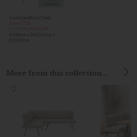
Delivery
Ercol Sandford Chair
Save £316
£1555
from £1239
(H)96cm x (W)103cm x
(D)100cm
More from this collection...