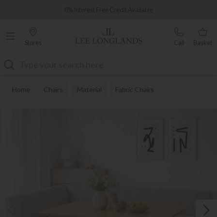
Famous White Glove Delivery
0% Interest Free Credit Available
Stores
Call
Basket
Search
Home
Chairs
Material
Fabric Chairs