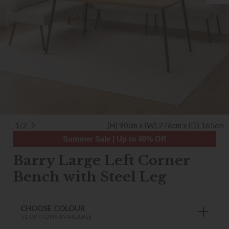
1/2
(H) 90cm x (W) 276cm x (D) 165cm
Summer Sale | Up to 40% Off
Barry Large Left Corner
Bench with Steel Leg
CHOOSE COLOUR
51 OPTIONS AVAILABLE