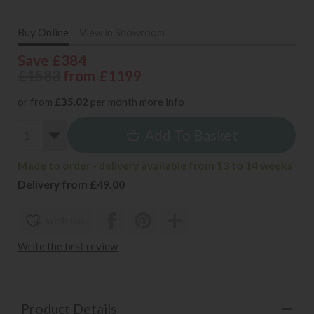
Buy Online
View in Showroom
Save £384
£1583
from £1199
or from
£35.02
per month
more info
Add To Basket
Made to order - delivery available from 13 to 14 weeks
Delivery from £49.00
wish list
Write the first review
Product Details