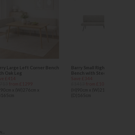
rry Large Left Corner Bench
Barry Small Right Corner
th Oak Leg
Bench with Steel Leg
ve £414
Save £344
713
from £1299
£1413
from £1069
)90cm x (W)276cm x
(H)90cm x (W)216cm x
)165cm
(D)165cm
...