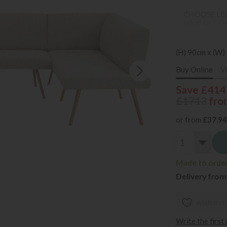
CHOOSE LEG
MANY OPTION
(H) 90cm x (W)
Buy Online
V
Save £414
£1713
fro
or from
£37.94
Made to order
Delivery from
wish list
Write the first