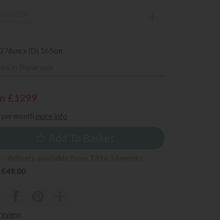
 FINISH
S AVAILABLE
 276cm x (D) 165cm
iew in Showroom
m £1299
per month
more info
Add To Basket
 - delivery available from 13 to 14 weeks
 £49.00
 review