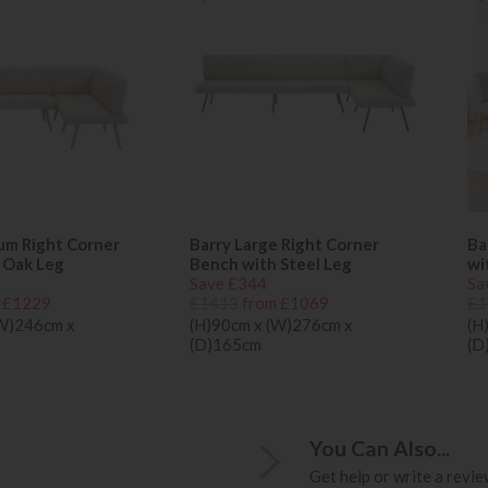
um Right Corner
Barry Large Right Corner
Ba
 Oak Leg
Bench with Steel Leg
wi
Save £344
Sa
 £1229
£1413
from £1069
£1
(W)246cm x
(H)90cm x (W)276cm x
(H
(D)165cm
(D
You Can Also...
Get help or write a review