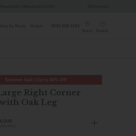
ce 1902
0% Interest Free Credit Available
Shop By Room
Brands
0333 200 1552
Stores
Basket
Summer Sale | Up to 40% Off
Large Right Corner
with Oak Leg
OLOUR
VAILABLE