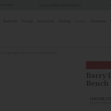
Famous White Glove Delivery
Wonderfully Different Sin
Bedroom
Storage
Accessories
Flooring
Garden
Clearance
ry Large Right Corner Bench with Oak Leg
Barry 
Bench 
CHOOSE C
51 OPTIONS A