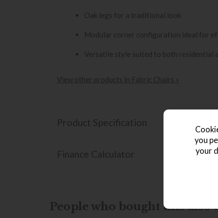
Oak legs for a traditional look
Modular corner configuration ideal for ef
Versatile style suited to both residential
View other products in Fabric Chairs »
Product Specification
Cookie
you pe
your d
Finance Calculator
People who bought this also b