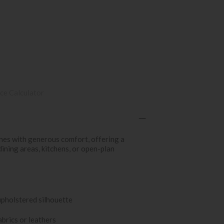
ce Calculator
nes with generous comfort, offering a
dining areas, kitchens, or open-plan
upholstered silhouette
abrics or leathers