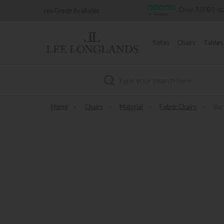
Over 7,000 5-star reviews
t Available
Sofas
Chairs
Tables
Search
Home
»
Chairs
»
Material
»
Fabric Chairs
»
Bar