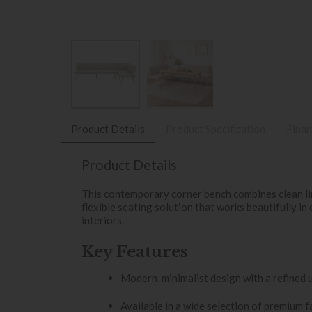
Product Details
Product Specification
Finan
Product Details
This contemporary corner bench combines clean li
flexible seating solution that works beautifully in 
interiors.
Key Features
Modern, minimalist design with a refined 
Available in a wide selection of premium f