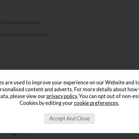
ficient use of space
 and commercial interiors
s are used to improve your experience on our Website and 
rsonalised content and adverts. For more details about how
ata, please view our
privacy policy
. You can opt out of non-es
Cookies by editing your
cookie preferences
.
ought...