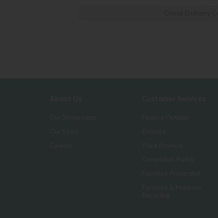
Check Delivery C
About Us
Customer Services
Our Showrooms
Finance Options
Our Story
Delivery
Careers
Price Promise
Complaints Policy
Furniture Protection
Furniture & Mattress
Recycling