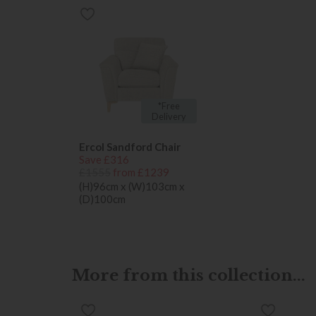
*Free
Delivery
Ercol Sandford Chair
Save £316
£1555
from £1239
(H)96cm x (W)103cm x
(D)100cm
More from this collection...