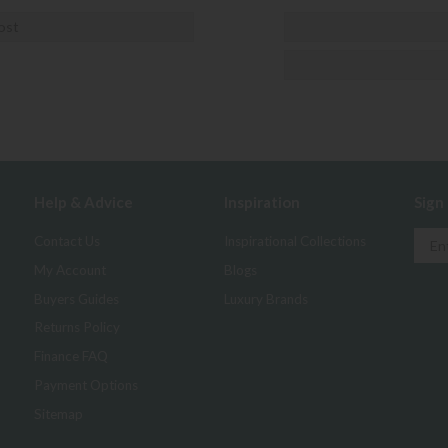
ost
Help & Advice
Inspiration
Sign
Contact Us
Inspirational Collections
My Account
Blogs
Buyers Guides
Luxury Brands
Returns Policy
Finance FAQ
Payment Options
Sitemap