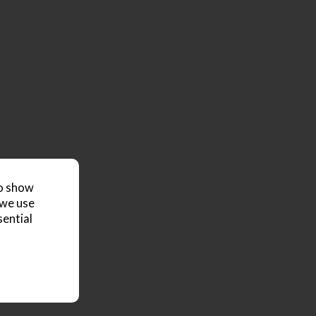
to show
 we use
sential