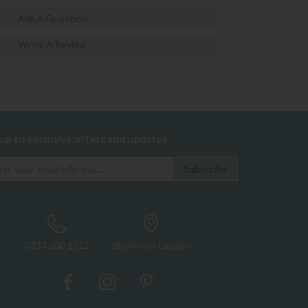
Ask A Question
Write A Review
 up to exclusive offers and updates
0333 200 1552
Showroom Locator