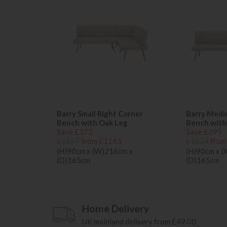
Barry Small Right Corner
Barry Medi
Bench with Oak Leg
Bench with
Save £372
Save £395
£1537
from £1165
£1624
from
(H)90cm x (W)216cm x
(H)90cm x 
(D)165cm
(D)165cm
Home Delivery
UK mainland delivery from £49.00