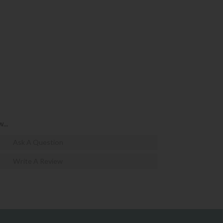
...
Ask A Question
Write A Review