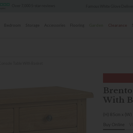
Over 7,000 5-star reviews
Famous White Glove Deliver
Bedroom
Storage
Accessories
Flooring
Garden
Clearance
Console Table With Basket
Brento
With B
(H) 85cm x (W)
Buy Online
V