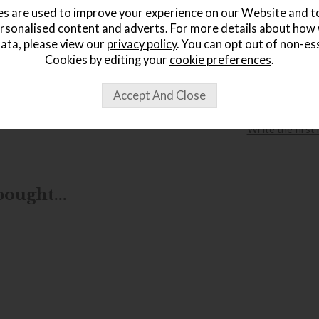
£
s are used to improve your experience on our Website and 
rsonalised content and adverts. For more details about how
ata, please view our
privacy policy
. You can opt out of non-es
Cookies by editing your
cookie preferences
.
wish list
Item: 5878||
Write the first
ought...