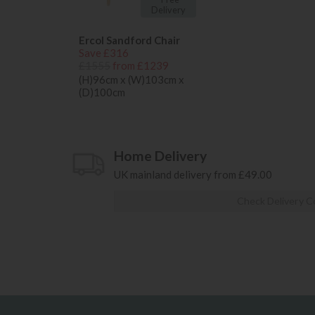
Delivery
Ercol Sandford Chair
Save £316
£1555
from £1239
(H)96cm x (W)103cm x
(D)100cm
Home Delivery
UK mainland delivery from £49.00
Check Delivery C