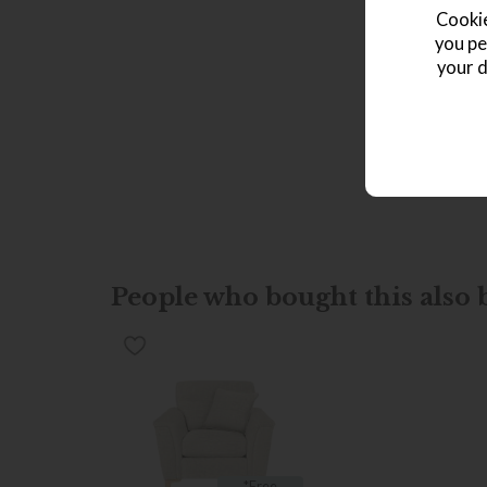
Cookie
you pe
your d
People who bought this also b
*Free