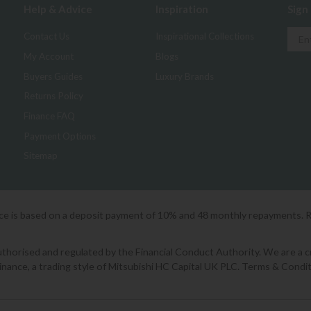
Help & Advice
Inspiration
Sign
Contact Us
Inspirational Collections
My Account
Blogs
Buyers Guides
Luxury Brands
Returns Policy
Finance FAQ
Payment Options
Sitemap
ice is based on a deposit payment of 10% and 48 monthly repayments. 
orised and regulated by the Financial Conduct Authority. We are a cred
Finance, a trading style of Mitsubishi HC Capital UK PLC. Terms & Condit