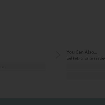
You Can Also...
Get help or write a review
ost