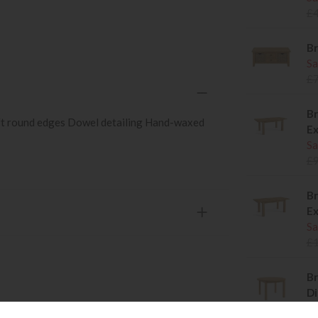
£
Br
Sa
£
Br
oft round edges Dowel detailing Hand-waxed
Ex
Sa
£
Br
Ex
Sa
£
Br
Di
Sa