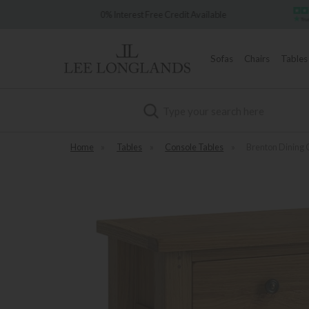
e 1902
0% Interest Free Credit Available
Sofas
Chairs
Tables
Search
Home
»
Tables
»
Console Tables
»
Brenton Dining 