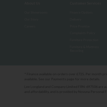
About Us
Customer Services
Our Showrooms
Finance Options
Our Story
Delivery
Careers
Price Promise
Complaints Policy
Furniture Protection
Furniture & Mattress
Recycling
* Finance available on orders over £725. Per month pr
available. See our Payments page for more details.
Lee Longland and Company Limited FRN: 697506 are auth
and affordability, and is provided by Novuna Personal 