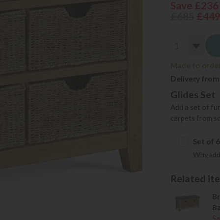
Save £236
£685
£44
Made to order 
Delivery from
Glides Set
Add a set of fu
carpets from s
Set of 
Why add 
Related item
Br
Ba
Sa