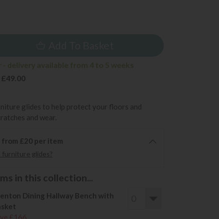
9
Add To Basket
- delivery available from 4 to 5 weeks
 £49.00
rniture glides to help protect your floors and
cratches and wear.
6 from £20 per item
furniture glides?
s in this collection...
enton Dining Hallway Bench with
sket
ve £166