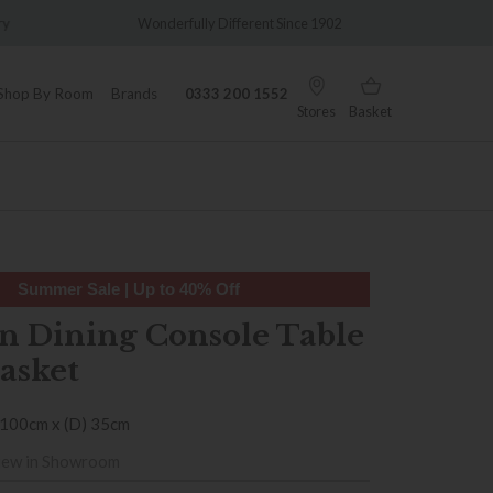
y
Wonderfully Different Since 1902
0% Int
Shop By Room
Brands
0333 200 1552
Stores
Basket
Summer Sale | Up to 40% Off
n Dining Console Table
asket
 100cm x (D) 35cm
iew in Showroom