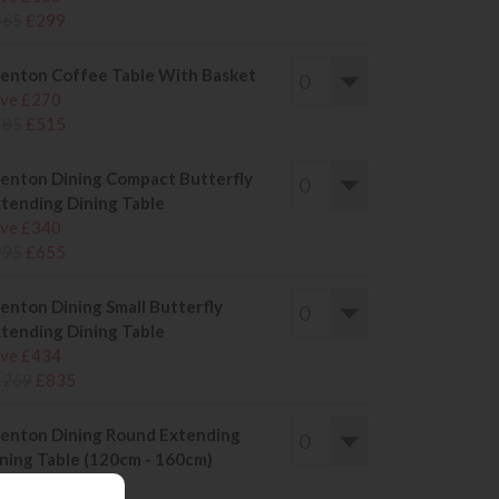
465
£299
enton Coffee Table With Basket
ve £270
785
£515
enton Dining Compact Butterfly
tending Dining Table
ve £340
995
£655
enton Dining Small Butterfly
tending Dining Table
ve £434
1269
£835
enton Dining Round Extending
ning Table (120cm - 160cm)
ve £434