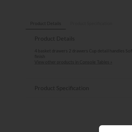
Product Details
Product Specification
Product Details
4 basket drawers 2 drawers Cup detail handles S
finish
View other products in Console Tables »
Product Specification