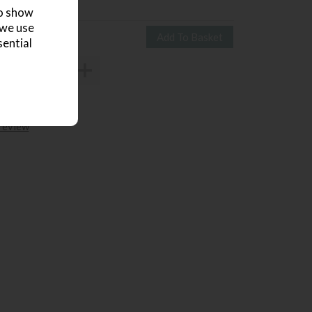
1269
£835
to show
 we use
sential
 review