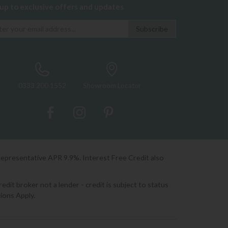
 up to exclusive offers and updates
0333 200 1552
Showroom Locator
Representative APR 9.9%. Interest Free Credit also
it broker not a lender - credit is subject to status
ions Apply.