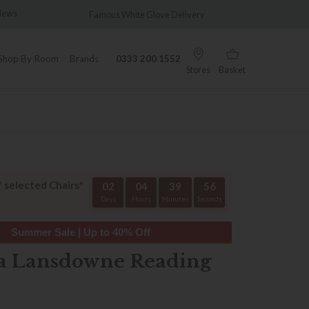
White Glove Delivery
Wonderfully Different Since 1902
Shop By Room
Brands
0333 200 1552
Stores
Basket
f selected Chairs*
02
04
39
55
Days
Hours
Minutes
Seconds
Summer Sale | Up to 40% Off
a Lansdowne Reading