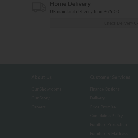
Home Delivery
UK mainland delivery from £79.00
Check Delivery C
About Us
Customer Services
Our Showrooms
Finance Options
Our Story
Delivery
Careers
Price Promise
Complaints Policy
Furniture Protection
Furniture & Mattress