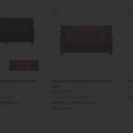
Free Size
Upgrade
nsdowne 3 Seater
Duresta Lansdowne 2 Seater
Du
Sofa
Sa
Save £959
£1
 £2869
£3828
from £2869
(H
(W)209cm x
(H)90cm x (W)176cm x
(D)107cm