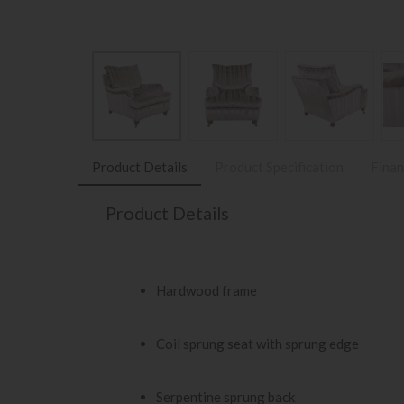
Product Details
Product Specification
Finan
Product Details
Hardwood frame
Coil sprung seat with sprung edge
Serpentine sprung back