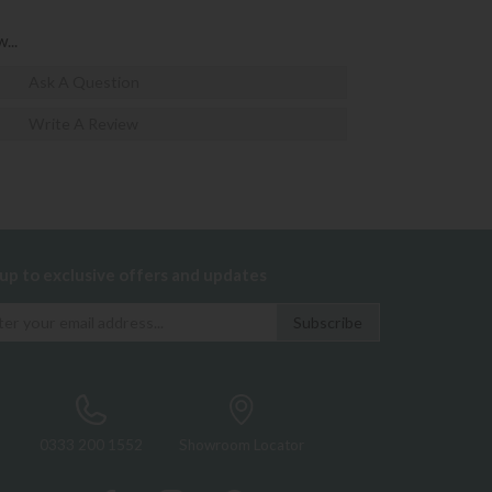
...
Ask A Question
Write A Review
 up to exclusive offers and updates
0333 200 1552
Showroom Locator