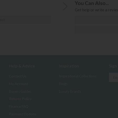
You Can Also...
Get help or write a review
ost
Help & Advice
Inspiration
Sign
Contact Us
Inspirational Collections
My Account
Blogs
Buyers Guides
Luxury Brands
Returns Policy
Finance FAQ
Payment Options