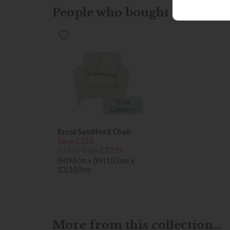
People who bought this also b
*Free
Delivery
Ercol Sandford Chair
Save £316
£1555
from £1239
(H)96cm x (W)103cm x
(D)100cm
More from this collection...