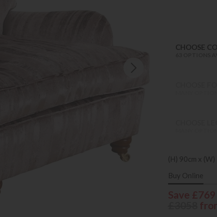
CHOOSE C
63 OPTIONS A
CHOOSE FO
MANY OPTION
CHOOSE LEG
MANY OPTION
(H) 90cm x (W)
Buy Online
Save £769
£3058
fro