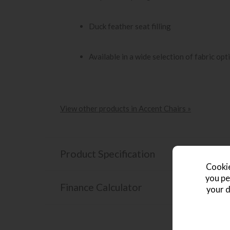
Duck feather seat filling
Available in a wide selection of fabric opt
View other products in Accent Chairs »
Product Specification
Cookie
you pe
Finance Calculator
your d