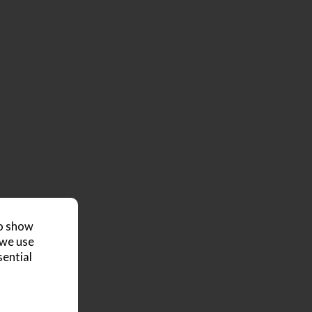
to show
 we use
sential