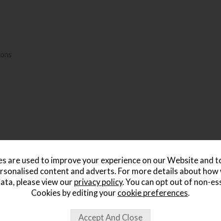
ions
s are used to improve your experience on our Website and 
rsonalised content and adverts. For more details about how
ata, please view our
privacy policy
. You can opt out of non-es
Cookies by editing your
cookie preferences
.