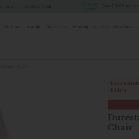
Over 7,000 5-star reviews
Famous 
Bedroom
Storage
Accessories
Flooring
Garden
Clearance
ne Reading Chair
Extra £50 of
Ends In
Durest
Chair