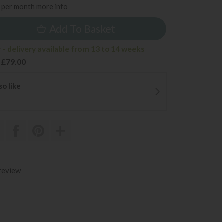
per month
more info
Add To Basket
 - delivery available from 13 to 14 weeks
 £79.00
so like
 review