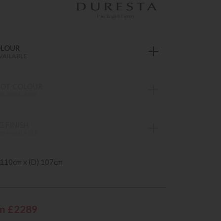
OLOUR
VAILABLE
OT COLOUR
S AVAILABLE
 FINISH
S AVAILABLE
 110cm x (D) 107cm
m £2289