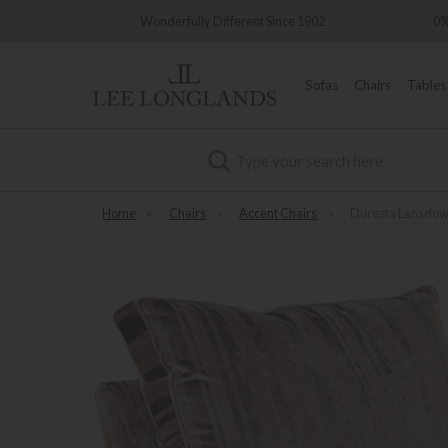
fully Different Since 1902
0% Interest Free Credit Available
Sofas
Chairs
Tables
Search
Home
»
Chairs
»
Accent Chairs
»
Duresta Lansdow