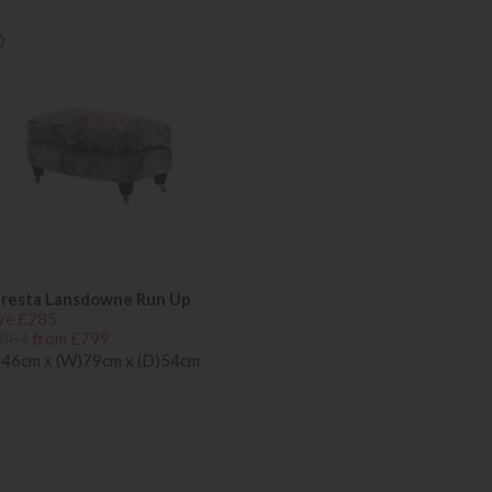
resta Lansdowne Run Up
ve £285
084
from £799
)46cm x (W)79cm x (D)54cm