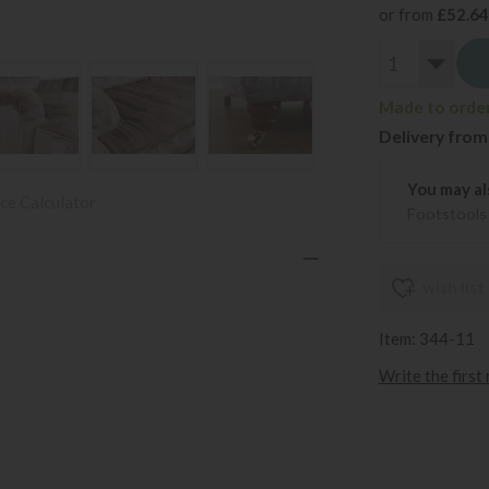
or from
£52.64
Made to order
Delivery from
You may al
ce Calculator
Footstools
wish list
Item: 344-11
Write the first