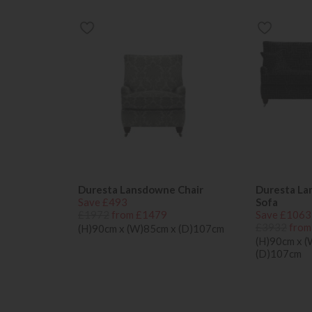
Duresta Lansdowne Chair
Duresta La
Save £493
Sofa
£1972
from £1479
Save £1063
£3932
from
(H)90cm x (W)85cm x (D)107cm
(H)90cm x 
(D)107cm