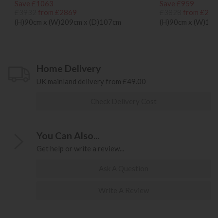
Save £1063
Save £959
£3932
from £2869
£3828
from £286
(H)90cm x (W)209cm x (D)107cm
(H)90cm x (W)17
Home Delivery
UK mainland delivery from £49.00
Check Delivery Cost
You Can Also...
Get help or write a review...
Ask A Question
Write A Review