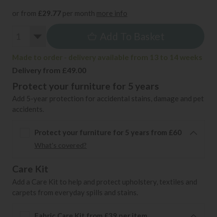
or from
£29.77
per month
more info
Add To Basket
Made to order - delivery available from 13 to 14 weeks
Delivery from £49.00
Protect your furniture for 5 years
Add 5-year protection for accidental stains, damage and pet
accidents.
Protect your furniture for 5 years from £60
What's covered?
Care Kit
Add a Care Kit to help and protect upholstery, textiles and
carpets from everyday spills and stains.
Fabric Care Kit from £39 per item