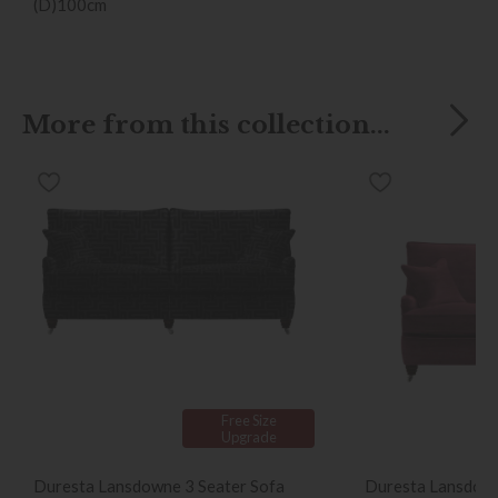
(D)100cm
More from this collection...
Free Size
Upgrade
Duresta Lansdowne 3 Seater Sofa
Duresta Lansdown