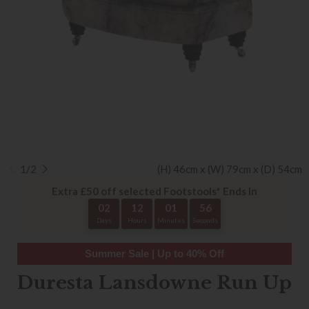
1/2
(H) 46cm x (W) 79cm x (D) 54cm
Extra £50 off selected Footstools* Ends In
02
12
01
55
Days
Hours
Minutes
Seconds
Summer Sale | Up to 40% Off
Duresta Lansdowne Run Up