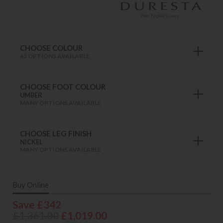
CHOOSE COLOUR
62 OPTIONS AVAILABLE
CHOOSE FOOT COLOUR
UMBER
MANY OPTIONS AVAILABLE
CHOOSE LEG FINISH
NICKEL
MANY OPTIONS AVAILABLE
Buy Online
Save £342
£1,361.00
£1,019.00