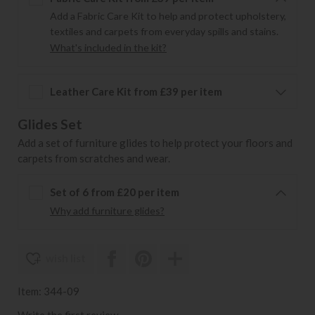
Add a Fabric Care Kit to help and protect upholstery,
textiles and carpets from everyday spills and stains.
What's included in the kit?
Leather Care Kit from £39 per item
Glides Set
Add a set of furniture glides to help protect your floors and
carpets from scratches and wear.
Set of 6 from £20 per item
Why add furniture glides?
wish list
Item: 344-09