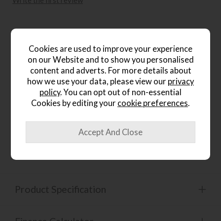
Write the first review
Product Details
Cookies are used to improve your experience
on our Website and to show you personalised
content and adverts. For more details about
how we use your data, please view our
privacy
Hardwood frame
policy
. You can opt out of non-essential
Cookies by editing your
cookie preferences
.
Coil sprung seat with sprung edge
Product Specification