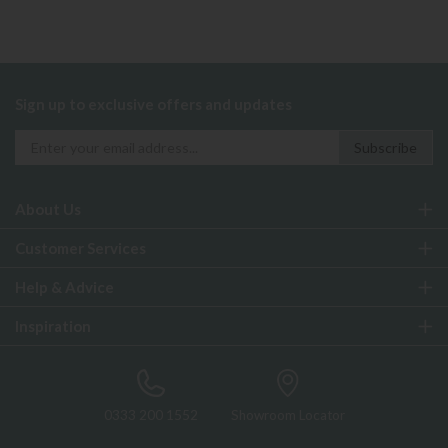
Sign up to exclusive offers and updates
About Us
Customer Services
Help & Advice
Inspiration
0333 200 1552
Showroom Locator