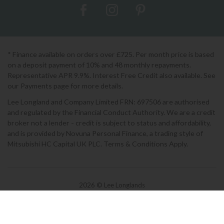
* Finance available on orders over £725. Per month price is based
on a deposit payment of 10% and 48 monthly repayments.
Representative APR 9.9%. Interest Free Credit also available. See
our Payments page for more details.
Lee Longland and Company Limited FRN: 697506 are authorised
and regulated by the Financial Conduct Authority. We are a credit
broker not a lender - credit is subject to status and affordability,
and is provided by Novuna Personal Finance, a trading style of
Mitsubishi HC Capital UK PLC. Terms & Conditions Apply.
2026 © Lee Longlands
Terms & Conditions
|
Privacy Policy
|
Cookies