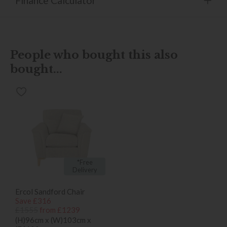
Finance Calculator
People who bought this also
bought...
*Free
Delivery
Ercol Sandford Chair
Save £316
£1555
from £1239
(H)96cm x (W)103cm x