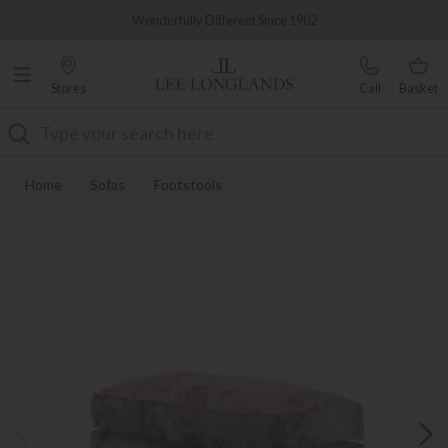
Famous White Glove Delivery
Wonderfully Different Since 1902
Stores
Call
Basket
Search
Home
Sofas
Footstools