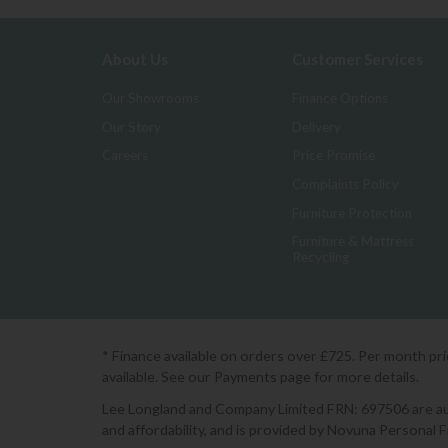
About Us
Customer Services
Our Showrooms
Finance Options
Our Story
Delivery
Careers
Price Promise
Complaints Policy
Furniture Protection
Furniture & Mattress
Recycling
* Finance available on orders over £725. Per month pr
available. See our Payments page for more details.
Lee Longland and Company Limited FRN: 697506 are auth
and affordability, and is provided by Novuna Personal 