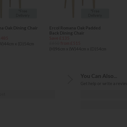
*Free
*Free
Delivery
Delivery
na Oak Dining Chair
Ercol Romana Oak Padded
Back Dining Chair
£485
Save £135
£650
from £515
(W)44cm x (D)54cm
(H)96cm x (W)44cm x (D)54cm
You Can Also...
Get help or write a review
ost