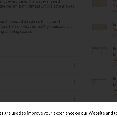
 shut every time. The
wave-shaped
Sa
the design, highlighting Ercol’s attention to
£
or Sideboard enhances the natural
Er
rface for everyday durability. Compact yet
Sa
ing or living spaces.
£
Er
Di
Sa
£
Er
Di
Sa
£
Er
s are used to improve your experience on our Website and 
Di