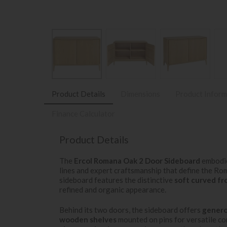
Product Details
Dimensions
Product Inform
Finance Calculator
Product Details
The
Ercol Romana Oak 2 Door Sideboard
embodie
lines and expert craftsmanship that define the R
sideboard features the distinctive
soft curved fr
refined and organic appearance.
Behind its two doors, the sideboard offers
genero
wooden shelves
mounted on pins for versatile con