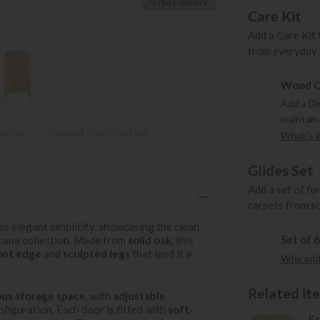
*Free Delivery
Care Kit
Add a Care Kit 
from everyday s
Wood Ca
Add a Di
maintain
ation
Product Specification
What's in
Glides Set
Add a set of fu
carpets from s
s elegant simplicity, showcasing the clean
Set of 
omana collection. Made from
solid oak
, this
ont edge
and
sculpted legs
that lend it a
Why add 
Related item
us storage space
, with
adjustable
figuration. Each door is fitted with
soft-
Er