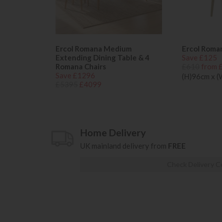
Ercol Romana Medium
Ercol Roma
Extending Dining Table & 4
Save £125
Romana Chairs
£610
from 
Save £1296
(H)96cm x 
£5395
£4099
Home Delivery
UK mainland delivery from
FREE
Check Delivery C