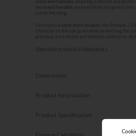
close mechanisms
, ensuring a smooth and gentle
recessed handles
are beautifully integrated into 
subtle detailing.
Finished in a
clear matt lacquer
, the Romana 2 Do
character of the oak grain while protecting the su
practical, it’s a stylish and timeless addition to din
View other products in Sideboards »
Dimensions
Product Information
Product Specification
Cookie
Finance Calculator