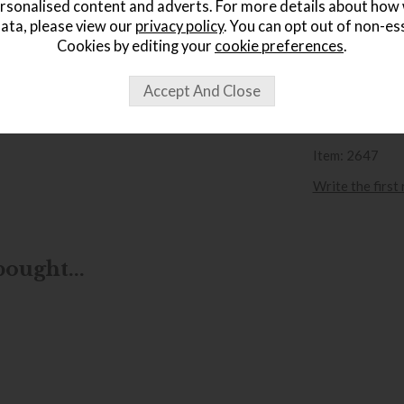
rsonalised content and adverts. For more details about how
Sa
ata, please view our
privacy policy
. You can opt out of non-es
£
Cookies by editing your
cookie preferences
.
wish list
Item: 2647
Write the first
ought...