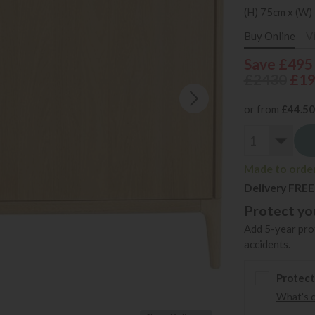
(H) 75cm x (W)
Buy Online
V
Save £495
£2430
£1
or from
£44.50
Made to order
Delivery FREE
Protect you
Add 5-year prot
accidents.
Protect
What's 