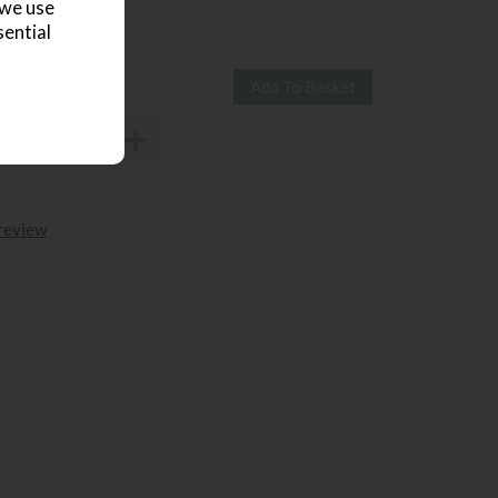
 we use
ve £951
sential
4650
£3699
 review