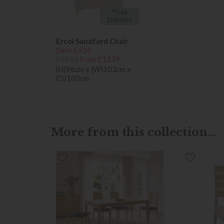
*Free
Delivery
Ercol Sandford Chair
Save £316
£1555
from £1239
(H)96cm x (W)103cm x
(D)100cm
More from this collection...