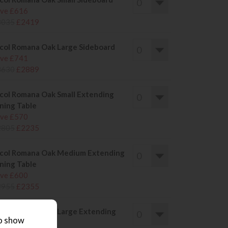
ve £616
3035
£2419
col Romana Oak Large Sideboard
ve £741
3630
£2889
col Romana Oak Small Extending
ning Table
ve £570
2805
£2235
col Romana Oak Medium Extending
ning Table
ve £600
2955
£2355
col Romana Oak Large Extending
to show
ning Table