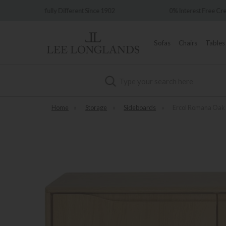
Since 1902
0% Interest Free Credit Available
Sofas
Chairs
Tables
Search
Home
»
Storage
»
Sideboards
»
Ercol Romana Oak 