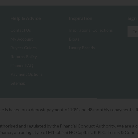
Help & Advice
Inspiration
Sign
Contact Us
Inspirational Collections
My Account
Blogs
Buyers Guides
Luxury Brands
Returns Policy
Finance FAQ
Payment Options
Sitemap
ice is based on a deposit payment of 10% and 48 monthly repayments. 
orised and regulated by the Financial Conduct Authority. We are a cred
Finance, a trading style of Mitsubishi HC Capital UK PLC. Terms & Condit