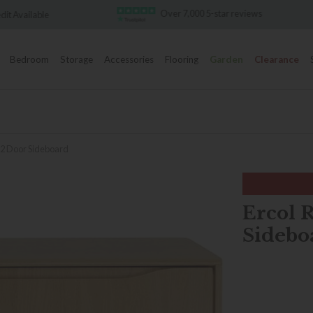
Over 7,000 5-star reviews
Famous White Glove Del
Bedroom
Storage
Accessories
Flooring
Garden
Clearance
2 Door Sideboard
Ercol 
Sidebo