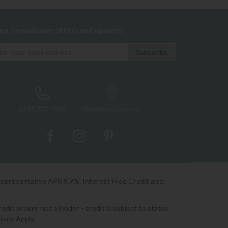
 up to exclusive offers and updates
0333 200 1552
Showroom Locator
Representative APR 9.9%. Interest Free Credit also
it broker not a lender - credit is subject to status
ions Apply.