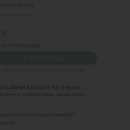
 108cm x (D) 45cm
iew in Showroom
935
per month
more info
Add To Basket
 - delivery available from 11 to 12 weeks
r cabinet furniture for 5 years
ection for accidental stains, damage and pet
 your furniture for 5 years from £145
covered?