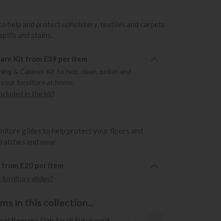
to help and protect upholstery, textiles and carpets
pills and stains.
re Kit from £39 per item
ning & Cabinet Kit to help clean, polish and
 your furniture at home.
cluded in the kit?
rniture glides to help protect your floors and
cratches and wear.
6 from £20 per item
furniture glides?
s in this collection...
col Romana Oak Small Sideboard