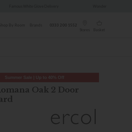
ivery
Wonderfully Different Since 1902
0
Shop By Room
Brands
0333 200 1552
Stores
Basket
Summer Sale | Up to 40% Off
Romana Oak 2 Door
ard