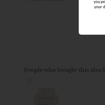
you pe
your d
People who bought this also b