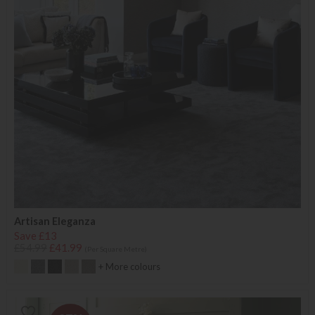
Artisan Eleganza
Save £13
£54.99
£41.99
(Per Square Metre)
+ More colours