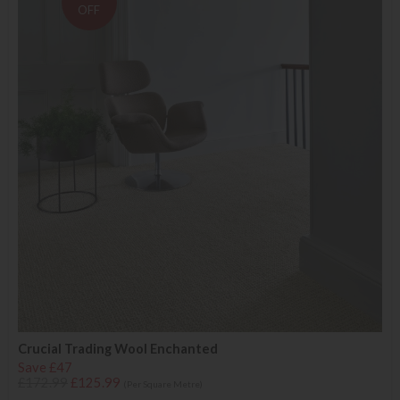
OFF
Crucial Trading Wool Enchanted
Save £47
£172.99
£125.99
(Per Square Metre)