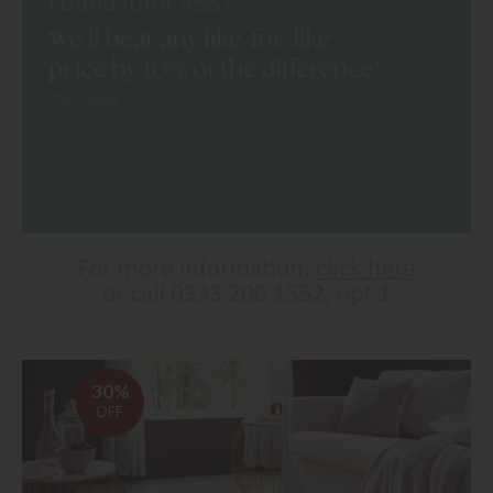
30%
OFF