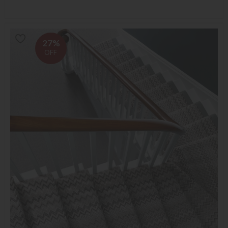
27%
OFF