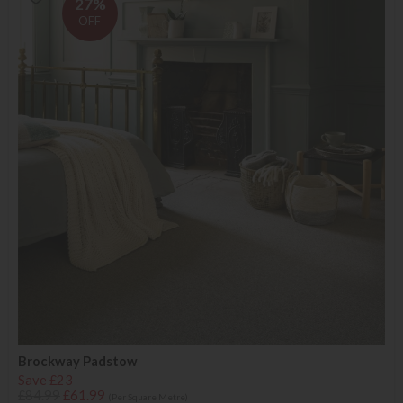
27%
OFF
Brockway Padstow
Save £23
£84.99
£61.99
(Per Square Metre)