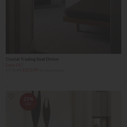
Crucial Trading Sisal Divine
Save £47
£170.99
£123.99
(Per Square Metre)
22%
OFF