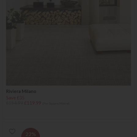
Riviera Milano
Save £35
£154.99
£119.99
(Per Square Metre)
22%