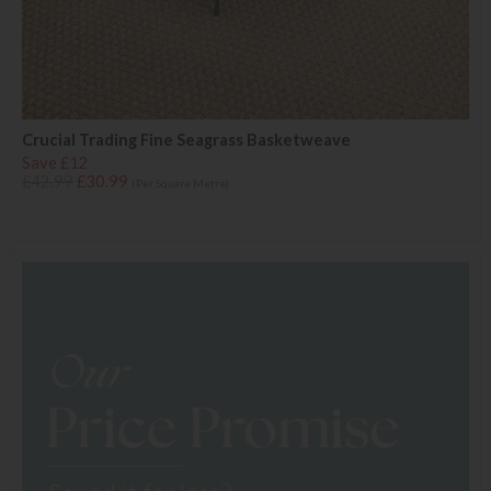
Crucial Trading Fine Seagrass Basketweave
Save £12
£42.99
£30.99
(Per Square Metre)