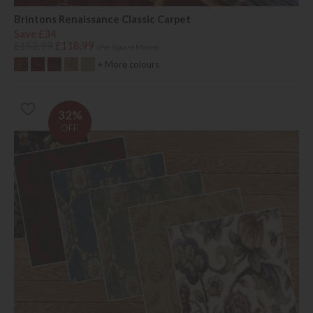
Brintons Renaissance Classic Carpet
Save £34
£152.99
£118.99
(Per Square Metre)
+ More colours
32%
OFF