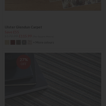
Ulster Glendun Carpet
Save £55
£170.99
£115.99
(Per Square Metre)
+ More colours
27%
OFF