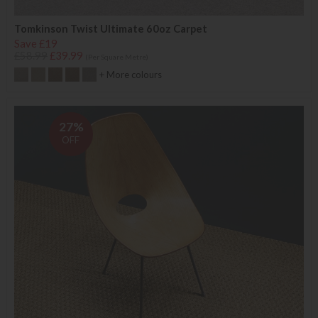
Tomkinson Twist Ultimate 60oz Carpet
Save £19
£58.99
£39.99
(Per Square Metre)
+ More colours
27%
OFF