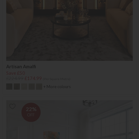
Artisan Amalfi
Save £50
£224.99
£174.99
(Per Square Metre)
+ More colours
22%
OFF