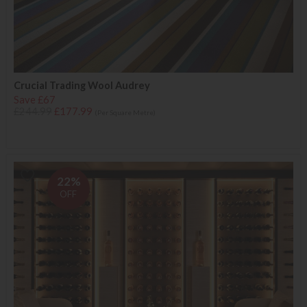
Crucial Trading Wool Audrey
Save £67
£244.99
£177.99
(Per Square Metre)
22%
OFF