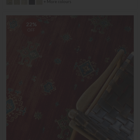
+ More colours
22%
OFF