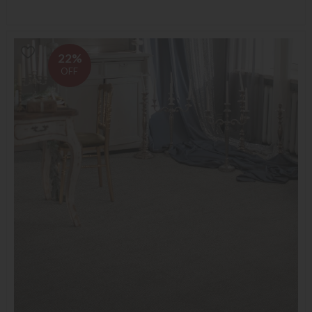
22%
OFF