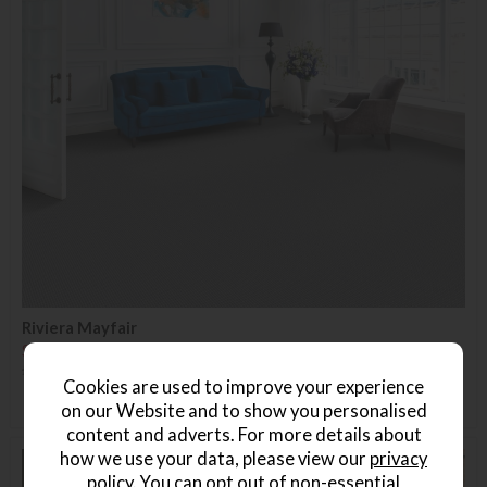
Riviera Mayfair
Save £46
£208.99
£162.99
(Per Square Metre)
Cookies are used to improve your experience
on our Website and to show you personalised
content and adverts. For more details about
how we use your data, please view our
privacy
27%
policy
. You can opt out of non-essential