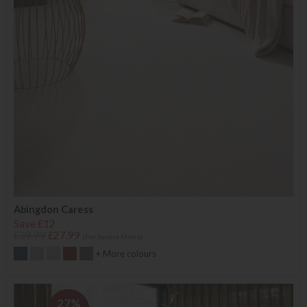
Abingdon Caress
Save £12
£39.99
£27.99
(Per Square Metre)
+ More colours
27%