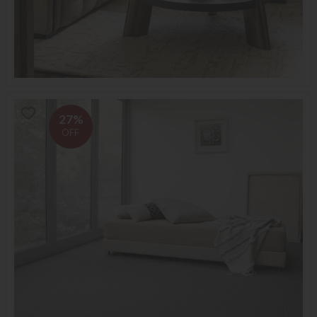
27%
OFF