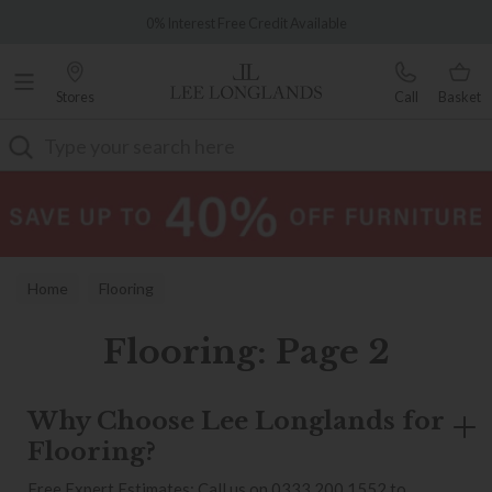
Famous White Glove Delivery
0% Interest Free Credit Available
Stores
Call
Basket
Search
Home
Flooring
Flooring: Page 2
Why Choose Lee Longlands for
Flooring?
Free Expert Estimates: Call us on 0333 200 1552 to