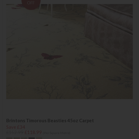
OFF
Brintons Timorous Beasties 45oz Carpet
Save £34
£152.99
£118.99
(Per Square Metre)