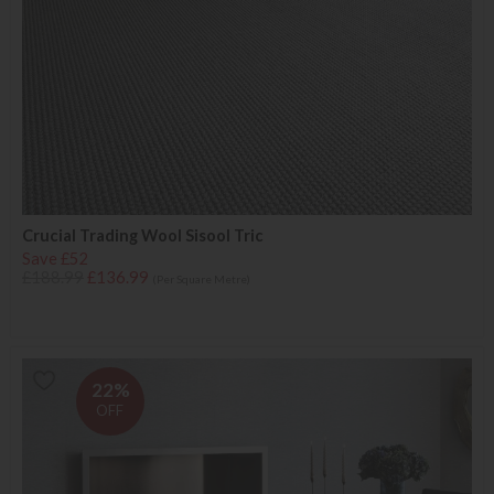
Crucial Trading Wool Sisool Tric
Save £52
£188.99
£136.99
(Per Square Metre)
22%
OFF