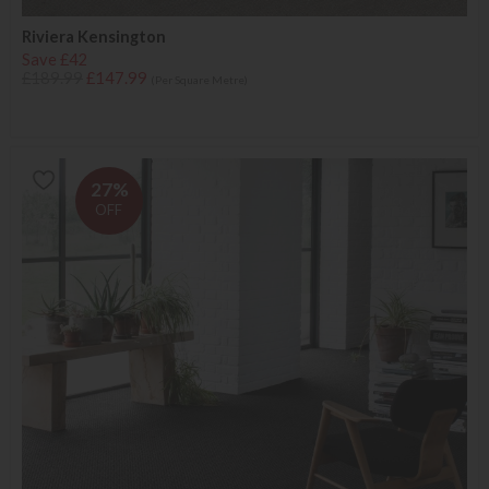
Riviera Kensington
Save £42
£189.99
£147.99
(Per Square Metre)
27%
OFF