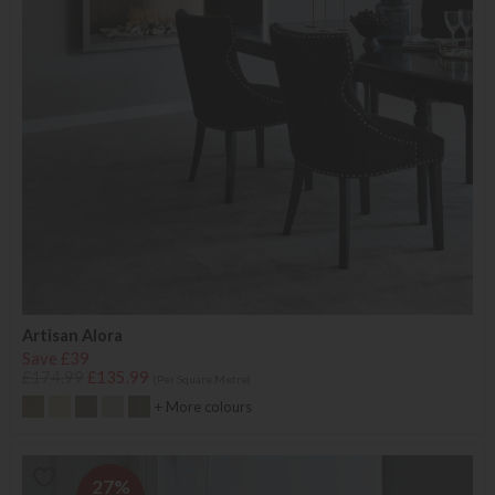
Artisan Alora
Save £39
£174.99
£135.99
(Per Square Metre)
+ More colours
27%