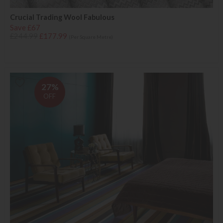
Crucial Trading Wool Fabulous
Save £67
£244.99
£177.99
(Per Square Metre)
27%
OFF