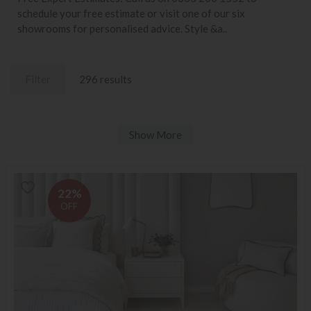
schedule your free estimate or visit one of our six
showrooms for personalised advice. Style &a..
Filter
296 results
Show More
22%
OFF