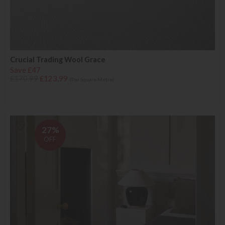
Crucial Trading Wool Grace
Save £47
£170.99
£123.99
(Per Square Metre)
27%
OFF