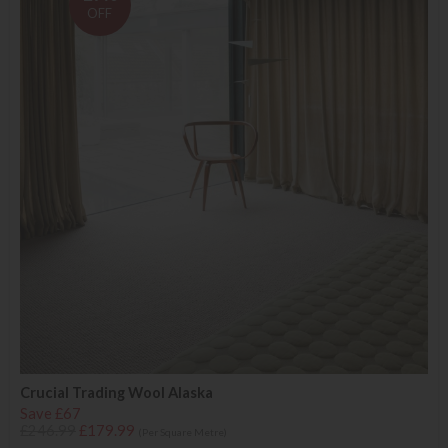
OFF
Crucial Trading Wool Alaska
Save £67
£246.99
£179.99
(Per Square Metre)