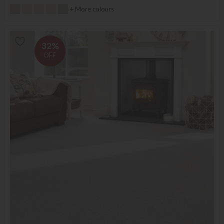
+ More colours
32%
OFF