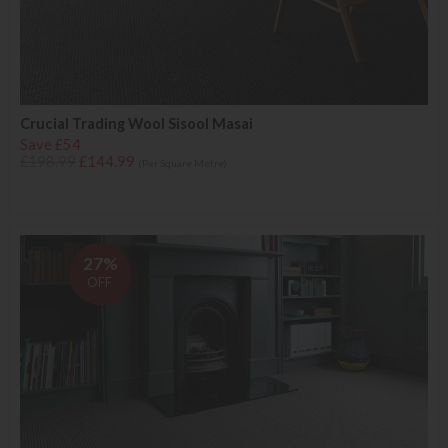
Crucial Trading Wool Sisool Masai
Save £54
£198.99
£144.99
(Per Square Metre)
27%
OFF