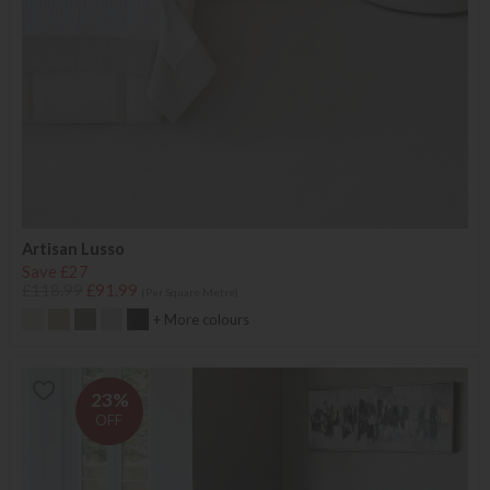
Artisan Lusso
Save £27
£118.99
£91.99
(Per Square Metre)
+ More colours
23%
OFF