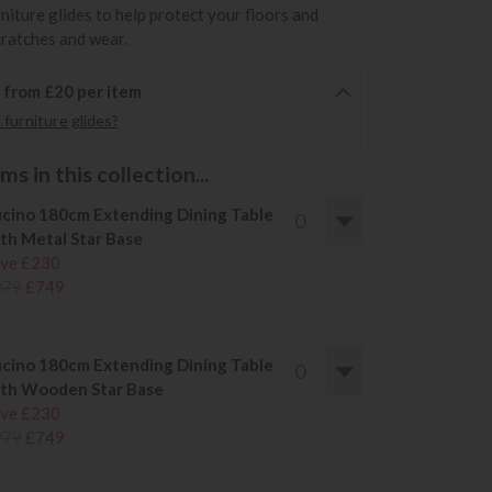
rniture glides to help protect your floors and
cratches and wear.
6 from £20 per item
furniture glides?
s in this collection...
cino 180cm Extending Dining Table
th Metal Star Base
ve £230
979
£749
cino 180cm Extending Dining Table
th Wooden Star Base
ve £230
979
£749