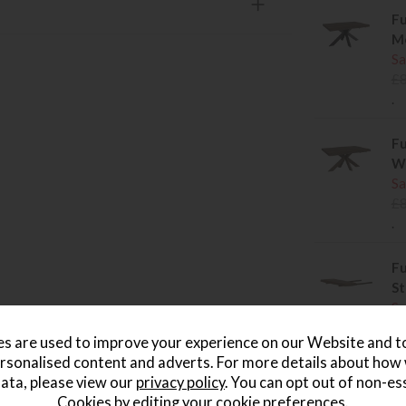
Fu
Me
Sa
£
.
Fu
Wo
Sa
£
.
Fu
St
Sa
£
s are used to improve your experience on our Website and 
.
rsonalised content and adverts. For more details about how
ata, please view our
privacy policy
. You can opt out of non-es
Cookies by editing your
cookie preferences
.