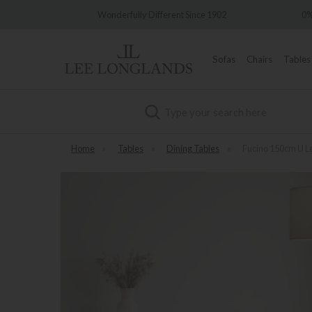
Wonderfully Different Since 1902
0% Interest Free C
Sofas
Chairs
Tables
Search
Home
»
Tables
»
Dining Tables
»
Fucino 150cm U L