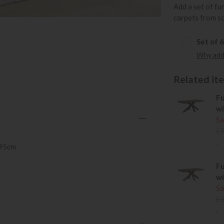
Add a set of fu
carpets from s
Set of 
Why add 
Related item
Fu
wi
Sa
£
.
 95cm
Fu
wi
Sa
£
.