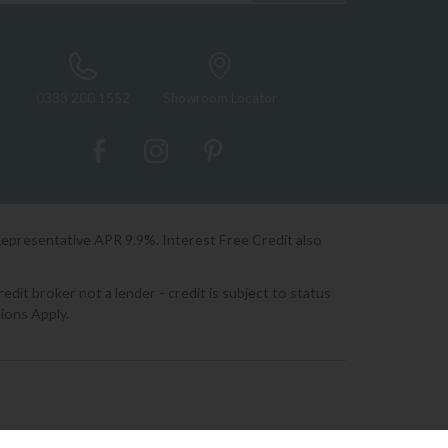
0333 200 1552
Showroom Locator
Representative APR 9.9%. Interest Free Credit also
it broker not a lender - credit is subject to status
ions Apply.