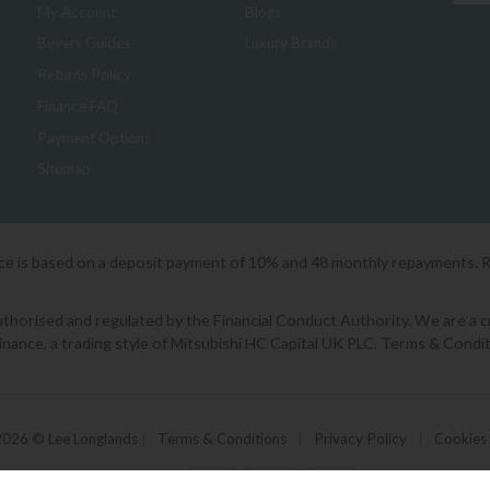
My Account
Blogs
Buyers Guides
Luxury Brands
Returns Policy
Finance FAQ
Payment Options
Sitemap
ice is based on a deposit payment of 10% and 48 monthly repayments. 
orised and regulated by the Financial Conduct Authority. We are a cred
Finance, a trading style of Mitsubishi HC Capital UK PLC. Terms & Condit
2026 © Lee Longlands
|
Terms & Conditions
|
Privacy Policy
|
Cookies