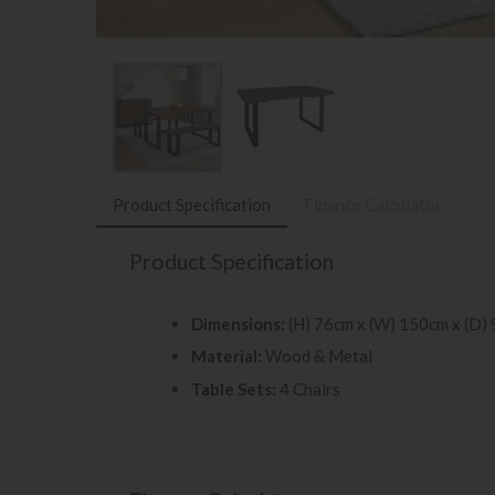
Product Specification
Finance Calculator
Product Specification
Dimensions:
(H) 76cm x (W) 150cm x (D)
Material:
Wood & Metal
Table Sets:
4 Chairs