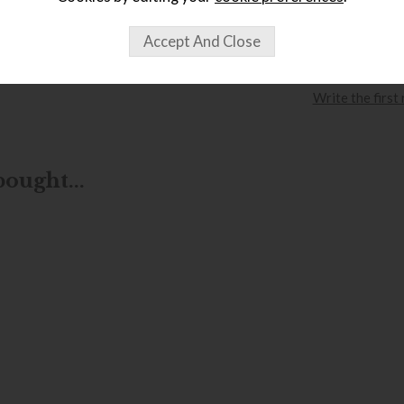
wish list
Item: FKDT15
Write the first
ought...