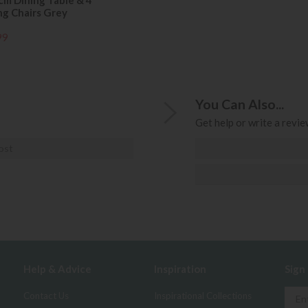
cm Dining Table & 4
ng Chairs Grey
99
You Can Also...
Get help or write a review
ost
Help & Advice
Inspiration
Sign
Contact Us
Inspirational Collections