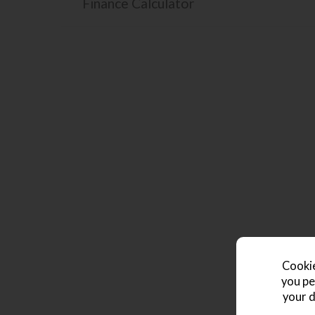
Finance Calculator
Cookie
you pe
your d