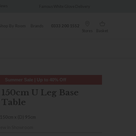
Famous White Glove Delivery
Wonderfully Different
Shop By Room
Brands
0333 200 1552
Stores
Basket
Summer Sale | Up to 40% Off
 150cm U Leg Base
 Table
 150cm x (D) 95cm
iew in Showroom