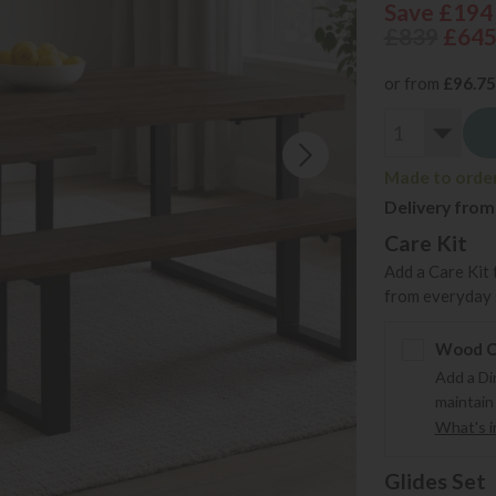
Save £194
£839
£64
or from
£96.75
Made to order 
Delivery from
Care Kit
Add a Care Kit 
from everyday s
Wood Ca
Add a Di
maintain
What's in
Glides Set