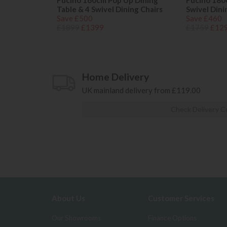
Fucino 160cm Pop Up Dining
Fucino 180
Table & 4 Swivel Dining Chairs
Swivel Dini
Save £500
Save £460
£1899
£1399
£1759
£12
Home Delivery
UK mainland delivery from £119.00
Check Delivery C
About Us
Customer Services
Our Showrooms
Finance Options