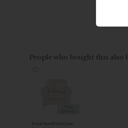
People who bought this also b
*Free
Delivery
Ercol Sandford Chair