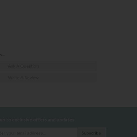
...
Ask A Question
Write A Review
 up to exclusive offers and updates