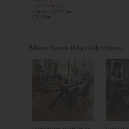
Save £316
£1555
from £1239
(H)96cm x (W)103cm x
(D)100cm
More from this collection...