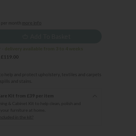
5
per month
more info
Add To Basket
- delivery available from 3 to 4 weeks
 £119.00
to help and protect upholstery, textiles and carpets
pills and stains.
re Kit from £39 per item
ning & Cabinet Kit to help clean, polish and
 your furniture at home.
cluded in the kit?