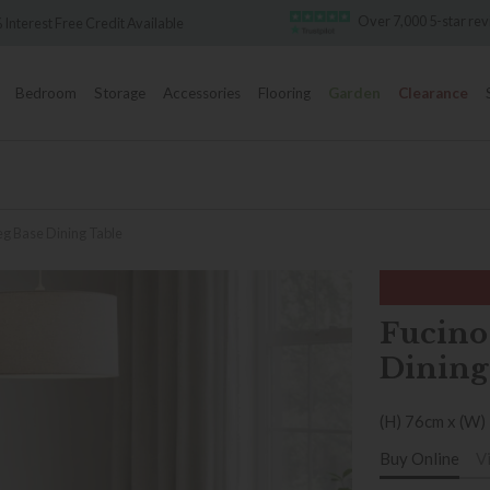
Over 7,000 5-star reviews
redit Available
Bedroom
Storage
Accessories
Flooring
Garden
Clearance
eg Base Dining Table
Fucino
Dining
(H) 76cm x (W)
Buy Online
V