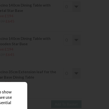
cino 140cm Dining Table with
tal Star Base
ve £194
839
£645
cino 140cm Dining Table with
oden Star Base
ve £194
839
£645
cino 35cm Extension leaf for the
ar Base Dining Table
ve £45
209
£164
to show
 we use
sential