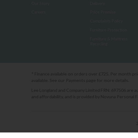
Our Story
Delivery
Careers
Price Promise
Complaints Policy
Furniture Protection
Furniture & Mattress
Recycling
* Finance available on orders over £725. Per month pr
available. See our Payments page for more details.
Lee Longland and Company Limited FRN: 697506 are auth
and affordability, and is provided by Novuna Personal 