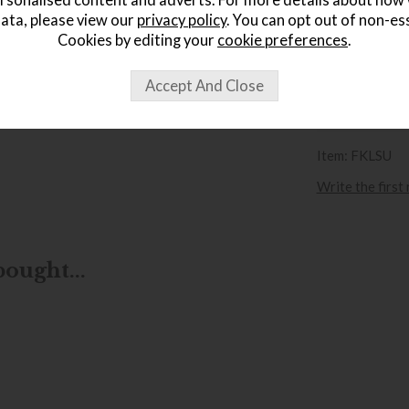
rsonalised content and adverts. For more details about how
£
ata, please view our
privacy policy
. You can opt out of non-es
.
Cookies by editing your
cookie preferences
.
wish list
Item: FKLSU
Write the first
ought...