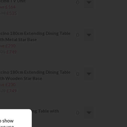
cino TV Unit
ve £164
699
£535
cino 180cm Extending Dining Table
th Metal Star Base
ve £230
979
£749
cino 180cm Extending Dining Table
th Wooden Star Base
ve £230
979
£749
cino 140cm Dining Table with
tal Star Base
to show
ve £194