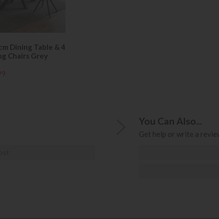
cm Dining Table & 4
ng Chairs Grey
99
You Can Also...
Get help or write a review
ost