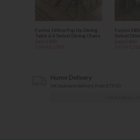
Fucino 160cm Pop Up Dining
Fucino 180
Table & 4 Swivel Dining Chairs
Swivel Dini
Save £500
Save £460
£1899
£1399
£1759
£12
Home Delivery
UK mainland delivery from £79.00
Check Delivery C