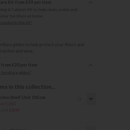
re Kit from £39 per item
ning & Cabinet Kit to help clean, polish and
 your furniture at home.
cluded in the kit?
rniture glides to help protect your floors and
cratches and wear.
6 from £20 per item
furniture glides?
s in this collection...
cino Shelf Unit 185cm
ve £260
1109
£849