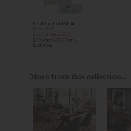
*Free
Delivery
Ercol Sandford Chair
Save £316
£1555
from £1239
(H)96cm x (W)103cm x
(D)100cm
More from this collection...