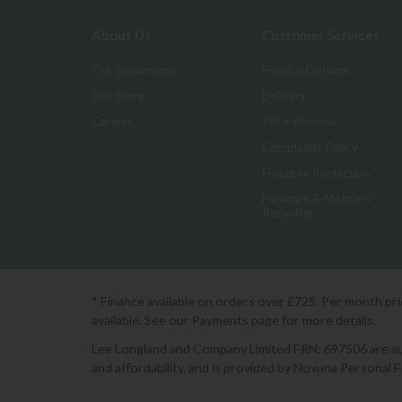
About Us
Customer Services
Our Showrooms
Finance Options
Our Story
Delivery
Careers
Price Promise
Complaints Policy
Furniture Protection
Furniture & Mattress
Recycling
* Finance available on orders over £725. Per month pr
available. See our Payments page for more details.
Lee Longland and Company Limited FRN: 697506 are auth
and affordability, and is provided by Novuna Personal 