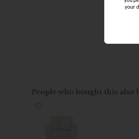
you pe
your d
People who bought this also b