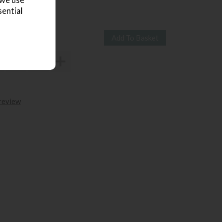
 we use
839
£645
sential
 review