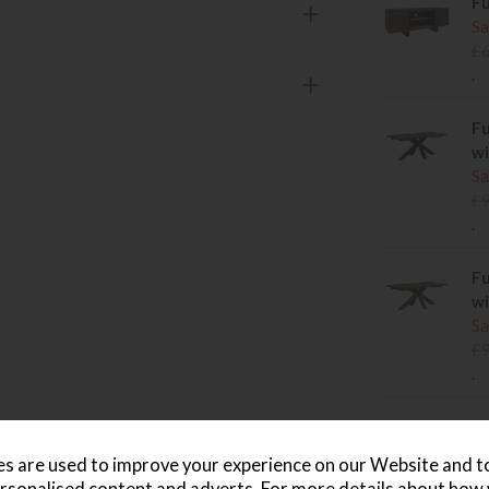
Fu
Sa
£
.
Fu
wi
Sa
£
.
Fu
wi
Sa
£
.
Fu
Me
s are used to improve your experience on our Website and 
Sa