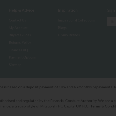
Help & Advice
Inspiration
Sign
Contact Us
Inspirational Collections
My Account
Blogs
Buyers Guides
Luxury Brands
Returns Policy
Finance FAQ
Payment Options
Sitemap
ice is based on a deposit payment of 10% and 48 monthly repayments. 
orised and regulated by the Financial Conduct Authority. We are a cred
Finance, a trading style of Mitsubishi HC Capital UK PLC. Terms & Condit