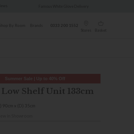
us White Glove Delivery
Wonderfully Different Since 1902
Shop By Room
Brands
0333 200 1552
Stores
Basket
Summer Sale | Up to 40% Off
 Low Shelf Unit 133cm
) 90cm x (D) 35cm
iew in Showroom