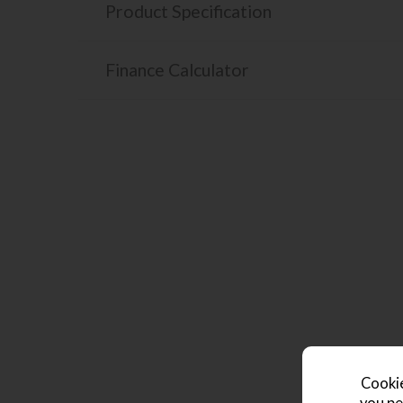
Product Specification
Finance Calculator
Cookie