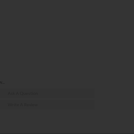
...
Ask A Question
Write A Review