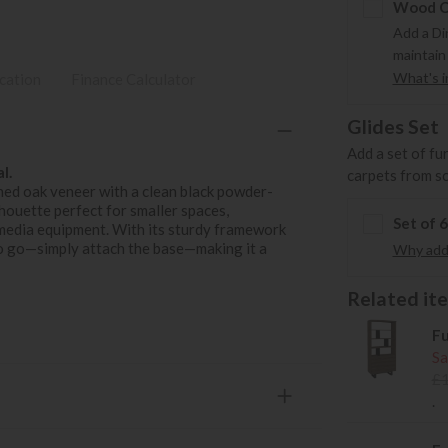
Wood Ca
Add a Di
maintain
What's in
ication
Finance Calculator
Glides Set
Add a set of fu
l.
carpets from s
ed oak veneer with a clean black powder-
lhouette perfect for smaller spaces,
Set of 
r media equipment. With its sturdy framework
y to go—simply attach the base—making it a
Why add 
Related item
Fu
Sa
£
.