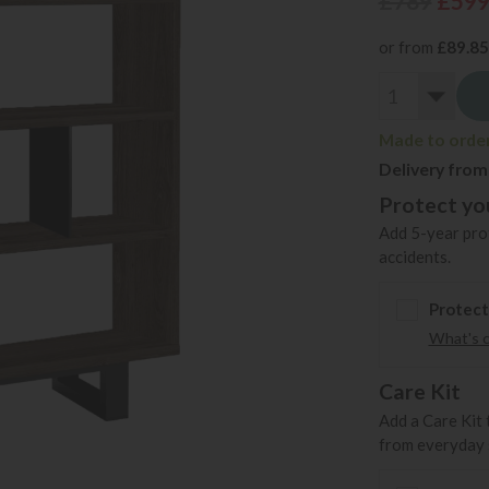
£789
£59
or from
£89.85
Made to order 
Delivery from
Protect you
Add 5-year prot
accidents.
Protect
What's 
Care Kit
Add a Care Kit 
from everyday s