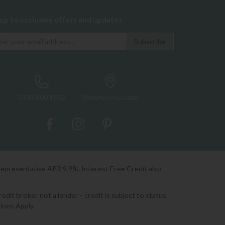
 up to exclusive offers and updates
0333 200 1552
Showroom Locator
Representative APR 9.9%. Interest Free Credit also
it broker not a lender - credit is subject to status
ions Apply.