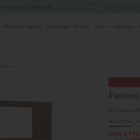
Over 7,000 5-star reviews
ble
Famo
Bedroom
Storage
Accessories
Flooring
Garden
Clearance
nit 133cm
Fucino
(H) 133cm x (W
Buy Online
V
Save £190