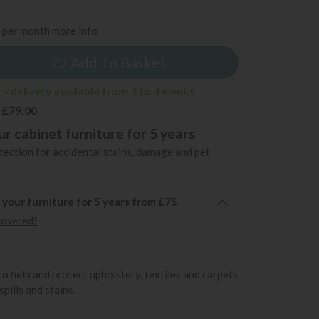
9
per month
more info
Add To Basket
- delivery available from 3 to 4 weeks
 £79.00
r cabinet furniture for 5 years
ection for accidental stains, damage and pet
 your furniture for 5 years from £75
covered?
to help and protect upholstery, textiles and carpets
pills and stains.