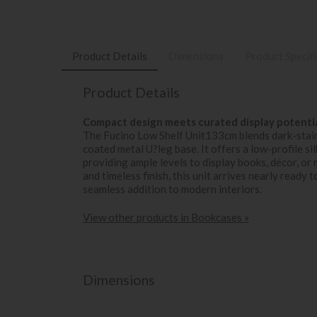
Product Details
Dimensions
Product Specif
Product Details
Compact design meets curated display potentia
The Fucino Low Shelf Unit133cm blends dark-stain
coated metal U?leg base. It offers a low-profile si
providing ample levels to display books, décor, o
and timeless finish, this unit arrives nearly read
seamless addition to modern interiors.
View other products in Bookcases »
Dimensions