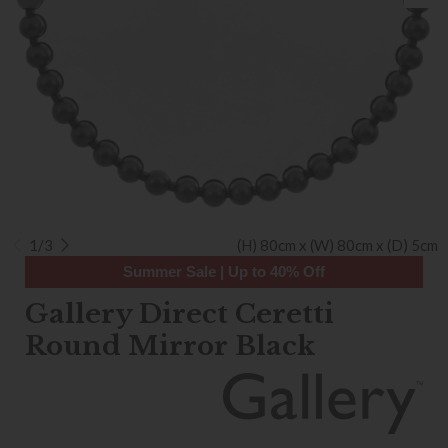
1/3
(H) 80cm x (W) 80cm x (D) 5cm
Summer Sale | Up to 40% Off
Gallery Direct Ceretti
Round Mirror Black