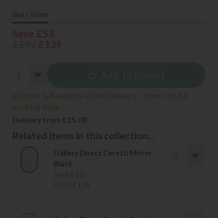
Buy Online
Save £53
£192
£139
Add To Basket
In Stock & Ready for Quick Delivery - from 7 to 14
working days
Delivery from £15.00
Related items in this collection...
Gallery Direct Ceretti Mirror
Black
Save £53
£192
£139
.