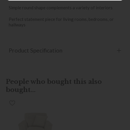
Simple round shape complements a variety of interiors
Perfect statement piece for living rooms, bedrooms, or
hallways
Product Specification
People who bought this also
bought...