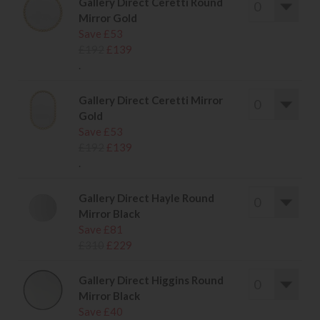
Gallery Direct Ceretti Round
Mirror Gold
Save £53
£192
£139
.
Gallery Direct Ceretti Mirror
Gold
Save £53
£192
£139
.
Gallery Direct Hayle Round
Mirror Black
Save £81
£310
£229
Gallery Direct Higgins Round
Mirror Black
Save £40