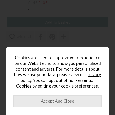
£145
£105
.
wish list
Item: 5059413703539
Write the first review
Cookies are used to improve your experience
on our Website and to show you personalised
content and adverts. For more details about
how we use your data, please view our
privacy
Product Details
policy
. You can opt out of non-essential
Cookies by editing your
cookie preferences
.
Inspired by luxurious, high-end design aesthetics
Oversized beaded frame adds texture and visual impact
Bold black finish for a modern, dramatic look