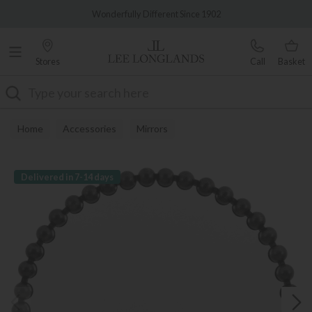
Famous White Glove Delivery
Wonderfully Different Since 1902
Stores
Call
Basket
Search
Home
Accessories
Mirrors
Delivered in 7-14 days