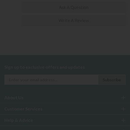
Ask A Question
Write A Review
Sign up to exclusive offers and updates
About Us
Customer Services
Help & Advice