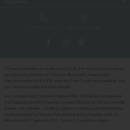
Inspiration
0333 200 1552
Showroom Locator
* Finance available on orders over £725. Per month price is based
on a deposit payment of 10% and 48 monthly repayments.
Representative APR 9.9%. Interest Free Credit also available. See
our Payments page for more details.
Lee Longland and Company Limited FRN: 697506 are authorised
and regulated by the Financial Conduct Authority. We are a credit
broker not a lender - credit is subject to status and affordability,
and is provided by Novuna Personal Finance, a trading style of
Mitsubishi HC Capital UK PLC. Terms & Conditions Apply.