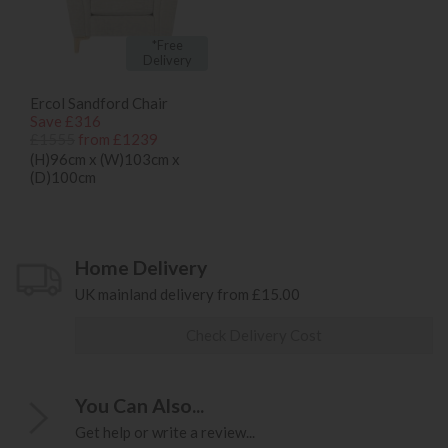
*Free
Delivery
Ercol Sandford Chair
Save £316
£1555
from £1239
(H)96cm x (W)103cm x
(D)100cm
Home Delivery
UK mainland delivery from £15.00
Check Delivery Cost
You Can Also...
Get help or write a review...