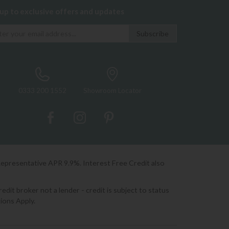
 up to exclusive offers and updates
0333 200 1552
Showroom Locator
Representative APR 9.9%. Interest Free Credit also
it broker not a lender - credit is subject to status
ions Apply.