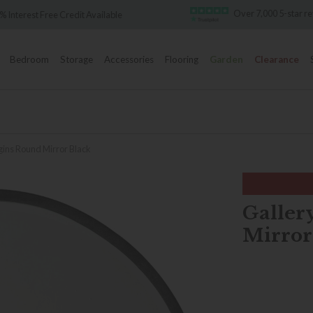
Over 7,000 5-star re
 Interest Free Credit Available
Bedroom
Storage
Accessories
Flooring
Garden
Clearance
gins Round Mirror Black
Galler
Mirror