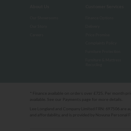
About Us
Customer Services
Our Showrooms
Finance Options
Our Story
Delivery
Careers
Price Promise
Complaints Policy
Furniture Protection
Furniture & Mattress
Recycling
* Finance available on orders over £725. Per month pr
available. See our Payments page for more details.
Lee Longland and Company Limited FRN: 697506 are auth
and affordability, and is provided by Novuna Personal 