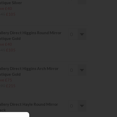
tique Silver
ve £40
145
£105
llery Direct Higgins Round Mirror
tique Gold
ve £40
145
£105
llery Direct Higgins Arch Mirror
tique Gold
ve £75
290
£215
llery Direct Hayle Round Mirror
ack
ve £81