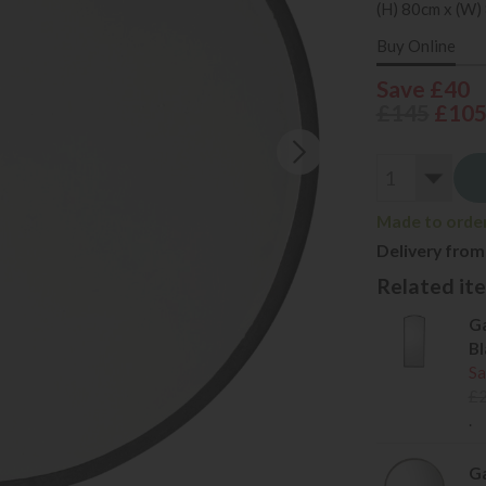
(H) 80cm x (W)
Buy Online
Save £40
£145
£10
Made to order
Delivery from
Related item
Ga
Bl
Sa
£
.
Ga