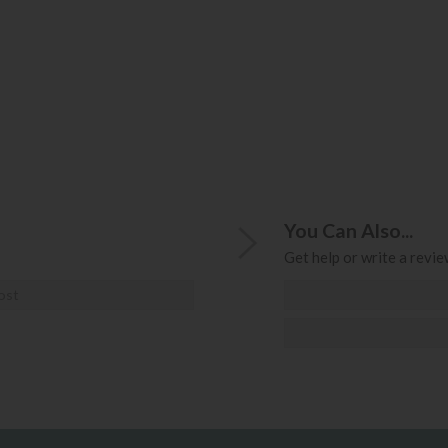
You Can Also...
Get help or write a review
ost