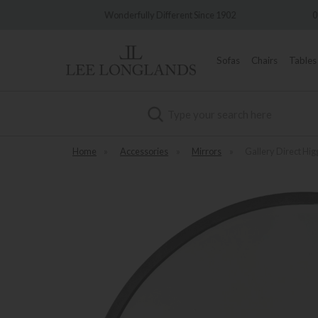
very
Wonderfully Different Since 1902
0%
Sofas
Chairs
Tables
Search
Home
»
Accessories
»
Mirrors
»
Gallery Direct Hig