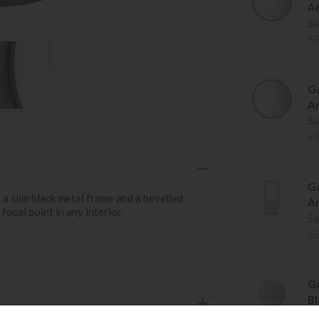
An
Sa
£
.
Ga
An
Sa
£
.
Ga
 a slim black metal frame and a bevelled
An
focal point in any interior.
Sa
£
.
Ga
Bl
Sa