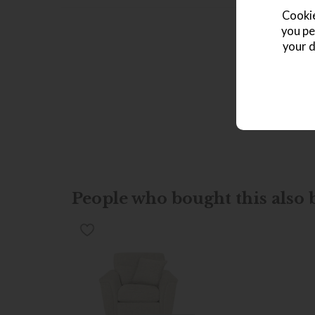
Cookie
you pe
your d
People who bought this also b