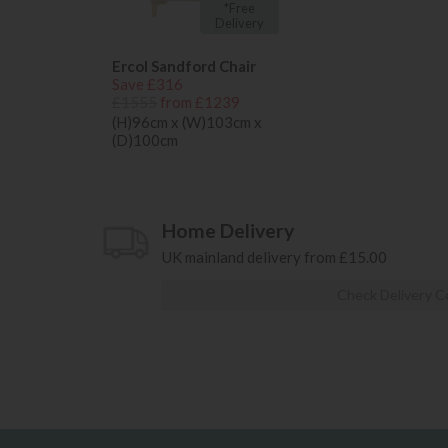
*Free
Delivery
Ercol Sandford Chair
Save £316
£1555
from £1239
(H)96cm x (W)103cm x
(D)100cm
Home Delivery
UK mainland delivery from £15.00
Check Delivery C