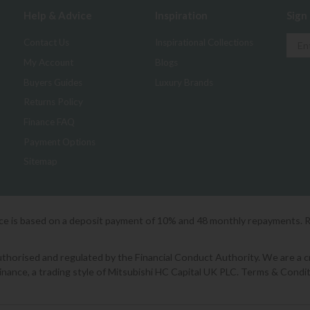
Help & Advice
Inspiration
Sign
Contact Us
Inspirational Collections
My Account
Blogs
Buyers Guides
Luxury Brands
Returns Policy
Finance FAQ
Payment Options
Sitemap
ice is based on a deposit payment of 10% and 48 monthly repayments. 
orised and regulated by the Financial Conduct Authority. We are a cred
Finance, a trading style of Mitsubishi HC Capital UK PLC. Terms & Condit