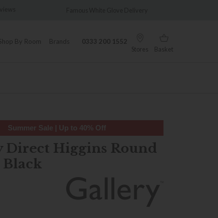
views
Famous White Glove Delivery
Wonder
Shop By Room
Brands
0333 200 1552
Stores
Basket
Summer Sale | Up to 40% Off
y Direct Higgins Round
 Black