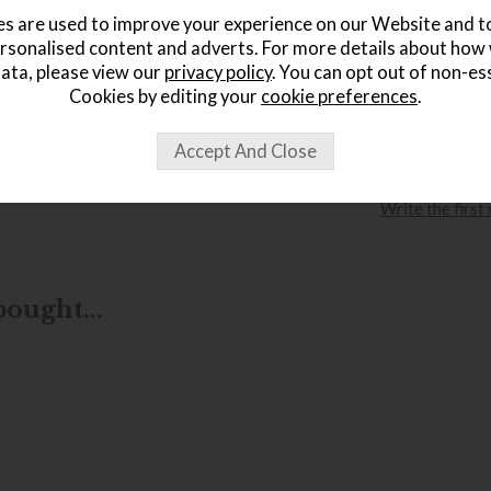
£
s are used to improve your experience on our Website and 
rsonalised content and adverts. For more details about how
ata, please view our
privacy policy
. You can opt out of non-es
Cookies by editing your
cookie preferences
.
wish list
Item: 505941
Write the first
ought...