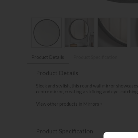
Product Details
Product Specification
Product Details
Sleek and stylish, this round wall mirror showcases
centre mirror, creating a striking and eye-catching 
View other products in Mirrors »
Product Specification