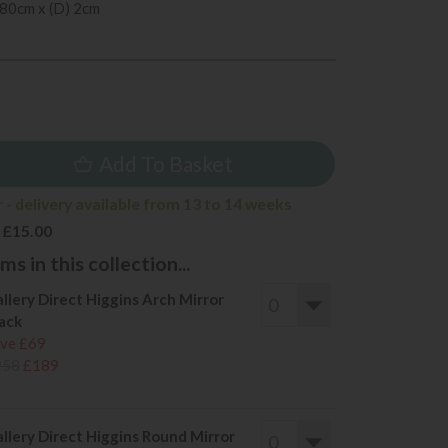
 80cm x (D) 2cm
5
Add To Basket
 - delivery available from 13 to 14 weeks
 £15.00
s in this collection...
llery Direct Higgins Arch Mirror
ack
ve £69
258
£189
llery Direct Higgins Round Mirror