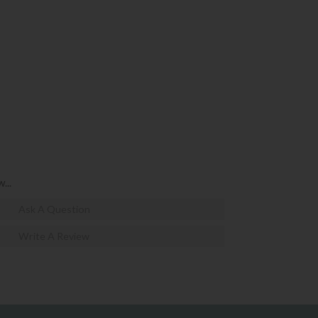
...
Ask A Question
Write A Review