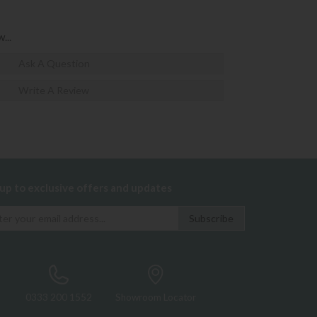
...
Ask A Question
Write A Review
 up to exclusive offers and updates
0333 200 1552
Showroom Locator