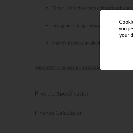
Finger-jointed corners add strength and t
Cookie
Designed as long-lasting furniture with a 
you pe
your d
Matching pieces available to complete th
View other products in In Stock & Fast Delivery -
Product Specification
Finance Calculator