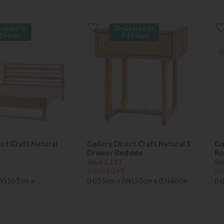
ivered in
Delivered in
14 days
7-14 days
ect Craft Natural
Gallery Direct Craft Natural 1
Ga
Drawer Bedside
Ro
Save £111
Sa
£310
£199
£3
(W)161cm x
(H)55cm x (W)50cm x (D)40cm
(H