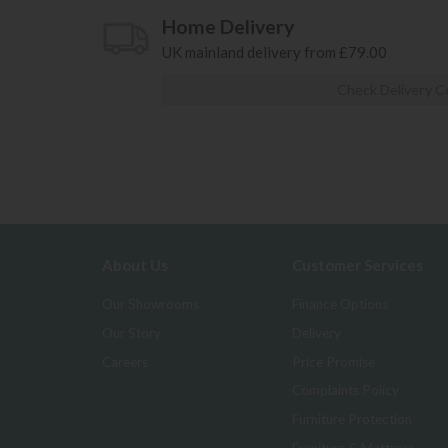
Home Delivery
UK mainland delivery from £79.00
Check Delivery C
About Us
Customer Services
Our Showrooms
Finance Options
Our Story
Delivery
Careers
Price Promise
Complaints Policy
Furniture Protection
Furniture & Mattress