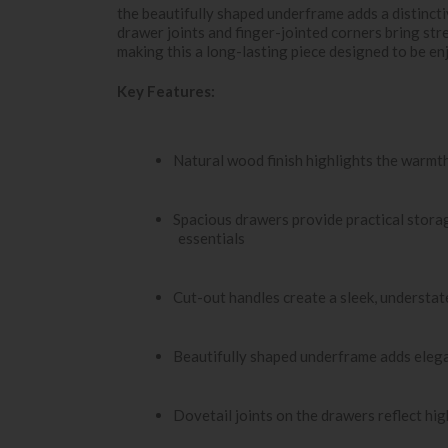
the beautifully shaped underframe adds a distincti
drawer joints and finger-jointed corners bring stre
making this a long-lasting piece designed to be en
Key Features:
Natural wood finish highlights the warmth
Spacious drawers provide practical storag
essentials
Cut-out handles create a sleek, understat
Beautifully shaped underframe adds eleg
Dovetail joints on the drawers reflect hi