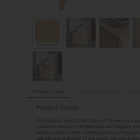
Product Details
Product Specification
Finan
Product Details
The Gallery Direct Craft Chest of Drawers is a be
combines timeless craftsmanship with elegant, eve
oak structural veneers where practical, it features
warmth and character of the wood. Cut-out drawer 