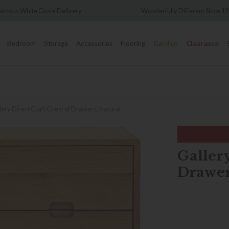
Wonderfully Different Since 1902
0% Interest
Bedroom
Storage
Accessories
Flooring
Garden
Clearance
lery Direct Craft Chest of Drawers, Natural
Gallery
Drawer