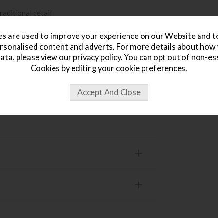
raditional detail
s are used to improve your experience on our Website and 
timeless, legacy-inspired feel
rsonalised content and adverts. For more details about how
ata, please view our
privacy policy
. You can opt out of non-es
Cookies by editing your
cookie preferences
.
e range
 Within 14 Days »