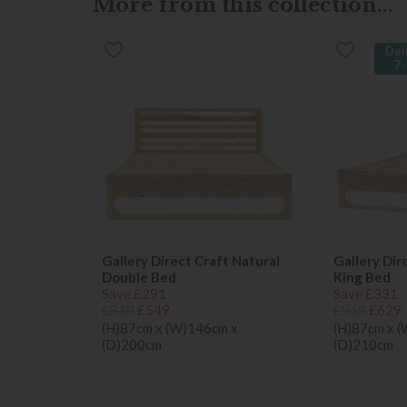
More from this collection...
Del
7-
Gallery Direct Craft Natural
Gallery Dir
Double Bed
King Bed
Save £291
Save £331
£840
£549
£960
£629
(H)87cm x (W)146cm x
(H)87cm x 
(D)200cm
(D)210cm