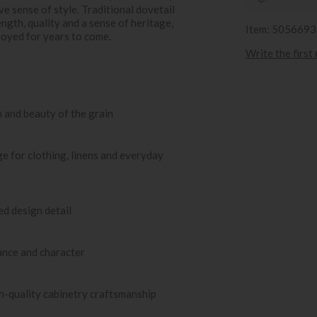
ve sense of style. Traditional dovetail
ngth, quality and a sense of heritage,
Item: 505669
joyed for years to come.
Write the first
 and beauty of the grain
e for clothing, linens and everyday
ed design detail
ance and character
gh-quality cabinetry craftsmanship