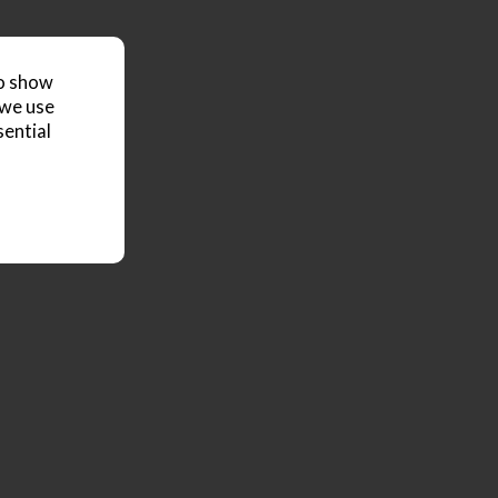
to show
 we use
sential