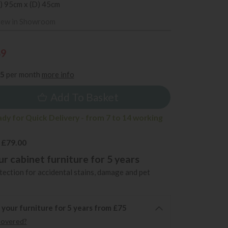
) 95cm x (D) 45cm
iew in Showroom
89
35
per month
more info
Add To Basket
ady for Quick Delivery - from 7 to 14 working
 £79.00
r cabinet furniture for 5 years
ection for accidental stains, damage and pet
 your furniture for 5 years from £75
covered?