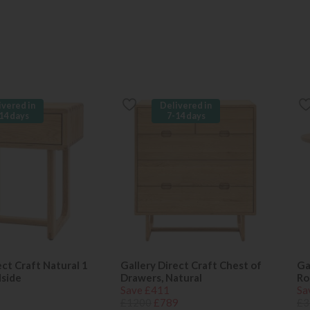
ivered in
Delivered in
14 days
7-14 days
ect Craft Natural 1
Gallery Direct Craft Chest of
Ga
side
Drawers, Natural
Ro
Save £411
Sa
£1200
£789
£3