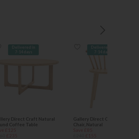
Delivered in
Delivered in
7-14 days
7-14 days
llery Direct Craft Natural
Gallery Direct Craft Dining
und Coffee Table
Chair, Natural
ve £125
Save £85
60
£235
£240
£155