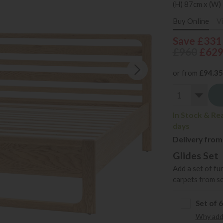
(H) 87cm x (W)
Buy Online
V
Save £331
£960
£62
or from
£94.35
In Stock & Re
days
Delivery from
Glides Set
Add a set of fu
carpets from s
Set of 
Why add 