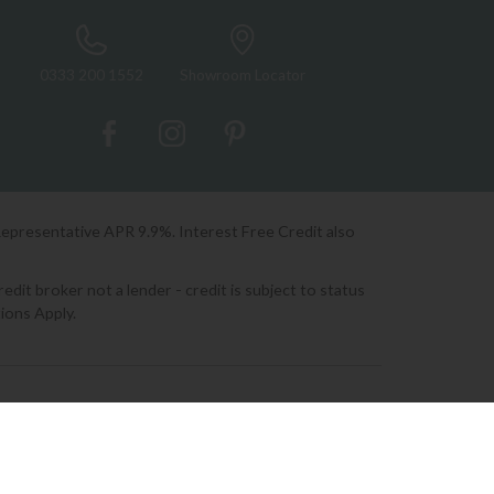
0333 200 1552
Showroom Locator
Representative APR 9.9%. Interest Free Credit also
it broker not a lender - credit is subject to status
ions Apply.