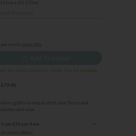
 161cm x (D) 210cm
iew in Showroom
9
per month
more info
Add To Basket
ady for Quick Delivery - from 7 to 14 working
 £79.00
rniture glides to help protect your floors and
cratches and wear.
6 from £20 per item
furniture glides?