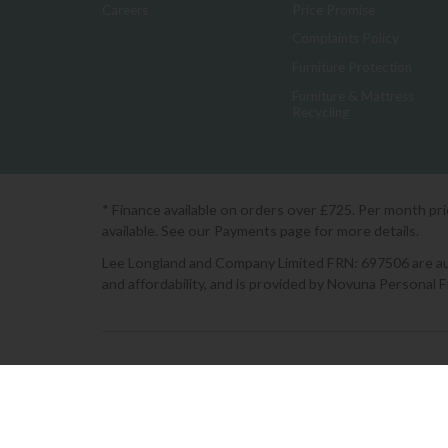
Careers
Price Promise
Complaints Policy
Furniture Protection
Furniture & Mattress
Recycling
* Finance available on orders over £725. Per month pr
available. See our Payments page for more details.
Lee Longland and Company Limited FRN: 697506 are auth
and affordability, and is provided by Novuna Personal 