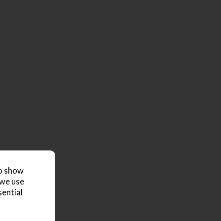
to show
 we use
sential