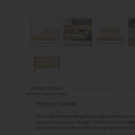
Product Details
Product Specification
Finan
Product Details
The
Craft Natural King Bed
brings warmth and mo
clean, contemporary design. Finished in a soft
nat
the natural character of the wood grain while mai