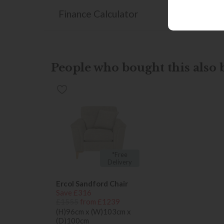
Finance Calculator
People who bought this also b
*Free
Delivery
Ercol Sandford Chair
Save £316
£1555
from £1239
(H)96cm x (W)103cm x
(D)100cm