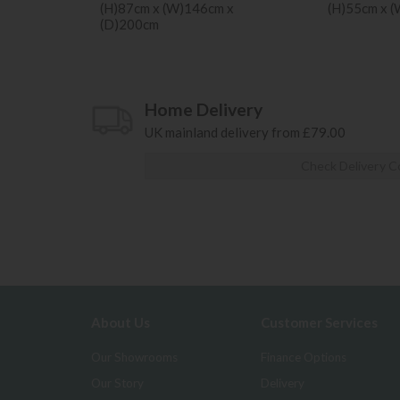
(H)87cm x (W)146cm x
(H)55cm x 
(D)200cm
Home Delivery
UK mainland delivery from £79.00
Check Delivery C
About Us
Customer Services
Our Showrooms
Finance Options
Our Story
Delivery