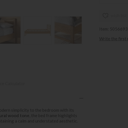
wish list
Item: 505669
Write the first
ce Calculator
dern simplicity to the bedroom with its
ural wood tone
, the bed frame highlights
ntaining a calm and understated aesthetic.