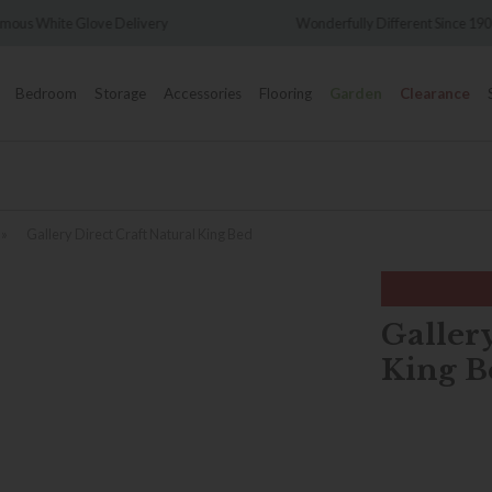
Wonderfully Different Since 1902
0% Interest Free C
Bedroom
Storage
Accessories
Flooring
Garden
Clearance
»
Gallery Direct Craft Natural King Bed
Gallery
King B