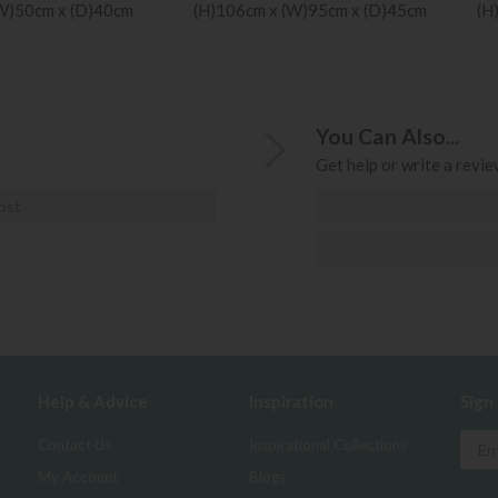
(W)50cm x (D)40cm
(H)106cm x (W)95cm x (D)45cm
(H
You Can Also...
Get help or write a review
ost
Help & Advice
Inspiration
Sign
Contact Us
Inspirational Collections
My Account
Blogs