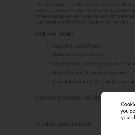
Designed with a sturdy structure and streamlined 
variety of interior styles, from Scandinavian-insp
timeless design makes it easy to pair with differe
comfortable and inviting sleeping environment.
Additional Details:
Size:
King size bed frame
Finish:
Natural wood tone
Design:
Clean-lined contemporary silhou
Style:
Modern / Scandinavian-inspired
Assembly Required:
Yes (simple assembl
View other products in King Size Beds »
Cookie
you pe
your d
Product Specification