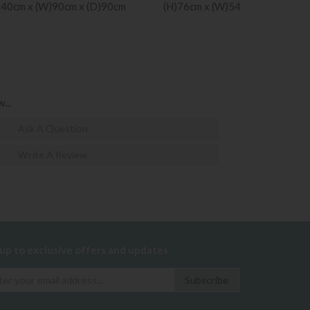
)40cm x (W)90cm x (D)90cm
(H)76cm x (W)54cm x (D)52cm
...
Ask A Question
Write A Review
 up to exclusive offers and updates