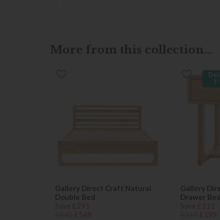
More from this collection...
Del
7-
Gallery Direct Craft Natural
Gallery Dir
Double Bed
Drawer Bed
Save £291
Save £111
£840
£549
£310
£199