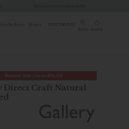
Over 7,000 5-star reviews
redit Available
Shop By Room
Brands
0333 200 1552
Stores
Basket
Summer Sale | Up to 40% Off
 Direct Craft Natural
ed