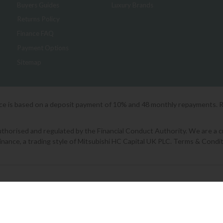
Buyers Guides
Luxury Brands
Returns Policy
Finance FAQ
Payment Options
Sitemap
ice is based on a deposit payment of 10% and 48 monthly repayments. 
orised and regulated by the Financial Conduct Authority. We are a cred
Finance, a trading style of Mitsubishi HC Capital UK PLC. Terms & Condit
2026 © Lee Longlands
|
Terms & Conditions
|
Privacy Policy
|
Cookies