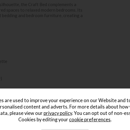
silhouette, the Craft Bed complements a
ired spaces to relaxed modern bedrooms. Its
nt bedding and bedroom furniture, creating a
ette
y)
s are used to improve your experience on our Website and 
rsonalised content and adverts. For more details about how
ata, please view our
privacy policy
. You can opt out of non-es
Cookies by editing your
cookie preferences
.