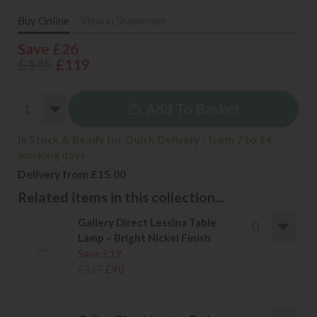
Buy Online
View in Showroom
Save £26
£145
£119
Add To Basket
In Stock & Ready for Quick Delivery - from 7 to 14
working days
Delivery from £15.00
Related items in this collection...
Gallery Direct Lessina Table
Lamp – Bright Nickel Finish
Save £19
£117
£98
.