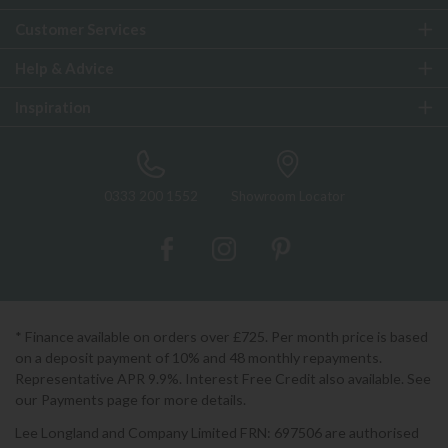
Customer Services
Help & Advice
Inspiration
0333 200 1552
Showroom Locator
* Finance available on orders over £725. Per month price is based
on a deposit payment of 10% and 48 monthly repayments.
Representative APR 9.9%. Interest Free Credit also available. See
our Payments page for more details.
Lee Longland and Company Limited FRN: 697506 are authorised