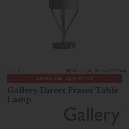
1/1
(H) 60cm x (W) 20cm x (D) 20cm
Summer Sale | Up to 40% Off
Gallery Direct Fraser Table
Lamp