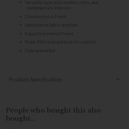
Versatile style suits modern, retro, and
contemporary interiors
Construction & Finish
Upholstered fabric armchair
Supportive internal frame
Foam-filled seat and back for comfort
Fully assembled
Product Specification
People who bought this also
bought...