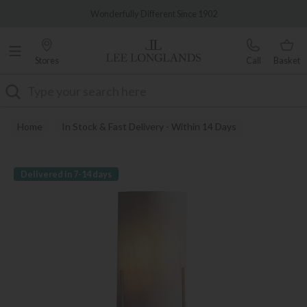
Famous White Glove Delivery
Wonderfully Different Since 1902
Stores
Call
Basket
Search
Home
In Stock & Fast Delivery - Within 14 Days
Delivered in 7-14 days