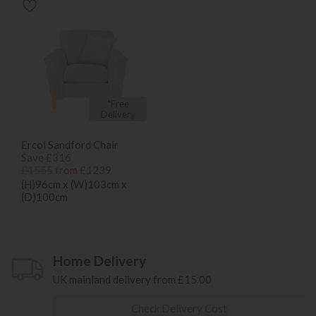
*Free
Delivery
Ercol Sandford Chair
Save £316
£1555
from £1239
(H)96cm x (W)103cm x
(D)100cm
Home Delivery
UK mainland delivery from £15.00
Check Delivery Cost