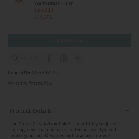
Warm Brass Finish
Save £14
£85
£71
.
wish list
Item: 5016087996353||
Write the first review
Product Details
The
Curvo Cream Armchair
is a beautifully sculpted
seating piece that combines contemporary style with
inviting comfort. Designed with a smooth, curved