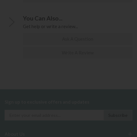
You Can Also...
Get help or write a review...
Ask A Question
Write A Review
Sign up to exclusive offers and updates
About Us