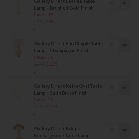
Gallery Direct Lessina Table
Lamp – Brushed Gold Finish
Save £19
£117
£98
.
Gallery Direct Elin Dimple Table
Lamp – Champagne Finish
Save £35
£200
£165
.
Gallery Direct Kelda Oval Table
Lamp – Satin Brass Finish
Save £35
£214
£179
.
Gallery Direct Bridport
Rechargeable Table Lamp –