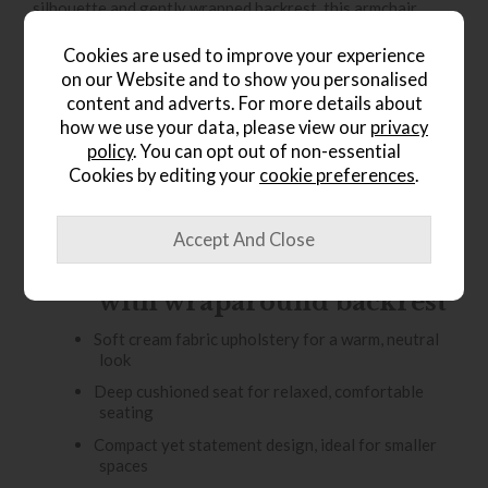
silhouette and gently wrapped backrest, this armchair
creates a cosy, cocoon-like feel that’s perfect for relaxing.
Cookies are used to improve your experience
Upholstered in a soft cream fabric, the Curvo brings
on our Website and to show you personalised
warmth and lightness to your interior while remaining
content and adverts. For more details about
effortlessly versatile. Its rounded form makes it ideal for
how we use your data, please view our
privacy
modern living rooms, reading corners, or bedrooms, where
policy
. You can opt out of non-essential
it adds both visual interest and a welcoming place to
Cookies by editing your
cookie preferences
.
unwind.
Key Features
Elegant curved silhouette
with wraparound backrest
Soft cream fabric upholstery for a warm, neutral
look
Deep cushioned seat for relaxed, comfortable
seating
Compact yet statement design, ideal for smaller
spaces