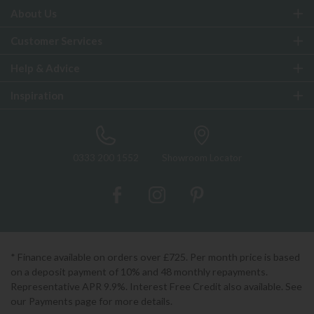
About Us
Customer Services
Help & Advice
Inspiration
0333 200 1552
Showroom Locator
* Finance available on orders over £725. Per month price is based
on a deposit payment of 10% and 48 monthly repayments.
Representative APR 9.9%. Interest Free Credit also available. See
our Payments page for more details.