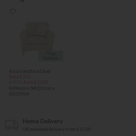
*Free
Delivery
Ercol Sandford Chair
Save £316
£1555
from £1239
(H)96cm x (W)103cm x
(D)100cm
Home Delivery
UK mainland delivery from £15.00