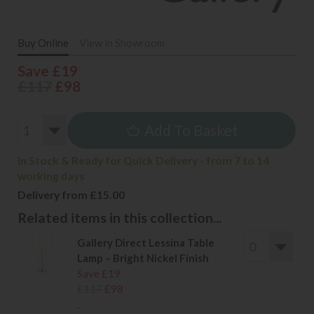
Buy Online
View in Showroom
Save £19
£117
£98
Add To Basket
In Stock & Ready for Quick Delivery - from 7 to 14
working days
Delivery from £15.00
Related items in this collection...
Gallery Direct Lessina Table
Lamp – Bright Nickel Finish
Save £19
£117
£98
.