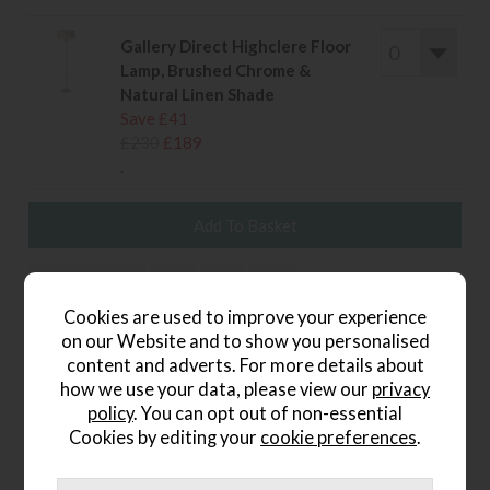
Gallery Direct Highclere Floor
Lamp, Brushed Chrome &
Natural Linen Shade
Save £41
£230
£189
.
wish list
Cookies are used to improve your experience
Item: 5016087894864
on our Website and to show you personalised
content and adverts. For more details about
Write the first review
how we use your data, please view our
privacy
policy
. You can opt out of non-essential
Cookies by editing your
cookie preferences
.
Product Details