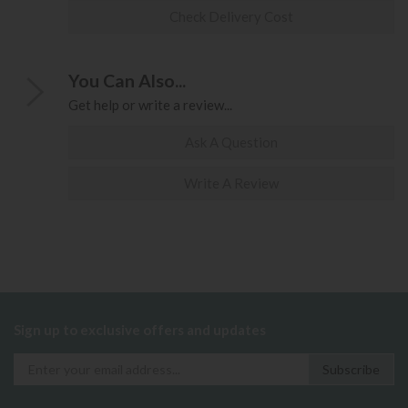
Check Delivery Cost
You Can Also...
Get help or write a review...
Ask A Question
Write A Review
Sign up to exclusive offers and updates