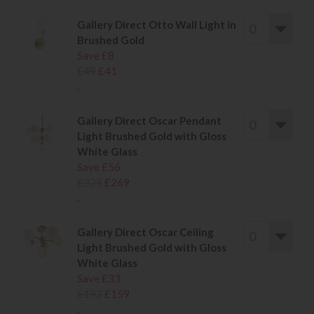
Gallery Direct Otto Wall Light in
Brushed Gold
Save £8
£49
£41
.
Gallery Direct Oscar Pendant
Light Brushed Gold with Gloss
White Glass
Save £56
£325
£269
.
Gallery Direct Oscar Ceiling
Light Brushed Gold with Gloss
White Glass
Save £33
£192
£159
.