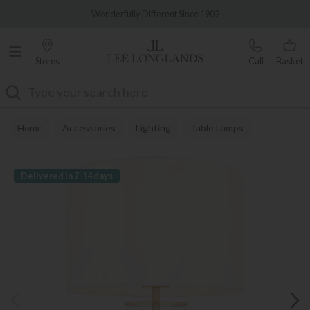
Famous White Glove Delivery
Wonderfully Different Since 1902
Stores
Call
Basket
Search
Home
Accessories
Lighting
Table Lamps
Delivered in 7-14 days