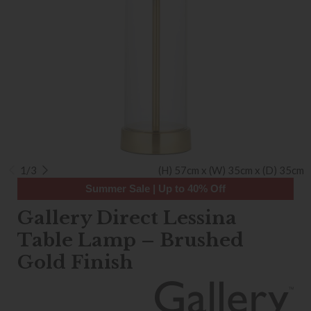
1/3
(H) 57cm x (W) 35cm x (D) 35cm
Summer Sale | Up to 40% Off
Gallery Direct Lessina
Table Lamp – Brushed
Gold Finish