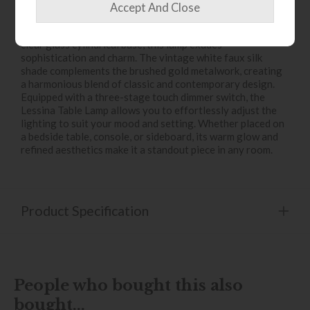
Introduce a touch of timeless elegance to your interiors
with the
Lessina Table Lamp
. Crafted with a distinctive
clear glass cylindrical base, this lamp exudes
sophistication and charm. The vintage white faux silk
shade complements the brushed gold metalwork, creating
a harmonious blend of classic and contemporary design.
Equipped with a three-stage touch dimmer switch, the
Lessina Table Lamp allows you to effortlessly adjust the
lighting to suit your mood and setting. Whether placed on
a bedside table, console, or sideboard, its warm glow and
refined aesthetics make it a standout piece in any room.
Product Specification
People who bought this also
bought...