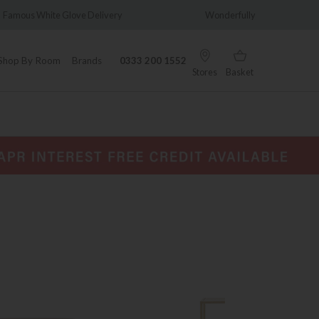
ry
Wonderfully Different Since 1902
0% In
Shop By Room
Brands
0333 200 1552
Stores
Basket