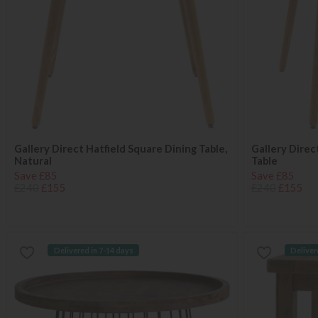
Gallery Direct Hatfield Square Dining Table,
Gallery Direc
Natural
Table
Save £85
Save £85
£240
£155
£240
£155
Delivered in 7-14 days
Deliver