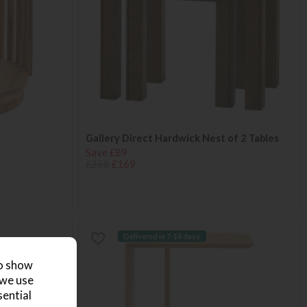
Gallery Direct Hardwick Nest of 2 Tables
Save £89
£258
£169
Delivered in 7-14 days
to show
 we use
sential