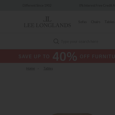
ce 1902
0% Interest Free Credit Available
Sofas
Chairs
Tables
Search
Home
»
Tables