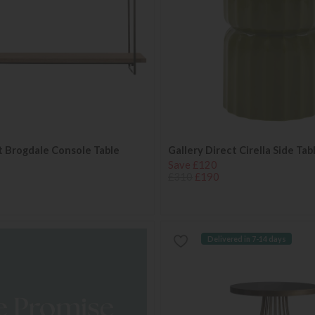
t Brogdale Console Table
Gallery Direct Cirella Side Ta
Save £120
£310
£190
Delivered in 7-14 days