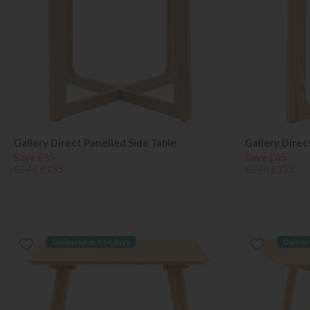
Gallery Direct Panelled Side Table
Gallery Direc
Save £85
Save £85
£240
£155
£240
£155
Delivered in 7-14 days
Deliver