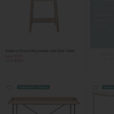
Gallery Direct Wycombe Oak Side Table
Save £101
£290
£189
Delivered in 7-14 days
Deliver