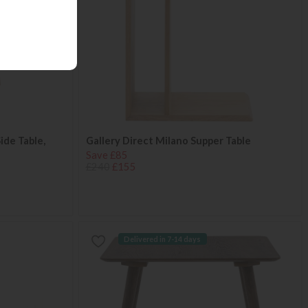
ide Table,
Gallery Direct Milano Supper Table
Save £85
£240
£155
Delivered in 7-14 days