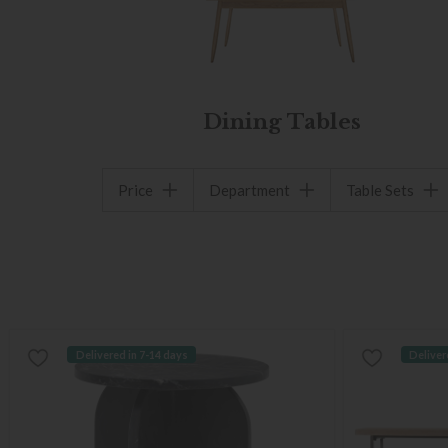
Dining Tables
Price
Department
Table Sets
Delivered in 7-14 days
Deliver