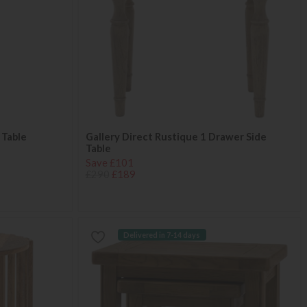
 Table
Gallery Direct Rustique 1 Drawer Side
Table
Save £101
£290
£189
Delivered in 7-14 days