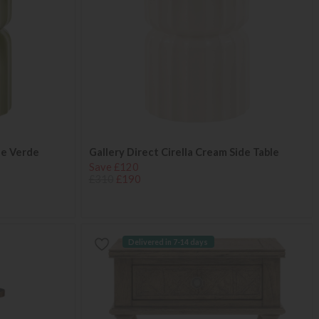
ble Verde
Gallery Direct Cirella Cream Side Table
Save £120
£310
£190
Delivered in 7-14 days