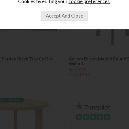
Cookies by editing your
cookie preferences
.
t Forden Black Tray Coffee
Gallery Direct Madrid Round S
Walnut
Save £85
£240
£155
ed in 7-14 days