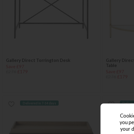
Gallery Direct Torrington Desk
Gallery Dire
Table
Save £97
£276
£179
Save £97
£276
£179
Delivered in 7-14 days
Deliver
Cookie
you pe
your d