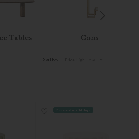
ee Tables
Console Tables
Sort By:
Delivered in 7-14 days