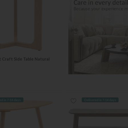
t Craft Side Table Natural
ed in 7-14 days
Delivered in 7-14 days