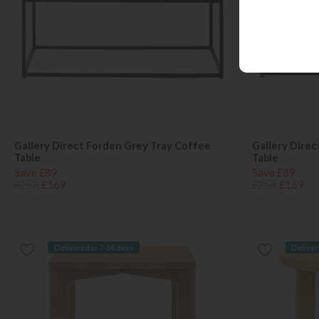
Gallery Direct Forden Grey Tray Coffee
Gallery Direc
Table
Table
Save £89
Save £89
£258
£169
£258
£169
Delivered in 7-14 days
Deliver