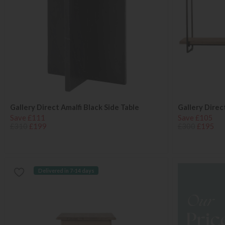
Gallery Direct Amalfi Black Side Table
Gallery Direc
Save £111
Save £105
£310
£199
£300
£195
Delivered in 7-14 days