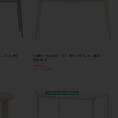
ed Console
Gallery Direct Hatfield Console Table,
Natural
Save £85
£240
£155
Delivered in 7-14 days