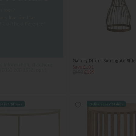
Gallery Direct Southgate Side
Save £101
£290
£189
ed in 7-14 days
Delivered in 7-14 days