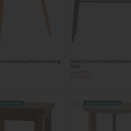
t Hatfield Small Natural Dining
Gallery Direct Hatfield Smok
Table
Save £85
£240
£155
ed in 7-14 days
Delivered in 7-14 days