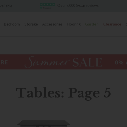
Over 7,000 5-star reviews
Famous White Glove Delive
Bedroom
Storage
Accessories
Flooring
Garden
Clearance
Tables: Page 5