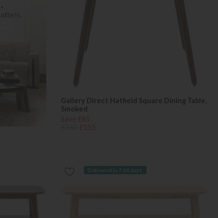
Gallery Direct Hatfield Square Dining Table,
Smoked
Save £85
£240
£155
Delivered in 7-14 days