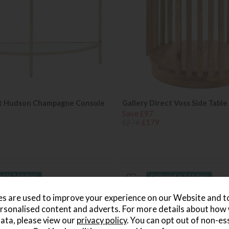
ct Hudson Champagne Console
Gallery Direct Voss Side Table
Save £97
£276
£179
ed in 7-14 days
Delivered in 7-14 days
s are used to improve your experience on our Website and 
rsonalised content and adverts. For more details about how
ata, please view our
privacy policy
. You can opt out of non-es