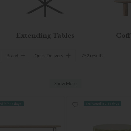
Extending Tables
Coff
Brand
Quick Delivery
752 results
Show More
ed in 7-14 days
Delivered in 7-14 days