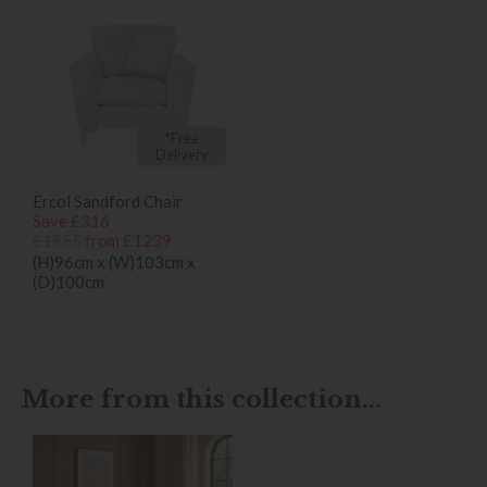
*Free
Delivery
Ercol Sandford Chair
Save £316
£1555
from £1239
(H)96cm x (W)103cm x
(D)100cm
More from this collection...