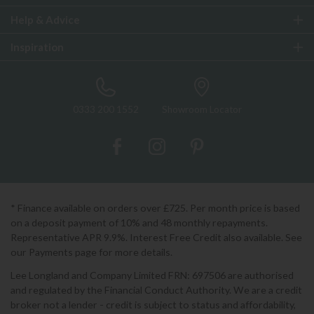
Help & Advice
Inspiration
0333 200 1552
Showroom Locator
* Finance available on orders over £725. Per month price is based
on a deposit payment of 10% and 48 monthly repayments.
Representative APR 9.9%. Interest Free Credit also available. See
our Payments page for more details.
Lee Longland and Company Limited FRN: 697506 are authorised
and regulated by the Financial Conduct Authority. We are a credit
broker not a lender - credit is subject to status and affordability,