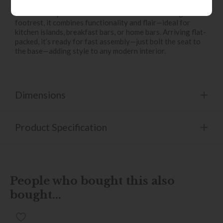
subtle winged arms for enhanced comfort. Supported by a
robust black powder-coated metal frame with integrated
footrest, it combines functionality and flair—ideal for
kitchen islands, breakfast bars, or home bars. Arriving flat-
packed, it’s ready for fast assembly—just bolt the seat to
the base—adding style to any modern interior.
Dimensions
Product Specification
People who bought this also
bought...