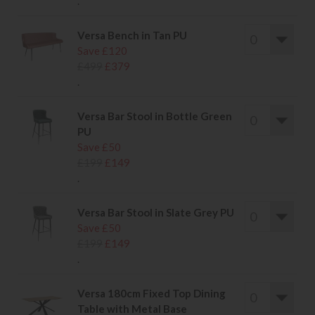
.
Versa Bench in Tan PU
Save £120
£499
£379
.
Versa Bar Stool in Bottle Green
PU
Save £50
£199
£149
.
Versa Bar Stool in Slate Grey PU
Save £50
£199
£149
.
Versa 180cm Fixed Top Dining
Table with Metal Base