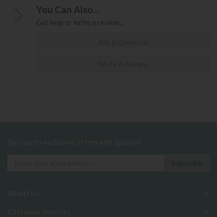
You Can Also...
Get help or write a review...
Ask A Question
Write A Review
Sign up to exclusive offers and updates
About Us
Customer Services