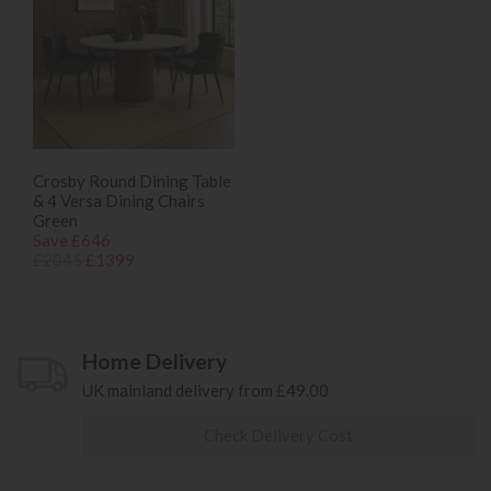
Crosby Round Dining Table
& 4 Versa Dining Chairs
Green
Save £646
£2045
£1399
Home Delivery
UK mainland delivery from £49.00
Check Delivery Cost