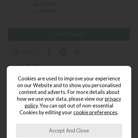
Save £200
£799
£599
.
wish list
Item: HFBS-TA
Write the first review
Cookies are used to improve your experience
on our Website and to show you personalised
content and adverts. For more details about
how we use your data, please view our
privacy
Product Details
policy
. You can opt out of non-essential
Cookies by editing your
cookie preferences
.
Comfortable, contemporary seating with timeless
appeal.
The Versa Bar Stool in Tan?PU features luxurious faux-
leather upholstery with elegant fan-stitch detailing and