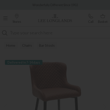
Famous White Glove Delivery
Wonderfully Different Since 1902
Stores
Call
Basket
Search
Home
Chairs
Bar Stools
Delivered in 7-14 days