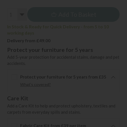
Add To Basket
In Stock & Ready for Quick Delivery - from 5 to 10
working days
Delivery from £49.00
Protect your furniture for 5 years
Add 5-year protection for accidental stains, damage and pet
accidents.
Protect your furniture for 5 years from £35
What's covered?
Care Kit
Add a Care Kit to help and protect upholstery, textiles and
carpets from everyday spills and stains.
Fabric Care Kit from £39 per item