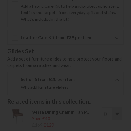
Add a Fabric Care Kit to help and protect upholstery,
textiles and carpets from everyday spills and stains.
What's included in the kit?
Leather Care Kit from £39 per item
Glides Set
Add a set of furniture glides to help protect your floors and
carpets from scratches and wear.
Set of 6 from £20 per item
Why add furniture glides?
Related items in this collection...
Versa Dining Chair in Tan PU
Save £40
£169
£129