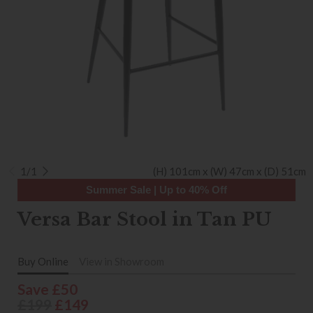
1/1
(H) 101cm x (W) 47cm x (D) 51cm
Summer Sale | Up to 40% Off
Versa Bar Stool in Tan PU
Buy Online
View in Showroom
Save £50
£199
£149