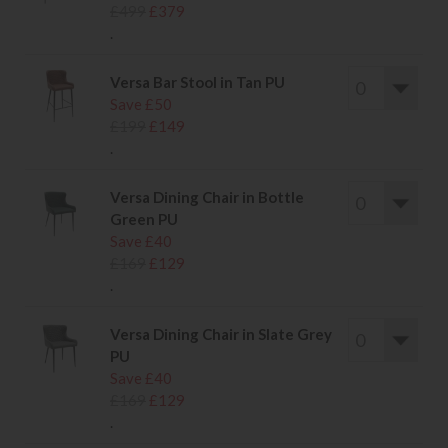
£499
£379
.
Versa Bar Stool in Tan PU
Save £50
£199
£149
.
Versa Dining Chair in Bottle
Green PU
Save £40
£169
£129
.
Versa Dining Chair in Slate Grey
PU
Save £40
£169
£129
.