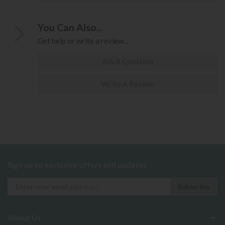
You Can Also...
Get help or write a review...
Ask A Question
Write A Review
Sign up to exclusive offers and updates
About Us