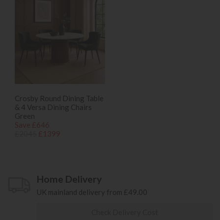
Crosby Round Dining Table
& 4 Versa Dining Chairs
Green
Save £646
£2045
£1399
Home Delivery
UK mainland delivery from £49.00
Check Delivery Cost