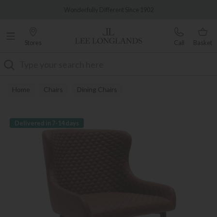
Famous White Glove Delivery
Wonderfully Different Since 1902
Stores
Call
Basket
Search
Home
Chairs
Dining Chairs
Delivered in 7-14 days