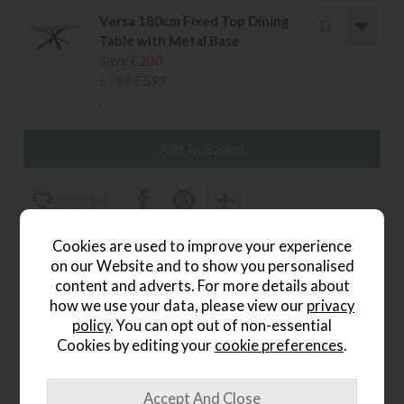
Versa 180cm Fixed Top Dining
Table with Metal Base
Save £200
£799
£599
.
wish list
Item: HFCH-TA
Cookies are used to improve your experience
on our Website and to show you personalised
Write the first review
content and adverts. For more details about
how we use your data, please view our
privacy
policy
. You can opt out of non-essential
Cookies by editing your
cookie preferences
.
Product Details
Comfort meets contemporary luxury.