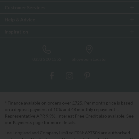
Customer Services
Help & Advice
Inspiration
0333 200 1552
Showroom Locator
* Finance available on orders over £725. Per month price is based
on a deposit payment of 10% and 48 monthly repayments.
Representative APR 9.9%. Interest Free Credit also available. See
our Payments page for more details.
Lee Longland and Company Limited FRN: 697506 are authorised