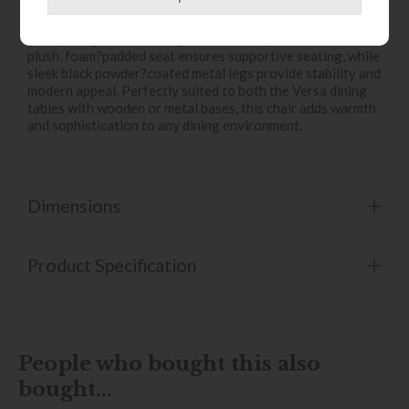
The Versa Dining Chair in Tan PU boasts a rich tan faux?
leather upholstery with refined fan?stitched detailing and
gently winged arms, designed to cradle you in comfort. A
plush, foam?padded seat ensures supportive seating, while
sleek black powder?coated metal legs provide stability and
modern appeal. Perfectly suited to both the Versa dining
tables with wooden or metal bases, this chair adds warmth
and sophistication to any dining environment.
Dimensions
Product Specification
People who bought this also
bought...