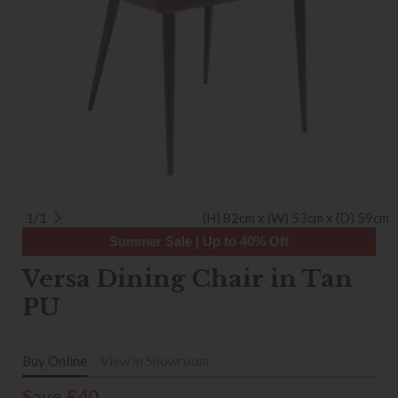
1/1
(H) 82cm x (W) 53cm x (D) 59cm
Summer Sale | Up to 40% Off
Versa Dining Chair in Tan
PU
Buy Online
View in Showroom
Save £40