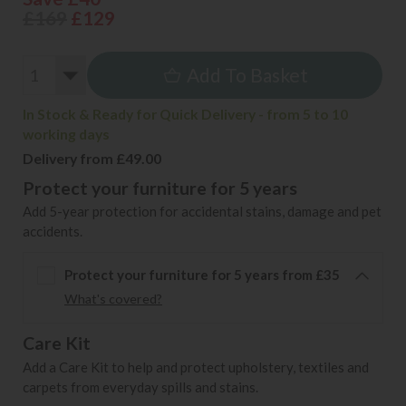
£169
£129
Add To Basket
In Stock & Ready for Quick Delivery - from 5 to 10
working days
Delivery from £49.00
Protect your furniture for 5 years
Add 5-year protection for accidental stains, damage and pet
accidents.
Protect your furniture for 5 years from £35
What's covered?
Care Kit
Add a Care Kit to help and protect upholstery, textiles and
carpets from everyday spills and stains.