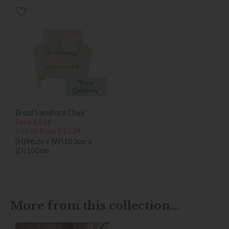
*Free
Delivery
Ercol Sandford Chair
Save £316
£1555
from £1239
(H)96cm x (W)103cm x
(D)100cm
More from this collection...