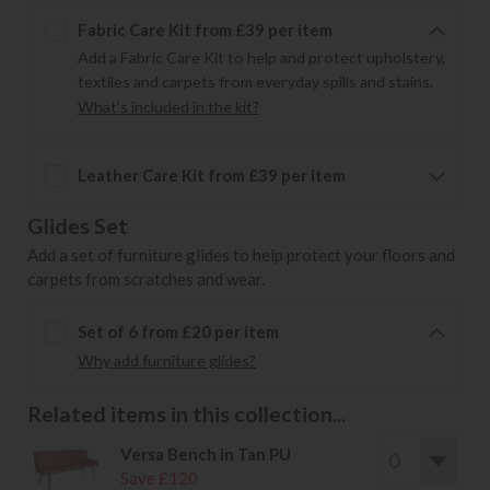
Fabric Care Kit from £39 per item
Add a Fabric Care Kit to help and protect upholstery,
textiles and carpets from everyday spills and stains.
What's included in the kit?
Leather Care Kit from £39 per item
Glides Set
Add a set of furniture glides to help protect your floors and
carpets from scratches and wear.
Set of 6 from £20 per item
Why add furniture glides?
Related items in this collection...
Versa Bench in Tan PU
Save £120