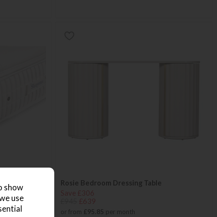
mfort Small
Rosie Bedroom Dressing Table
to show
Save £306
 we use
£945
£639
sential
or from
£95.85
per month