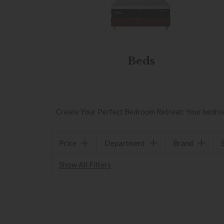
Beds
Create Your Perfect Bedroom Retreat: Your bedroom 
Price
Department
Brand
Show All Filters