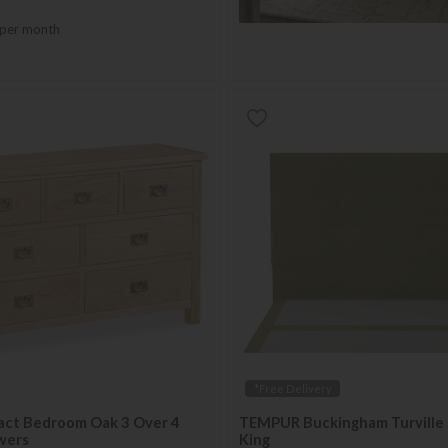
per month
*Free Delivery
act Bedroom Oak 3 Over 4
TEMPUR Buckingham Turville 
wers
King