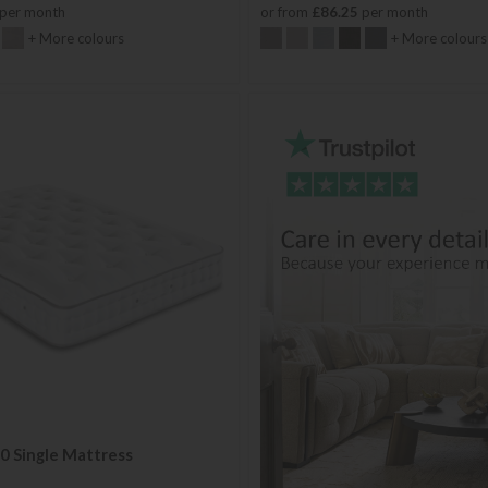
per month
or from
£86.25
per month
+ More colours
+ More colours
0 Single Mattress