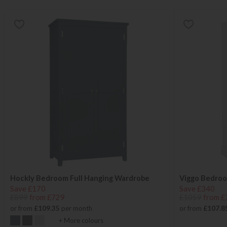
Hockly Bedroom Full Hanging Wardrobe
Viggo Bedroo
Save £170
Save £340
£899
from £729
£1059
from £
or from
£109.35
per month
or from
£107.8
+ More colours