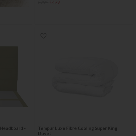
£799
£499
Headboard -
Tempur Luxe Fibre Cooling Super King
Duvet