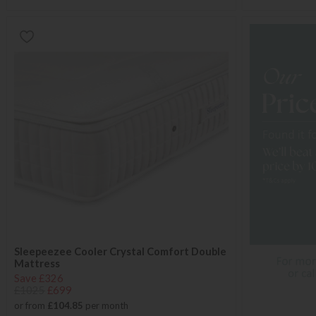
Sleepeezee Cooler Crystal Comfort Double
Mattress
Save £326
£1025
£699
or from
£104.85
per month