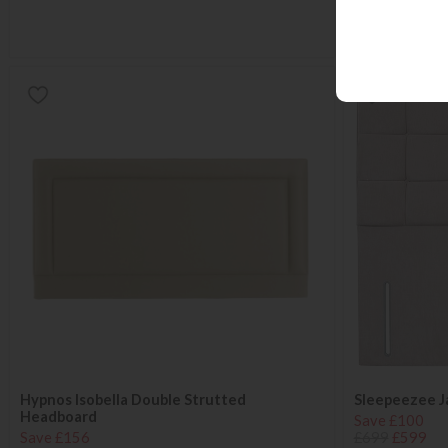
Hypnos Isobella Double Strutted
Sleepeezee J
Headboard
Save £100
Save £156
£699
£599