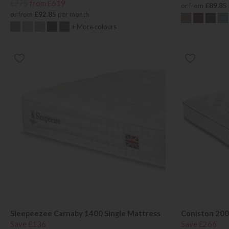
£775
from £619
or from
£89.85
or from
£92.85
per month
+ More colours
Sleepeezee Carnaby 1400 Single Mattress
Coniston 200
Save £136
Save £266