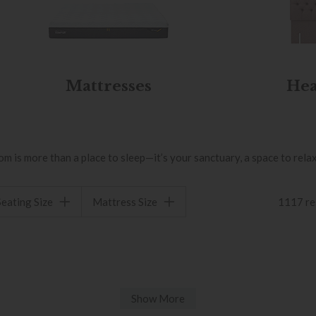
Mattresses
Hea
is more than a place to sleep—it’s your sanctuary, a space to relax,
Seating Size
Mattress Size
1117 re
Show More