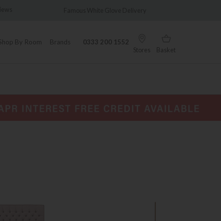
Famous White Glove Delivery
Wonderfully Different Since
Shop By Room
Brands
0333 200 1552
Stores
Basket