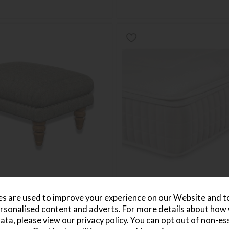
rmere Stool
Sleepeezee Cooler Crystal Co
s are used to improve your experience on our Website and 
Double Mattress
rsonalised content and adverts. For more details about how
69
Save £366
ata, please view our
privacy policy
. You can opt out of non-es
£1025
£659
5
per month