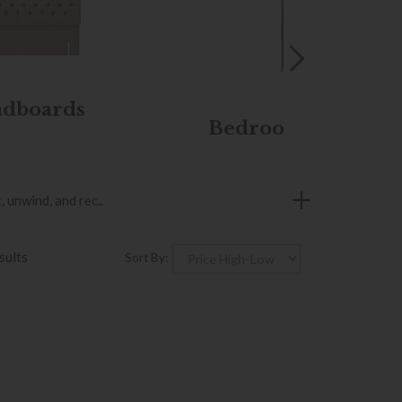
dboards
Bedroom Furnitur
 unwind, and rec..
sults
Sort By: