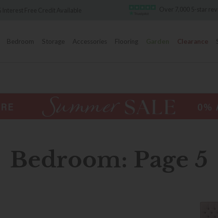
Over 7,000 5-star reviews
vailable
Bedroom
Storage
Accessories
Flooring
Garden
Clearance
Bedroom: Page 5