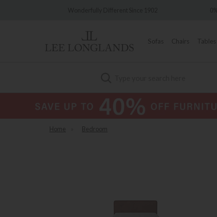
Wonderfully Different Since 1902
0% Interest Free Credit A
Sofas
Chairs
Tables
Search
Home
»
Bedroom