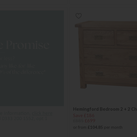
Hemingford Bedroom 2 + 2 Ch
Save £186
£885
£699
or from
£104.85
per month