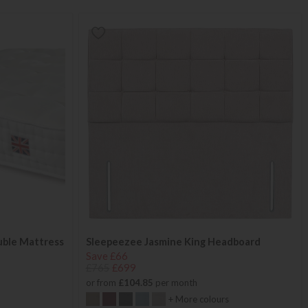
uble Mattress
Sleepeezee Jasmine King Headboard
Save £66
£765
£699
or from
£104.85
per month
+ More colours