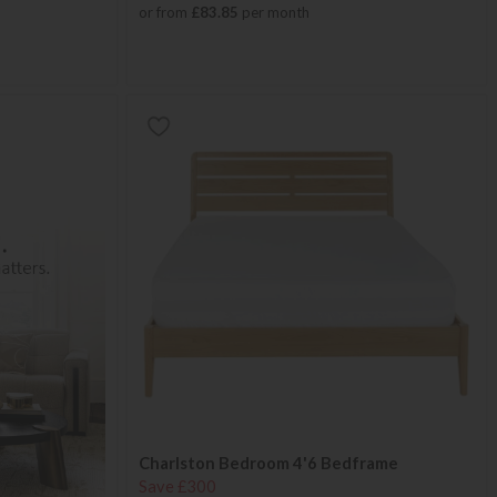
or from
£83.85
per month
Charlston Bedroom 4'6 Bedframe
Save £300