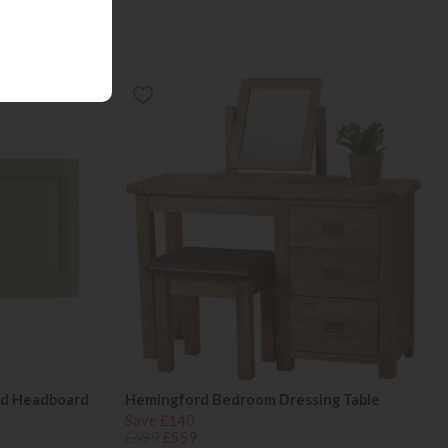
ted Headboard
Hemingford Bedroom Dressing Table
Save £140
£699
£559