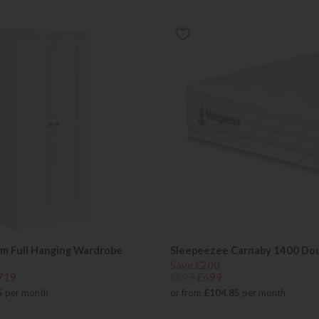
m Full Hanging Wardrobe
Sleepeezee Carnaby 1400 Do
Save £200
719
£899
£699
5
per month
or from
£104.85
per month