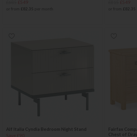
£685
£549
£815
£549
or from
£82.35
per month
or from
£82.35
Alf Italia Cyndia Bedroom Night Stand
Fairfax Comp
Chest of Dra
Save £90