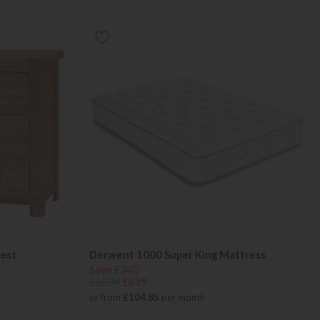
est
Derwent 1000 Super King Mattress
Save £340
£1039
£699
or from
£104.85
per month