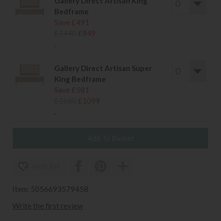
Gallery Direct Artisan King
Bedframe
Save £491
£1440
£949
.
Gallery Direct Artisan Super
King Bedframe
Save £581
£1680
£1099
.
wish list
Item: 5056693579458
Write the first review