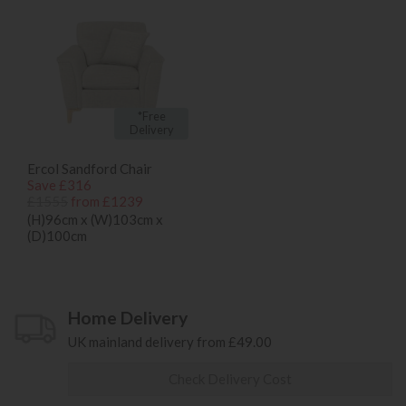
*Free
Delivery
Ercol Sandford Chair
Save £316
£1555
from £1239
(H)96cm x (W)103cm x
(D)100cm
Home Delivery
UK mainland delivery from £49.00
Check Delivery Cost