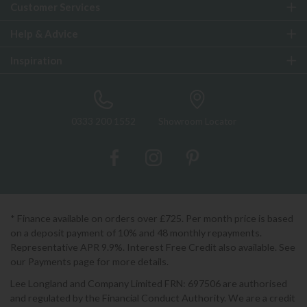
Customer Services
Help & Advice
Inspiration
0333 200 1552
Showroom Locator
* Finance available on orders over £725. Per month price is based
on a deposit payment of 10% and 48 monthly repayments.
Representative APR 9.9%. Interest Free Credit also available. See
our Payments page for more details.
Lee Longland and Company Limited FRN: 697506 are authorised
and regulated by the Financial Conduct Authority. We are a credit