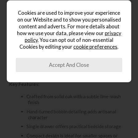
Cookies are used to improve your experience
Product Details
on our Website and to show you personalised
content and adverts. For more details about
The Gallery Direct Artisan 1 Drawer Bedside Table brings
how we use your data, please view our
privacy
handcrafted charm and practical storage to the bedroom.
policy
. You can opt out of non-essential
Made from solid oak with a subtle lime-wash finish, it
Cookies by editing your
cookie preferences
.
offers a soft, natural look that works beautifully in both
classic and relaxed interiors. Intricate hand-turned bobbin
detailing adds character and craftsmanship, while the
single drawer provides a convenient place to keep
nighttime essentials close to hand.
Key Features:
Crafted from solid oak with a subtle lime-wash
finish
Hand-turned bobbin detailing adds artisanal
character
Single drawer offers practical bedside storage
Compact design is ideal for smaller spaces or