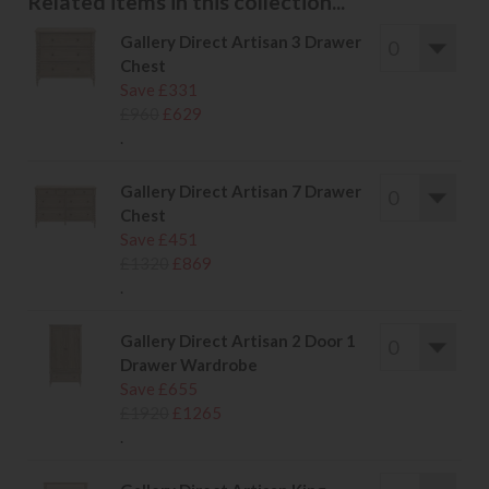
Related items in this collection...
Gallery Direct Artisan 3 Drawer
Chest
Save £331
£960
£629
.
Gallery Direct Artisan 7 Drawer
Chest
Save £451
£1320
£869
.
Gallery Direct Artisan 2 Door 1
Drawer Wardrobe
Save £655
£1920
£1265
.