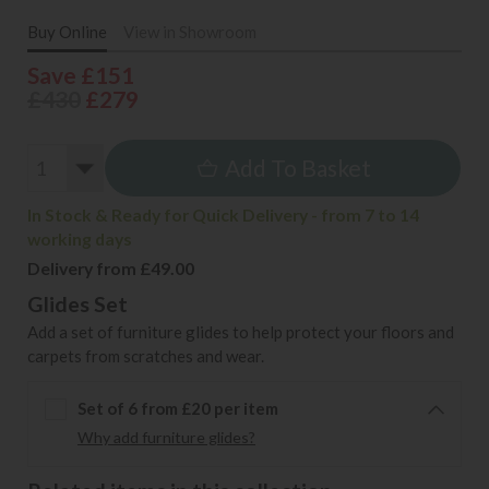
Buy Online
View in Showroom
Save £151
£430
£279
Add To Basket
In Stock & Ready for Quick Delivery - from 7 to 14
working days
Delivery from £49.00
Glides Set
Add a set of furniture glides to help protect your floors and
carpets from scratches and wear.
Set of 6 from £20 per item
Why add furniture glides?