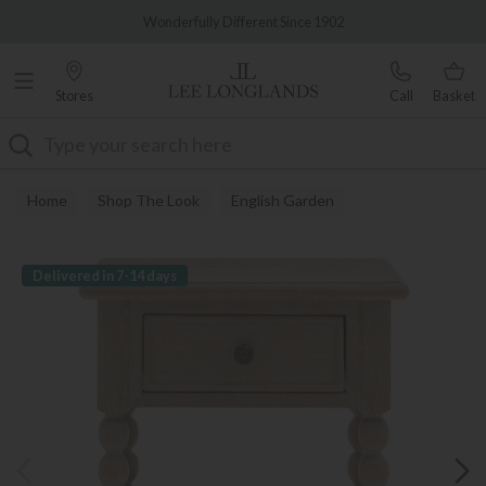
Famous White Glove Delivery
Wonderfully Different Since 1902
Stores
Call
Basket
Search
Home
Shop The Look
English Garden
Delivered in 7-14 days