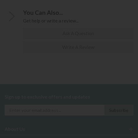
You Can Also...
Get help or write a review...
Ask A Question
Write A Review
Sign up to exclusive offers and updates
About Us