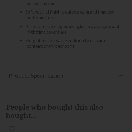
beside any bed
Soft natural finish creates a calm and timeless
bedroom look
Perfect for storing books, glasses, chargers and
nighttime essentials
Elegant and versatile addition to classic or
contemporary bedrooms
Product Specification
People who bought this also
bought...