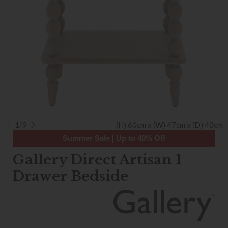
1/9
(H) 60cm x (W) 47cm x (D) 40cm
Summer Sale | Up to 40% Off
Gallery Direct Artisan 1
Drawer Bedside