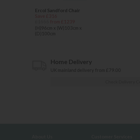
Ercol Sandford Chair
Save £316
£1555
from £1239
(H)96cm x (W)103cm x
(D)100cm
Home Delivery
UK mainland delivery from £79.00
Check Delivery C
About Us
Customer Services