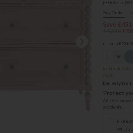
(H) 90cm x (W)
Buy Online
V
Save £451
£1320
£8
or from
£130.
In Stock & Re
days
Delivery from
Protect you
Add 5-year prot
accidents.
Protect
What's 