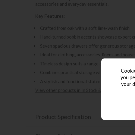
accessories and everyday essentials.
Key Features:
Crafted from oak with a soft lime-wash finish
Hand-turned bobbin accents showcase expert c
Seven spacious drawers offer generous storage
Ideal for clothing, accessories, linens and hous
Timeless design suits a range of classic and co
Cookie
Combines practical storage with elegant decora
you pe
A stylish and functional statement piece for th
your d
View other products in In Stock & Fast Delivery -
Product Specification