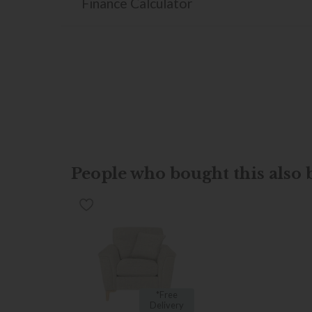
Finance Calculator
People who bought this also b
*Free
Delivery