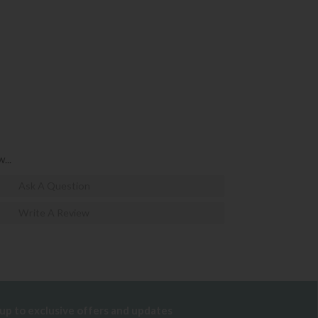
...
Ask A Question
Write A Review
 up to exclusive offers and updates