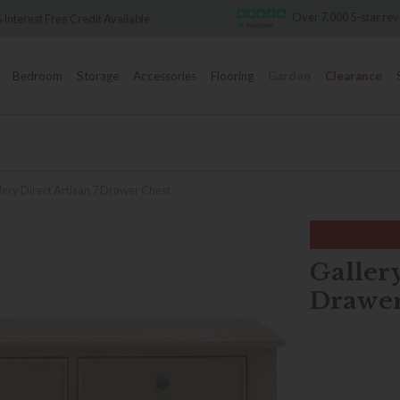
Over 7,000 5-star review
rest Free Credit Available
Bedroom
Storage
Accessories
Flooring
Garden
Clearance
lery Direct Artisan 7 Drawer Chest
Gallery
Drawer