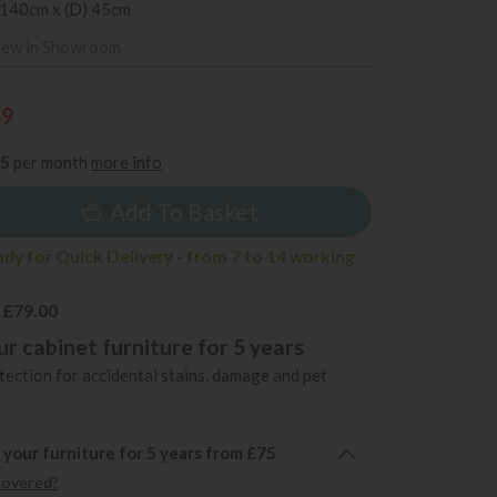
 140cm x (D) 45cm
iew in Showroom
69
35
per month
more info
Add To Basket
ady for Quick Delivery - from 7 to 14 working
 £79.00
r cabinet furniture for 5 years
ection for accidental stains, damage and pet
 your furniture for 5 years from £75
covered?