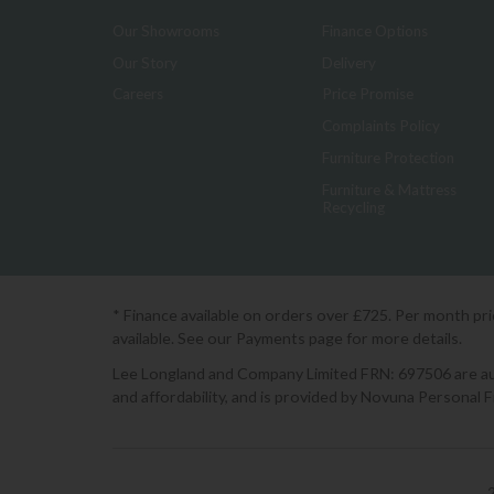
Our Showrooms
Finance Options
Our Story
Delivery
Careers
Price Promise
Complaints Policy
Furniture Protection
Furniture & Mattress
Recycling
* Finance available on orders over £725. Per month pr
available. See our Payments page for more details.
Lee Longland and Company Limited FRN: 697506 are auth
and affordability, and is provided by Novuna Personal 