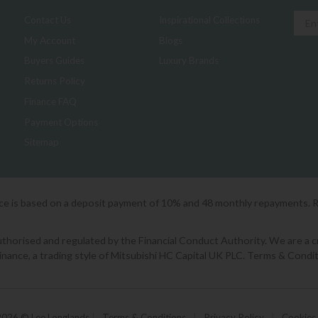
Contact Us
Inspirational Collections
My Account
Blogs
Buyers Guides
Luxury Brands
Returns Policy
Finance FAQ
Payment Options
Sitemap
ice is based on a deposit payment of 10% and 48 monthly repayments. 
orised and regulated by the Financial Conduct Authority. We are a cred
Finance, a trading style of Mitsubishi HC Capital UK PLC. Terms & Condit
2026 © Lee Longlands
|
Terms & Conditions
|
Privacy Policy
|
Cookies