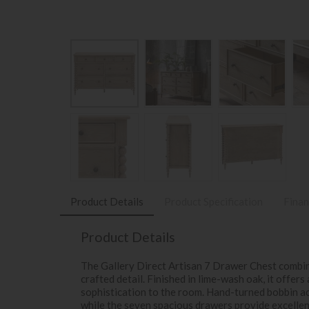
Product Details
Product Specification
Finan
Product Details
The Gallery Direct Artisan 7 Drawer Chest combin
crafted detail. Finished in lime-wash oak, it offers
sophistication to the room. Hand-turned bobbin acc
while the seven spacious drawers provide excellent