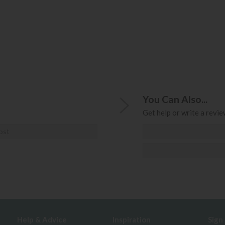
You Can Also...
Get help or write a review
ost
Help & Advice
Inspiration
Sign