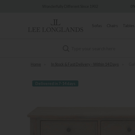
Wonderfully Different Since 1902
0% Inte
Sofas
Chairs
Tables
Search
Home
»
In Stock & Fast Delivery - Within 14 Days
»
Gal
Delivered in 7-14 days