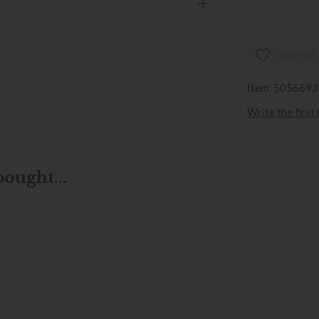
wish list
Item: 505669
Write the first
ought...