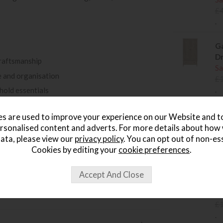
£
.
Ga
D
raftsmanship
Sa
 and organisation
£
.
ehold essentials
ntemporary interiors
Ga
s are used to improve your experience on our Website and 
tive detail
Sa
rsonalised content and adverts. For more details about how
e bedroom
£
ata, please view our
privacy policy
. You can opt out of non-es
.
 Within 14 Days »
Cookies by editing your
cookie preferences
.
Ga
B
Sa
£
.