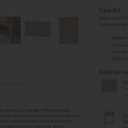
Care Kit
Add a Care Kit 
from everyday s
Wood Ca
Add a Di
maintain
What's in
Related item
Ga
ce Calculator
Sa
£
.
es generous storage with beautifully
Ga
 a soft, natural look that brings warmth and
ents add distinctive artisan character,
Be
 organisation for clothing, linens,
Sa