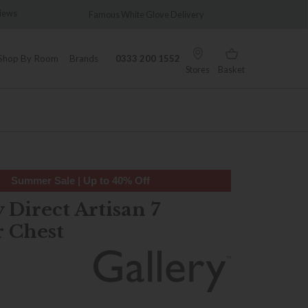
s
Famous White Glove Delivery
Wonderfull
Shop By Room
Brands
0333 200 1552
Stores
Basket
Summer Sale | Up to 40% Off
 Direct Artisan 7
 Chest