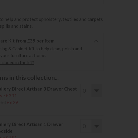
to help and protect upholstery, textiles and carpets
pills and stains.
re Kit from £39 per item
ning & Cabinet Kit to help clean, polish and
 your furniture at home.
cluded in the kit?
s in this collection...
llery Direct Artisan 3 Drawer Chest
ve £331
960
£629
llery Direct Artisan 1 Drawer
dside
ve £151