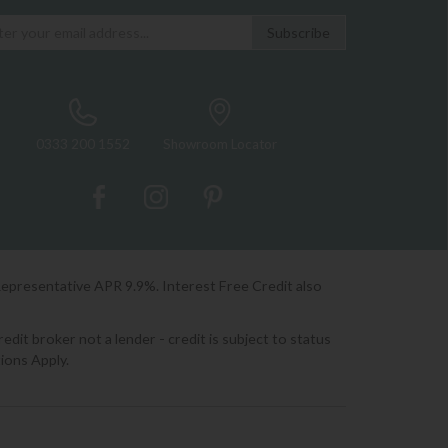
0333 200 1552
Showroom Locator
Representative APR 9.9%. Interest Free Credit also
it broker not a lender - credit is subject to status
ions Apply.