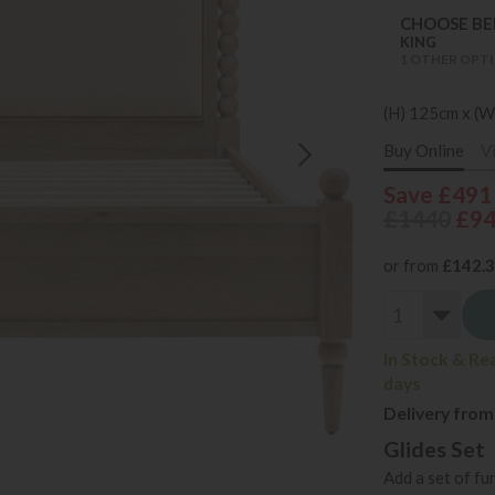
CHOOSE BED
KING
1 OTHER OPTI
(H) 125cm x (W
Buy Online
V
Save £491
£1440
£9
or from
£142.
In Stock & Re
days
Delivery from
Glides Set
Add a set of fu