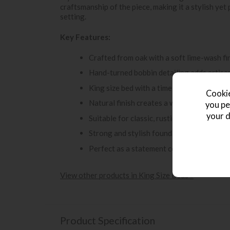
craftsmanship of the piece, making it a stylish ye
setting.
Key Features:
Crafted from oak with a soft lime-wash fi
Hand-turned bobbin detailing adds artisa
King size bed with a timeless, elegant des
Cookie
Natural finish creates a warm and invitin
you pe
your d
Suitable for classic, rustic and relaxed c
Strong and stylish foundation for a beau
Perfect as a statement centrepiece in th
View other products in King Size Beds »
Product Specification