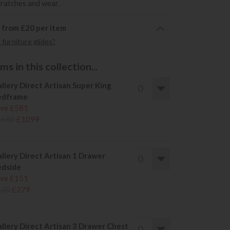
cratches and wear.
6 from £20 per item
furniture glides?
s in this collection...
llery Direct Artisan Super King
edframe
ve £581
1680
£1099
llery Direct Artisan 1 Drawer
dside
ve £151
430
£279
llery Direct Artisan 3 Drawer Chest