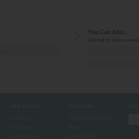
You Can Also...
Get help or write a review
ost
Help & Advice
Inspiration
Sign
Contact Us
Inspirational Collections
My Account
Blogs
Buyers Guides
Luxury Brands