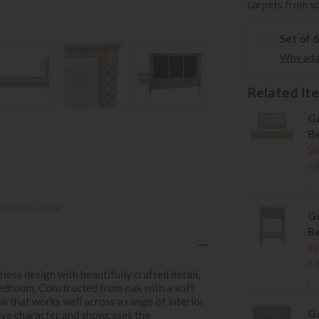
carpets from s
Set of 
Why add 
Related item
Ga
B
Sa
£
.
ce Calculator
Ga
Be
Sa
£
ess design with beautifully crafted detail,
.
bedroom. Constructed from oak with a soft
ook that works well across a range of interior
Ga
tive character and showcases the