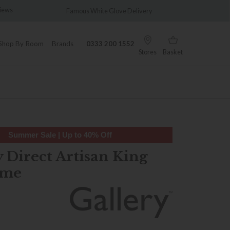
iews
Famous White Glove Delivery
Wonderf
Shop By Room
Brands
0333 200 1552
Stores
Basket
Summer Sale | Up to 40% Off
 Direct Artisan King
ame