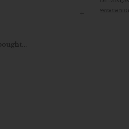
Item: G181_A
Write the first
ought...