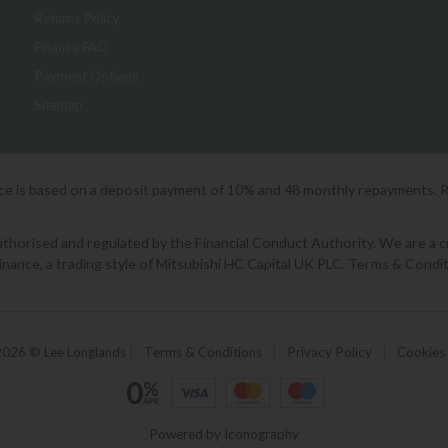
Returns Policy
Finance FAQ
Payment Options
Sitemap
ice is based on a deposit payment of 10% and 48 monthly repayments. 
orised and regulated by the Financial Conduct Authority. We are a cred
Finance, a trading style of Mitsubishi HC Capital UK PLC. Terms & Condit
2026 © Lee Longlands
|
Terms & Conditions
|
Privacy Policy
|
Cookies
Powered by Iconography