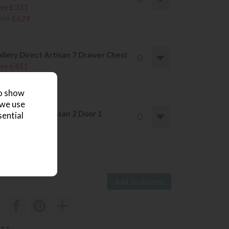
ve £331
960
£629
llery Direct Artisan 7 Drawer Chest
ve £451
1320
£869
to show
 we use
llery Direct Artisan 2 Door 1
sential
rawer Wardrobe
ve £655
1920
£1265