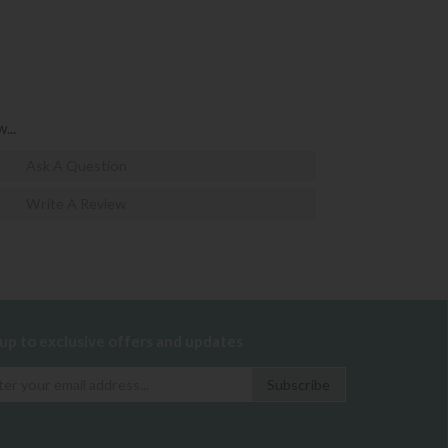
...
Ask A Question
Write A Review
 up to exclusive offers and updates