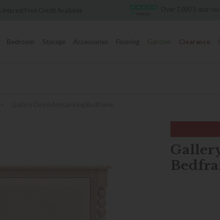
Over 7,000 5-star rev
Interest Free Credit Available
Bedroom
Storage
Accessories
Flooring
Garden
Clearance
»
Gallery Direct Artisan King Bedframe
Gallery
Bedfr