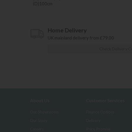
(D)100cm
Home Delivery
UK mainland delivery from £79.00
Check Delivery C
About Us
Customer Services
Our Showrooms
Finance Options
Our Story
Delivery
Careers
Price Promise