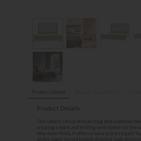
Product Details
Product Specification
Finan
Product Details
The Gallery Direct Artisan King Bed combines timel
creating a warm and inviting centrepiece for the 
lime-wash finish, it offers a natural and elegant l
styles. Hand-turned bobbin detailing adds distinc