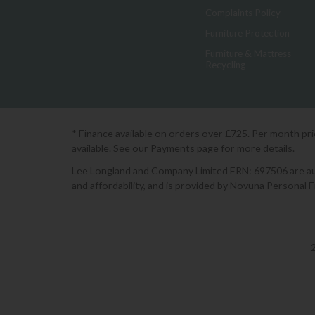
Complaints Policy
Furniture Protection
Furniture & Mattress
Recycling
* Finance available on orders over £725. Per month pr
available. See our Payments page for more details.
Lee Longland and Company Limited FRN: 697506 are auth
and affordability, and is provided by Novuna Personal 