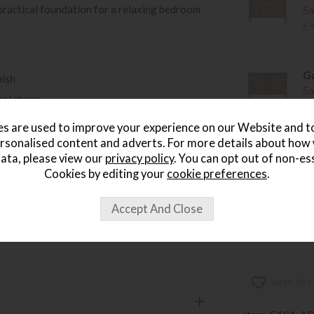
t practical foundation for a relaxing bedroom
Sa
£
.
Ga
nish
Sa
nal charm
£
ign
.
s are used to improve your experience on our Website and 
g bedroom look
rsonalised content and adverts. For more details about how
Ga
ata, please view our
privacy policy
. You can opt out of non-es
ontemporary interiors
D
Cookies by editing your
cookie preferences
.
tifully coordinated bedroom
Sa
£
e Artisan bedroom range
.
wish list