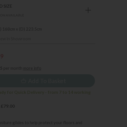
 SIZE
ON AVAILABLE
) 168cm x (D) 223.5cm
iew in Showroom
49
35
per month
more info
Add To Basket
ady for Quick Delivery - from 7 to 14 working
 £79.00
rniture glides to help protect your floors and