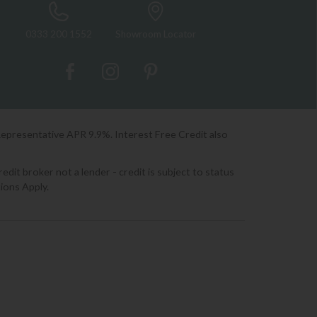
0333 200 1552
Showroom Locator
Representative APR 9.9%. Interest Free Credit also
it broker not a lender - credit is subject to status
ions Apply.