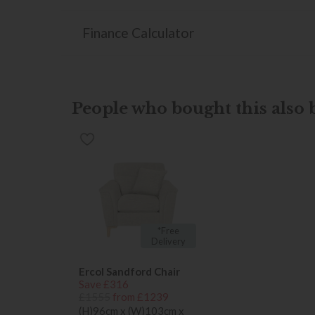
Finance Calculator
People who bought this also b
*Free
Delivery
Ercol Sandford Chair
Save £316
£1555
from £1239
(H)96cm x (W)103cm x